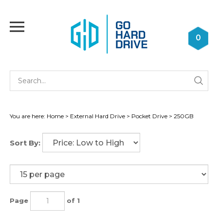
Skip
to
Toggle
content
mobile
0
menu
Se
Submi
st
searc
You are here:
Home
>
External Hard Drive
>
Pocket Drive
>
250GB
Sort By:
Page
of 1