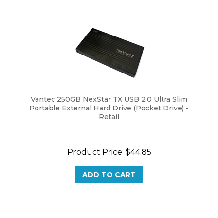
Vantec 250GB NexStar TX USB 2.0 Ultra Slim
Portable External Hard Drive (Pocket Drive) -
Retail
Product Price:
$
44.85
ADD TO CART