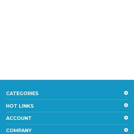
CATEGORIES
HOT LINKS
ACCOUNT
COMPANY