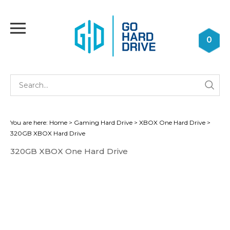
Skip
to
Toggle
content
mobile
0
menu
Se
Submi
st
searc
You are here:
Home
>
Gaming Hard Drive
>
XBOX One Hard Drive
>
320GB XBOX Hard Drive
320GB XBOX One Hard Drive