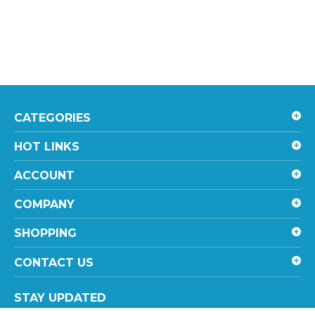
CATEGORIES
HOT LINKS
ACCOUNT
COMPANY
SHOPPING
CONTACT US
STAY UPDATED