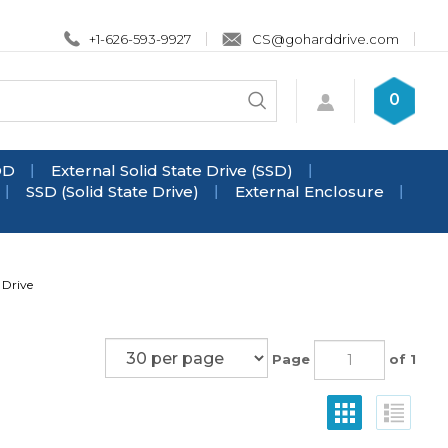
+1-626-593-9927
CS@goharddrive.com
Search
0
Submit
store
search
DD
External Solid State Drive (SSD)
SSD (Solid State Drive)
External Enclosure
 Drive
Page
of 1