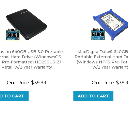
usion 640GB USB 3.0 Portable
MaxDigitalData® 640GB
ernal Hard Drive (WindowsOS
Portable External Hard Dr
 Pre-Formatted) HD250U3-Z1 -
(Windows NTFS Pre-Form
Retail w/2 Year Warranty
w/2 Year Warrant
Our Price:
$
39.99
Our Price:
$
39.
D TO CART
ADD TO CART