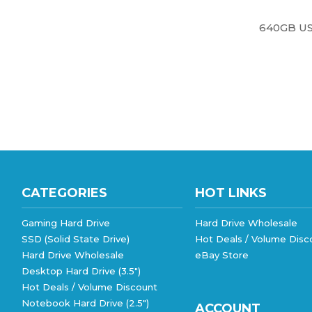
640GB US
CATEGORIES
HOT LINKS
Gaming Hard Drive
Hard Drive Wholesale
SSD (Solid State Drive)
Hot Deals / Volume Disc
Hard Drive Wholesale
eBay Store
Desktop Hard Drive (3.5")
Hot Deals / Volume Discount
Notebook Hard Drive (2.5")
ACCOUNT