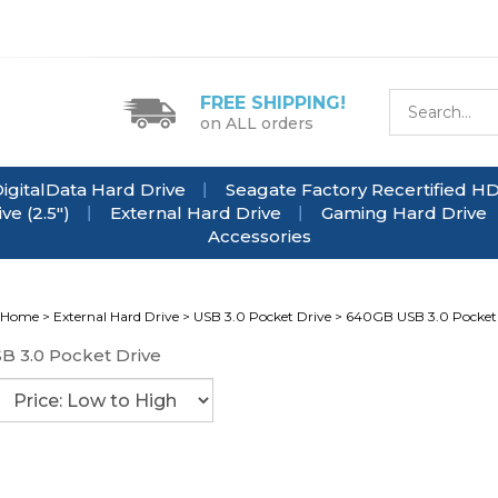
FREE SHIPPING!
on ALL orders
igitalData Hard Drive
Seagate Factory Recertified H
e (2.5")
External Hard Drive
Gaming Hard Drive
Accessories
Home
>
External Hard Drive
>
USB 3.0 Pocket Drive
>
640GB USB 3.0 Pocket
B 3.0 Pocket Drive