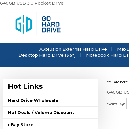
Skip
640GB USB 3.0 Pocket Drive
to
content
Avolusion External Hard Drive
MaxD
Desktop Hard Drive (3.5")
Notebook Hard Driv
You are here:
Hot Links
640GB US
Hard Drive Wholesale
Sort By:
Hot Deals / Volume Discount
eBay Store