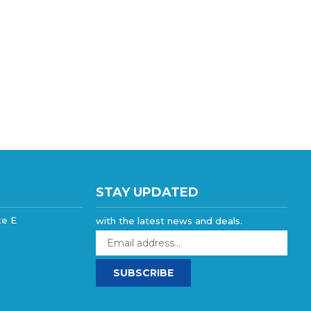
STAY UPDATED
te E
with the latest news and deals.
Enter
your
email
SUBSCRIBE
address
to
sign
up