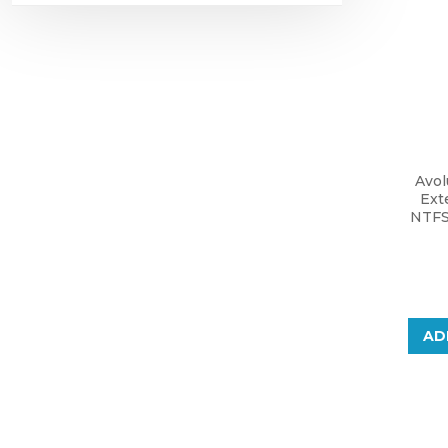
Avol
Ext
NTFS
AD