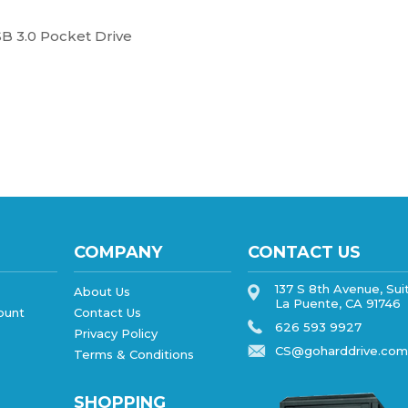
B 3.0 Pocket Drive
COMPANY
CONTACT US
137 S 8th Avenue, Sui
About Us
La Puente, CA 91746
ount
Contact Us
626 593 9927
Privacy Policy
CS@goharddrive.com
Terms & Conditions
SHOPPING