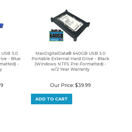
 USB 3.0
MaxDigitalData® 640GB USB 3.0
ive - Blue
Portable External Hard Drive - Black
atted) -
(Windows NTFS Pre-Formatted) -
y
w/2 Year Warranty
99
Our Price:
$
39.99
ADD TO CART