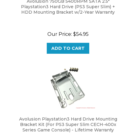
HDD Mounting Bracket w/2-Year Warranty
Our Price:
$54.95
ADD TO CART
Avolusion Playstation3 Hard Drive Mounting
Bracket Kit (For PS3 Super Slim CECH-400x
Series Game Console) - Lifetime Warranty