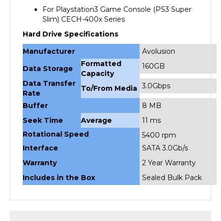
Slim) CECH-400x Series
Hard Drive Specifications
Manufacturer
Avolusion
Formatted
160GB
Data Storage
Capacity
Data Transfer
3.0Gbps
To/From Media
Rate
Buffer
8 MB
Seek Time
Average
11 ms
Rotational Speed
5400 rpm
Interface
SATA 3.0Gb/s
Warranty
2 Year Warranty
Includes in the Box
Sealed Bulk Pack
RELATED PRODUCTS...