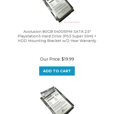
Avolusion 80GB 5400RPM SATA 2.5"
Playstation3 Hard Drive (PS3 Super Slim) +
HDD Mounting Bracket w/2-Year Warranty
Our Price:
$19.99
ADD TO CART