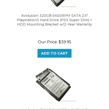
Avolusion 320GB 5400RPM SATA 2.5"
Playstation3 Hard Drive (PS3 Super Slim) +
HDD Mounting Bracket w/2-Year Warranty
Our Price:
$39.95
ADD TO CART
Avolusion 750GB 5400RPM SATA 2.5"
Playstation3 Hard Drive (PS3 Super Slim) +