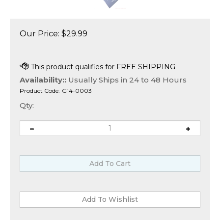
Our Price:
$
29.99
Availability::
Usually Ships in 24 to 48 Hours
Product Code:
G14-0003
Qty: