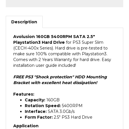
Description
Avolusion 160GB 5400RPM SATA 2.5"
Playstation3 Hard Drive
for PS3 Super Slim
(CECH-400x Series). Hard drive is pre-tested to
make sure 100% compatible with Playstation3.
Comes with 2 Years Warranty for hard drive. Easy
installation user guide included!
FREE PS3 "Shock protection" HDD Mounting
Bracket with excellent heat dissipation!
Features:
Capacity:
160GB
Rotation Speed:
5400RPM
Interface:
SATA 3.0Gb/s
Form Factor:
2.5" PS3 Hard Drive
Application
For Playstation3 Game Console (PS3 Super