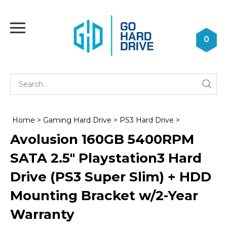
Skip
to
Toggle
content
mobile
0
menu
Se
Submi
st
searc
Home
>
Gaming Hard Drive
>
PS3 Hard Drive
>
Avolusion 160GB 5400RPM
SATA 2.5" Playstation3 Hard
Drive (PS3 Super Slim) + HDD
Mounting Bracket w/2-Year
Warranty