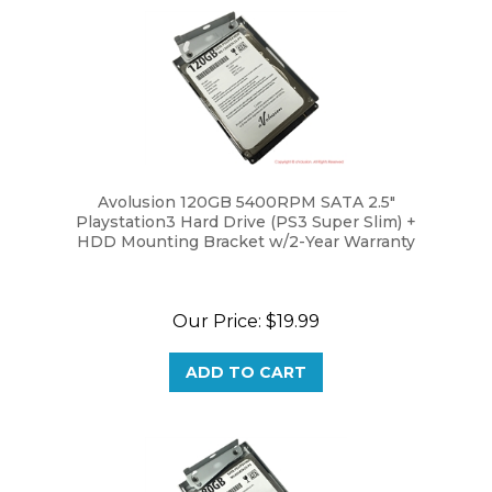
Avolusion 120GB 5400RPM SATA 2.5"
Playstation3 Hard Drive (PS3 Super Slim) +
HDD Mounting Bracket w/2-Year Warranty
Our Price:
$19.99
ADD TO CART