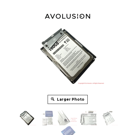
Larger Photo