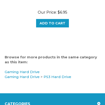
Our Price:
$6.95
ADD TO CART
Browse for more products in the same category
as this item:
Gaming Hard Drive
Gaming Hard Drive
>
PS3 Hard Drive
CATEGORIES