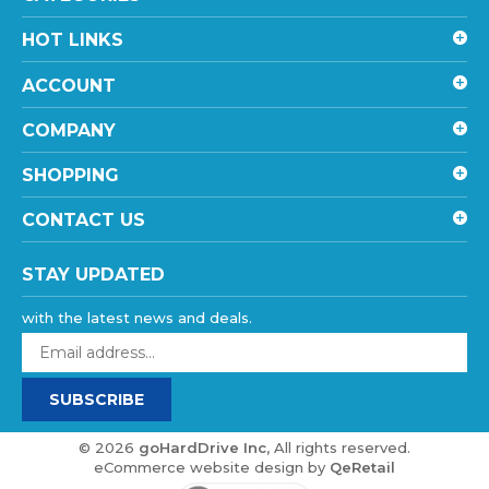
HOT LINKS
ACCOUNT
COMPANY
SHOPPING
CONTACT US
STAY UPDATED
with the latest news and deals.
Enter
your
email
SUBSCRIBE
address
to
sign
©
2026
goHardDrive Inc
, All rights reserved.
up
eCommerce website design
by
QeRetail
for
our