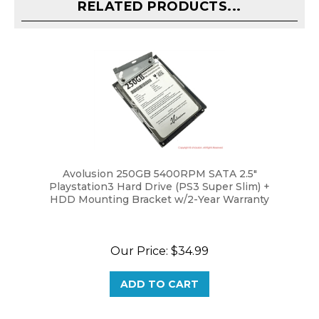
Avolusion 250GB 5400RPM SATA 2.5"
Playstation3 Hard Drive (PS3 Super Slim) +
HDD Mounting Bracket w/2-Year Warranty
Our Price:
$34.99
ADD TO CART