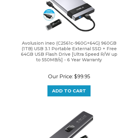
Avolusion ineo (C2561c-960G+64G) 960GB
(1TB) USB 3.1 Portable External SSD + Free
64GB USB Flash Drive [Ultra Speed R/W up
to 550MB/s] - 6 Year Warranty
Our Price:
$99.95
ADD TO CART