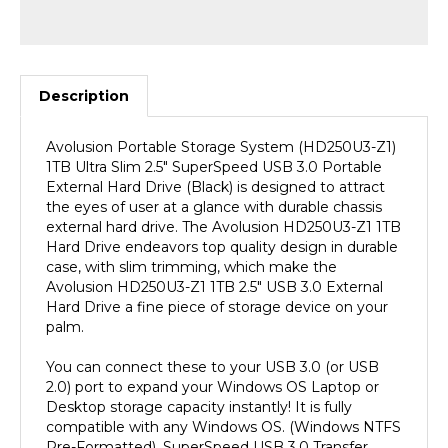
Description
Avolusion Portable Storage System (HD250U3-Z1)
1TB Ultra Slim 2.5" SuperSpeed USB 3.0 Portable
External Hard Drive (Black) is designed to attract
the eyes of user at a glance with durable chassis
external hard drive. The Avolusion HD250U3-Z1 1TB
Hard Drive endeavors top quality design in durable
case, with slim trimming, which make the
Avolusion HD250U3-Z1 1TB 2.5" USB 3.0 External
Hard Drive a fine piece of storage device on your
palm.
You can connect these to your USB 3.0 (or USB
2.0) port to expand your Windows OS Laptop or
Desktop storage capacity instantly! It is fully
compatible with any Windows OS. (Windows NTFS
Pre-Formatted). SuperSpeed USB 3.0 Transfer
Rate up to 5.0 gbps extreme fast performance!