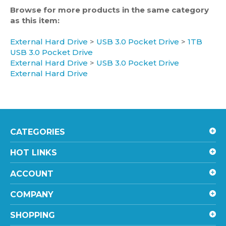
as this item:
External Hard Drive
>
USB 3.0 Pocket Drive
>
1TB
USB 3.0 Pocket Drive
External Hard Drive
>
USB 3.0 Pocket Drive
External Hard Drive
CATEGORIES
HOT LINKS
ACCOUNT
COMPANY
SHOPPING
CONTACT US