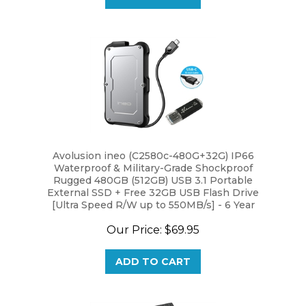
Avolusion ineo (C2580c-480G+32G) IP66
Waterproof & Military-Grade Shockproof
Rugged 480GB (512GB) USB 3.1 Portable
External SSD + Free 32GB USB Flash Drive
[Ultra Speed R/W up to 550MB/s] - 6 Year
Warranty
Our Price:
$69.95
ADD TO CART