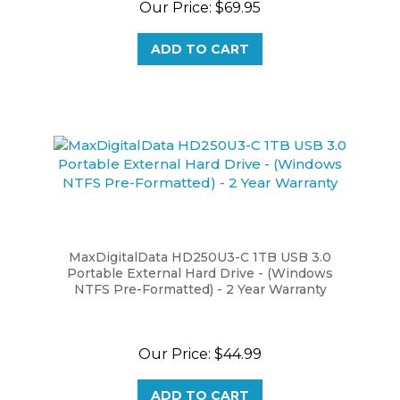
ADD TO CART
MaxDigitalData HD250U3-C 1TB USB 3.0
Portable External Hard Drive - (Windows
NTFS Pre-Formatted) - 2 Year Warranty
Our Price:
$44.99
ADD TO CART