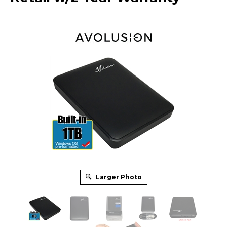
Larger Photo