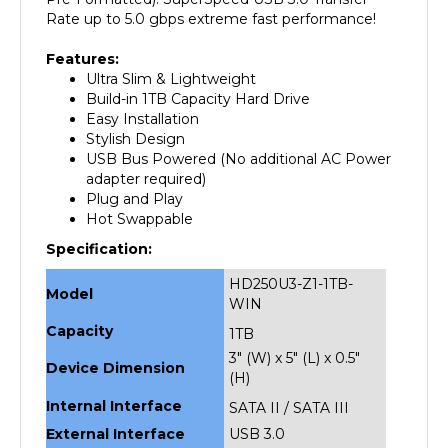
Features:
Ultra Slim & Lightweight
Build-in 1TB Capacity Hard Drive
Easy Installation
Stylish Design
USB Bus Powered (No additional AC Power
adapter required)
Plug and Play
Hot Swappable
Specification:
HD250U3-Z1-1TB-
Model
WIN
Capacity
1TB
3" (W) x 5" (L) x 0.5"
Device Dimension
(H)
Internal Interface
SATA II / SATA III
External Interface
USB 3.0
Weight
1 lbs