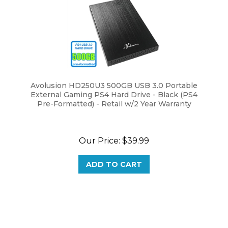
Avolusion HD250U3 500GB USB 3.0 Portable
External Gaming PS4 Hard Drive - Black (PS4
Pre-Formatted) - Retail w/2 Year Warranty
Our Price:
$39.99
ADD TO CART
Browse for more products in the same category