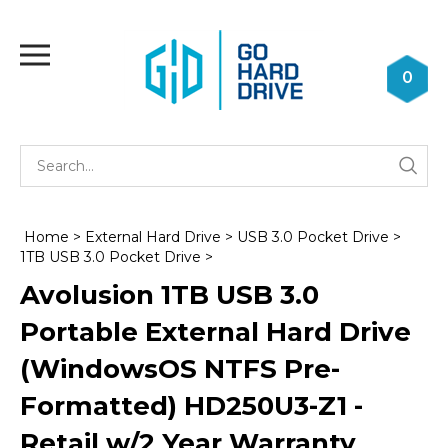
Skip
to
Toggle
content
mobile
0
menu
Se
Submi
st
searc
Home
>
External Hard Drive
>
USB 3.0 Pocket Drive
>
1TB USB 3.0 Pocket Drive
>
Avolusion 1TB USB 3.0
Portable External Hard Drive
(WindowsOS NTFS Pre-
Formatted) HD250U3-Z1 -
Retail w/2 Year Warranty