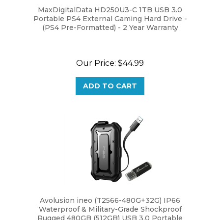
Portable PS4 External Gaming Hard Drive -
(PS4 Pre-Formatted) - 2 Year Warranty
Our Price:
$44.99
ADD TO CART
Avolusion ineo (T2566-480G+32G) IP66
Waterproof & Military-Grade Shockproof
Rugged 480GB (512GB) USB 3.0 Portable
External SSD + Free 32GB USB Flash Drive