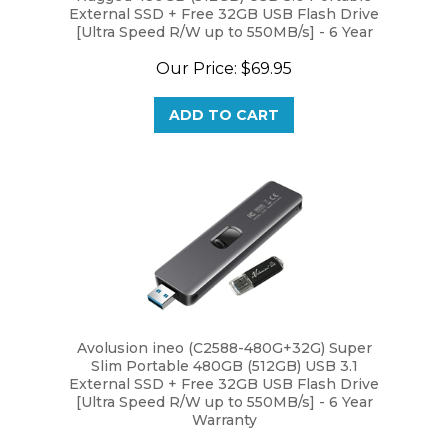
[Ultra Speed R/W up to 550MB/s] - 6 Year
Warranty
Our Price:
$69.95
ADD TO CART
Avolusion ineo (C2588-480G+32G) Super
Slim Portable 480GB (512GB) USB 3.1
External SSD + Free 32GB USB Flash Drive
[Ultra Speed R/W up to 550MB/s] - 6 Year
Warranty
Our Price:
$69.95