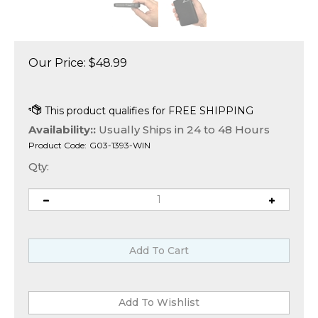
Our Price:
$
48.99
Availability::
Usually Ships in 24 to 48 Hours
Product Code:
G03-1393-WIN
Qty: