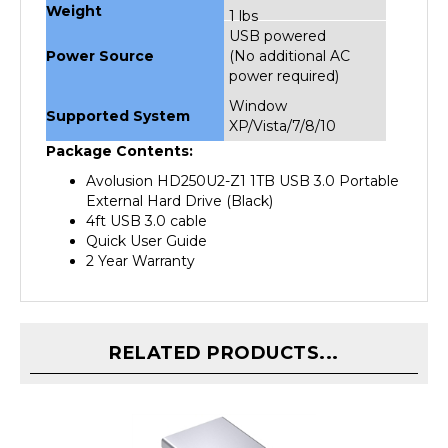
USB powered
Power Source
(No additional AC
power required)
Window
Supported System
XP/Vista/7/8/10
Package Contents:
Avolusion HD250U2-Z1 1TB USB 3.0 Portable
External Hard Drive (Black)
4ft USB 3.0 cable
Quick User Guide
2 Year Warranty
RELATED PRODUCTS...