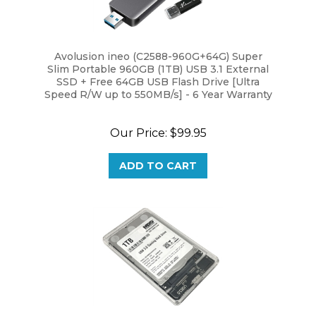
Avolusion ineo (C2588-960G+64G) Super
Slim Portable 960GB (1TB) USB 3.1 External
SSD + Free 64GB USB Flash Drive [Ultra
Speed R/W up to 550MB/s] - 6 Year Warranty
Our Price:
$99.95
ADD TO CART
MaxDigitalData HD250U3-C 1TB USB 3.0