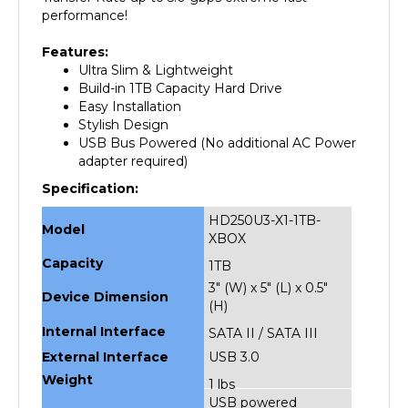
Features:
Ultra Slim & Lightweight
Build-in 1TB Capacity Hard Drive
Easy Installation
Stylish Design
USB Bus Powered (No additional AC Power
adapter required)
Specification:
HD250U3-X1-1TB-
Model
XBOX
Capacity
1TB
3" (W) x 5" (L) x 0.5"
Device Dimension
(H)
Internal Interface
SATA II / SATA III
External Interface
USB 3.0
Weight
1 lbs
USB powered
Power Source
(No additional AC