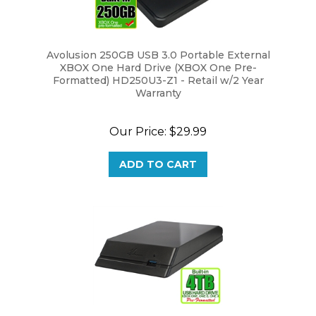
Avolusion 250GB USB 3.0 Portable External
XBOX One Hard Drive (XBOX One Pre-
Formatted) HD250U3-Z1 - Retail w/2 Year
Warranty
Our Price:
$29.99
ADD TO CART
Avolusion HDDGear 4TB USB 3.0 External