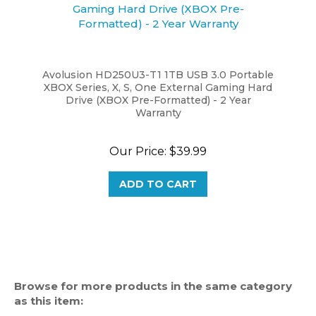
Avolusion HD250U3-T1 1TB USB 3.0 Portable
XBOX Series, X, S, One External Gaming Hard
Drive (XBOX Pre-Formatted) - 2 Year
Warranty
Our Price:
$39.99
ADD TO CART
Browse for more products in the same category
as this item:
Gaming Hard Drive
>
XBOX One Hard Drive