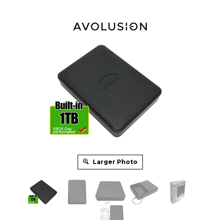
Larger Photo