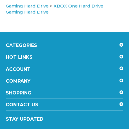
Gaming Hard Drive
CATEGORIES
HOT LINKS
ACCOUNT
COMPANY
SHOPPING
CONTACT US
STAY UPDATED
with the latest news and deals.