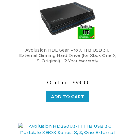
Avolusion HDDGear Pro X 1TB USB 3.0
External Gaming Hard Drive (for Xbox One X,
S, Original) - 2 Year Warranty
Our Price:
$59.99
ADD TO CART