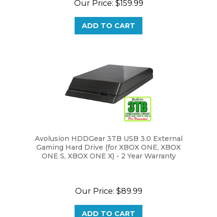
ADD TO CART
Avolusion HDDGear 3TB USB 3.0 External
Gaming Hard Drive (for XBOX ONE, XBOX
ONE S, XBOX ONE X) - 2 Year Warranty
Our Price:
$89.99
ADD TO CART