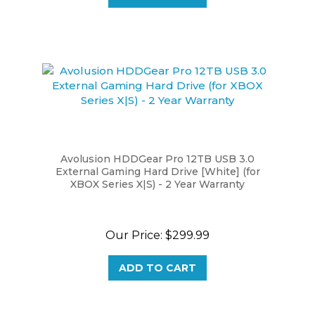
Avolusion HDDGear Pro 12TB USB 3.0
External Gaming Hard Drive [White] (for
XBOX Series X|S) - 2 Year Warranty
Our Price:
$299.99
ADD TO CART