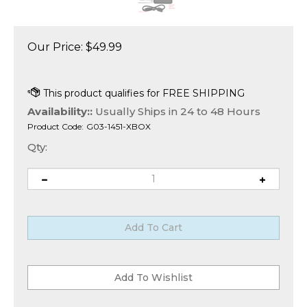
Our Price:
$
49.99
Availability::
Usually Ships in 24 to 48 Hours
Product Code:
G03-1451-XBOX
Qty: