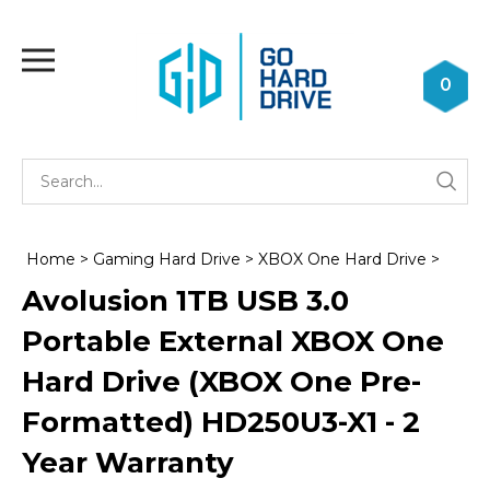
Skip
to
Toggle
content
mobile
0
menu
Se
Submi
st
searc
Home
>
Gaming Hard Drive
>
XBOX One Hard Drive
>
Avolusion 1TB USB 3.0
Portable External XBOX One
Hard Drive (XBOX One Pre-
Formatted) HD250U3-X1 - 2
Year Warranty