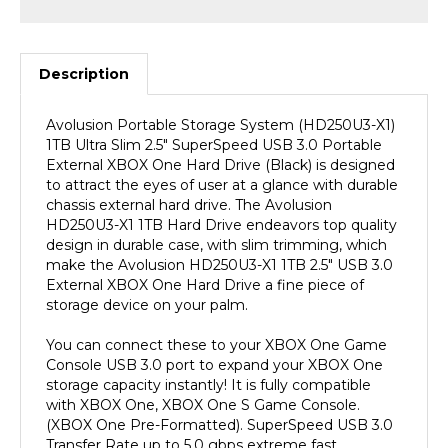
Description
Avolusion Portable Storage System (HD250U3-X1)
1TB Ultra Slim 2.5" SuperSpeed USB 3.0 Portable
External XBOX One Hard Drive (Black) is designed
to attract the eyes of user at a glance with durable
chassis external hard drive. The Avolusion
HD250U3-X1 1TB Hard Drive endeavors top quality
design in durable case, with slim trimming, which
make the Avolusion HD250U3-X1 1TB 2.5" USB 3.0
External XBOX One Hard Drive a fine piece of
storage device on your palm.
You can connect these to your XBOX One Game
Console USB 3.0 port to expand your XBOX One
storage capacity instantly! It is fully compatible
with XBOX One, XBOX One S Game Console.
(XBOX One Pre-Formatted). SuperSpeed USB 3.0
Transfer Rate up to 5.0 gbps extreme fast
performance!