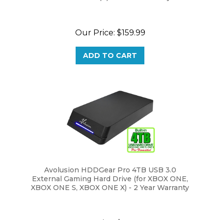
Our Price:
$159.99
ADD TO CART
Avolusion HDDGear Pro 4TB USB 3.0
External Gaming Hard Drive (for XBOX ONE,
XBOX ONE S, XBOX ONE X) - 2 Year Warranty
Our Price:
$159.99