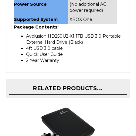
power required)
Supported System
XBOX One
Package Contents:
Avolusion HD250U2-X1 1TB USB 3.0 Portable
External Hard Drive (Black)
4ft USB 3.0 cable
Quick User Guide
2 Year Warranty
RELATED PRODUCTS...