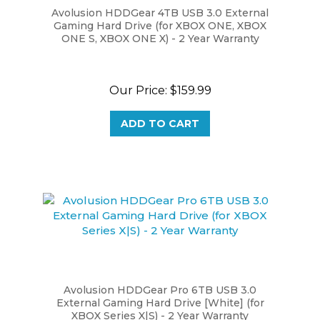
Gaming Hard Drive (for XBOX ONE, XBOX
ONE S, XBOX ONE X) - 2 Year Warranty
Our Price:
$159.99
ADD TO CART
Avolusion HDDGear Pro 6TB USB 3.0
External Gaming Hard Drive [White] (for
XBOX Series X|S) - 2 Year Warranty