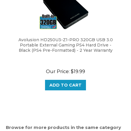
Avolusion HD250U3-Z1-PRO 320GB USB 3.0
Portable External Gaming PS4 Hard Drive -
Black (PS4 Pre-Formatted) - 2 Year Warranty
Our Price:
$19.99
ADD TO CART
Browse for more products in the same category
as this item: