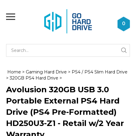
Skip
to
Toggle
content
mobile
0
menu
Se
Submi
st
searc
Home
>
Gaming Hard Drive
>
PS4 / PS4 Slim Hard Drive
>
320GB PS4 Hard Drive
>
Avolusion 320GB USB 3.0
Portable External PS4 Hard
Drive (PS4 Pre-Formatted)
HD250U3-Z1 - Retail w/2 Year
Warranty