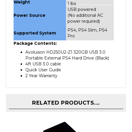
USB powered
Power Source
(No additional AC
power required)
PS4, PS4 Slim, PS4
Supported System
Pro
Package Contents:
Avolusion HD250U2-Z1 320GB USB 3.0
Portable External PS4 Hard Drive (Black)
4ft USB 3.0 cable
Quick User Guide
2 Year Warranty
RELATED PRODUCTS...