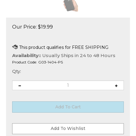
Our Price:
$
19.99
Availability::
Usually Ships in 24 to 48 Hours
Product Code:
G03-1404-PS
Qty: