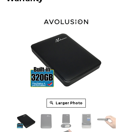
Larger Photo