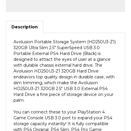
Description
Avolusion Portable Storage System (HD250U3-Z1)
320GB Ultra Slim 2.5" SuperSpeed USB 3.0
Portable External PS4 Hard Drive (Black) is
designed to attract the eyes of user at a glance
with durable chassis external hard drive. The
Avolusion HD250U3-Z1 320GB Hard Drive
endeavors top quality design in durable case, with
slim trimming, which make the Avolusion
HD250U3-Z1 320GB 2.5" USB 3.0 External PS4
Hard Drive a fine piece of storage device on your
palm.
You can connect these to your PlayStation 4
Game Console USB 3.0 port to expand your PS4
storage capacity instantly! It is fully compatible
with PS4 Original, PS4 Slim, PS4 Pro Game
Console. (PS4 Pre-Formatted). SuperSpeed USB