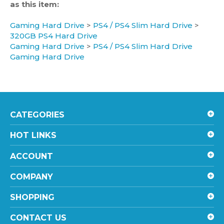
Gaming Hard Drive
>
PS4 / PS4 Slim Hard Drive
>
320GB PS4 Hard Drive
Gaming Hard Drive
>
PS4 / PS4 Slim Hard Drive
Gaming Hard Drive
CATEGORIES
HOT LINKS
ACCOUNT
COMPANY
SHOPPING
CONTACT US