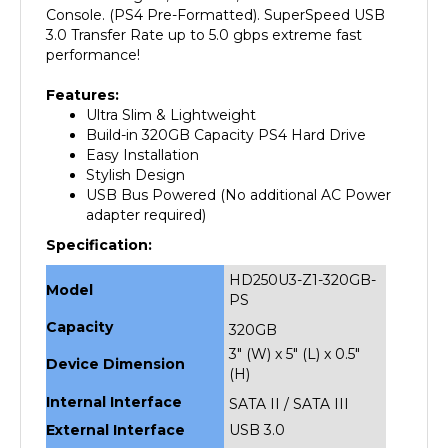
3.0 Transfer Rate up to 5.0 gbps extreme fast
performance!
Features:
Ultra Slim & Lightweight
Build-in 320GB Capacity PS4 Hard Drive
Easy Installation
Stylish Design
USB Bus Powered (No additional AC Power
adapter required)
Specification:
HD250U3-Z1-320GB-
Model
PS
Capacity
320GB
3" (W) x 5" (L) x 0.5"
Device Dimension
(H)
Internal Interface
SATA II / SATA III
External Interface
USB 3.0
Weight
1 lbs