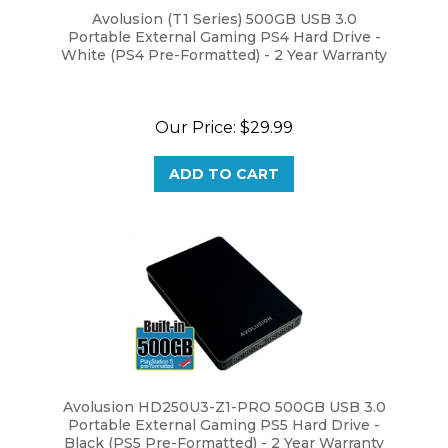
Portable External Gaming PS4 Hard Drive -
White (PS4 Pre-Formatted) - 2 Year Warranty
Our Price:
$29.99
ADD TO CART
Avolusion HD250U3-Z1-PRO 500GB USB 3.0
Portable External Gaming PS5 Hard Drive -
Black (PS5 Pre-Formatted) - 2 Year Warranty