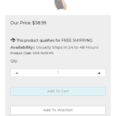
Our Price:
$
38.99
Availability::
Usually Ships in 24 to 48 Hours
Product Code:
G03-1403-PS
Qty: