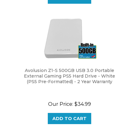
Avolusion Z1-S 500GB USB 3.0 Portable
External Gaming PS5 Hard Drive - White
(PS5 Pre-Formatted) - 2 Year Warranty
Our Price:
$34.99
ADD TO CART