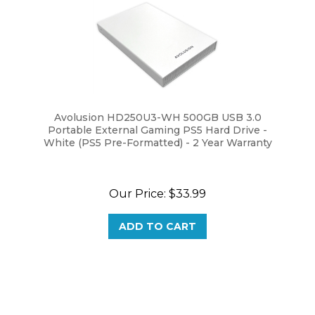
Avolusion HD250U3-WH 500GB USB 3.0
Portable External Gaming PS5 Hard Drive -
White (PS5 Pre-Formatted) - 2 Year Warranty
Our Price:
$33.99
ADD TO CART
Browse for more products in the same category