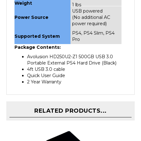
USB powered
Power Source
(No additional AC
power required)
PS4, PS4 Slim, PS4
Supported System
Pro
Package Contents:
Avolusion HD250U2-Z1 500GB USB 3.0
Portable External PS4 Hard Drive (Black)
4ft USB 3.0 cable
Quick User Guide
2 Year Warranty
RELATED PRODUCTS...