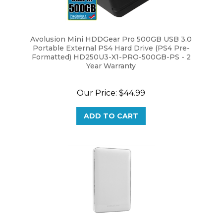
Avolusion Mini HDDGear Pro 500GB USB 3.0
Portable External PS4 Hard Drive (PS4 Pre-
Formatted) HD250U3-X1-PRO-500GB-PS - 2
Year Warranty
Our Price:
$44.99
ADD TO CART
Avolusion (T1 Series) 500GB USB 3.0