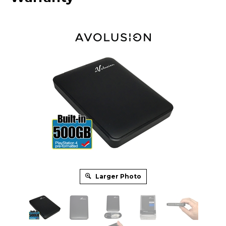
Larger Photo