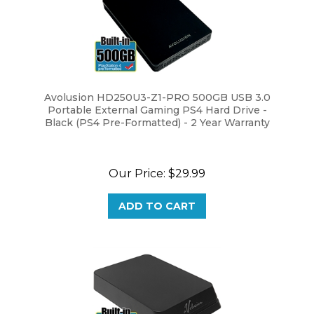
Avolusion HD250U3-Z1-PRO 500GB USB 3.0
Portable External Gaming PS4 Hard Drive -
Black (PS4 Pre-Formatted) - 2 Year Warranty
Our Price:
$29.99
ADD TO CART