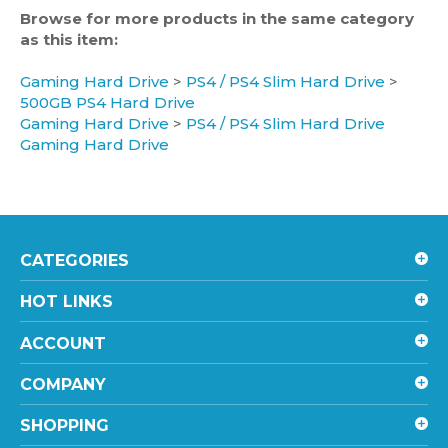
as this item:
Gaming Hard Drive
>
PS4 / PS4 Slim Hard Drive
>
500GB PS4 Hard Drive
Gaming Hard Drive
>
PS4 / PS4 Slim Hard Drive
Gaming Hard Drive
CATEGORIES
HOT LINKS
ACCOUNT
COMPANY
SHOPPING
CONTACT US