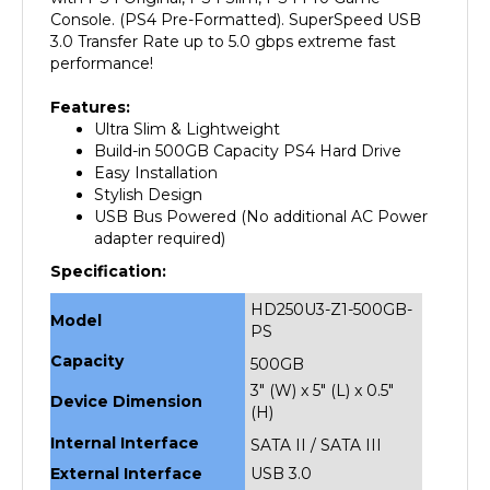
3.0 Transfer Rate up to 5.0 gbps extreme fast
performance!
Features:
Ultra Slim & Lightweight
Build-in 500GB Capacity PS4 Hard Drive
Easy Installation
Stylish Design
USB Bus Powered (No additional AC Power
adapter required)
Specification:
HD250U3-Z1-500GB-
Model
PS
Capacity
500GB
3" (W) x 5" (L) x 0.5"
Device Dimension
(H)
Internal Interface
SATA II / SATA III
External Interface
USB 3.0
Weight
1 lbs