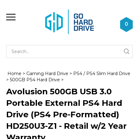
Skip
to
Toggle
content
mobile
0
menu
Se
Submi
st
searc
Home
>
Gaming Hard Drive
>
PS4 / PS4 Slim Hard Drive
>
500GB PS4 Hard Drive
>
Avolusion 500GB USB 3.0
Portable External PS4 Hard
Drive (PS4 Pre-Formatted)
HD250U3-Z1 - Retail w/2 Year
Warranty