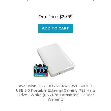
Our Price:
$29.99
ADD TO CART
Avolusion HD250U3-Z1-PRO-WH 500GB
USB 3.0 Portable External Gaming PS5 Hard
Drive - White (PS5 Pre-Formatted) - 2 Year
Warranty
Our Price:
$29.99