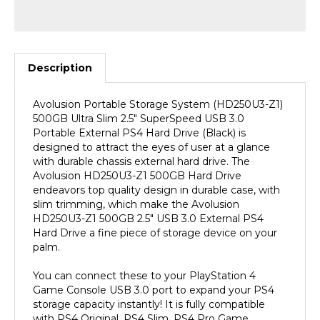
Description
Avolusion Portable Storage System (HD250U3-Z1)
500GB Ultra Slim 2.5" SuperSpeed USB 3.0
Portable External PS4 Hard Drive (Black) is
designed to attract the eyes of user at a glance
with durable chassis external hard drive. The
Avolusion HD250U3-Z1 500GB Hard Drive
endeavors top quality design in durable case, with
slim trimming, which make the Avolusion
HD250U3-Z1 500GB 2.5" USB 3.0 External PS4
Hard Drive a fine piece of storage device on your
palm.
You can connect these to your PlayStation 4
Game Console USB 3.0 port to expand your PS4
storage capacity instantly! It is fully compatible
with PS4 Original, PS4 Slim, PS4 Pro Game
Console. (PS4 Pre-Formatted). SuperSpeed USB