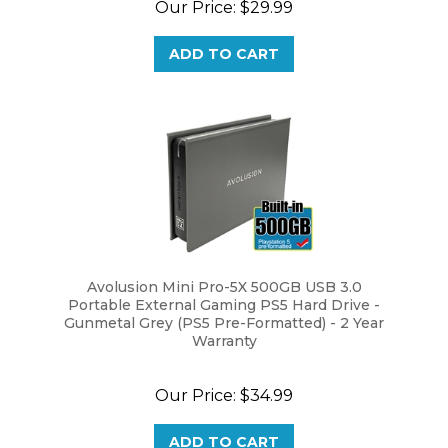
ADD TO CART
Avolusion Mini Pro-5X 500GB USB 3.0
Portable External Gaming PS5 Hard Drive -
Gunmetal Grey (PS5 Pre-Formatted) - 2 Year
Warranty
Our Price:
$34.99
ADD TO CART