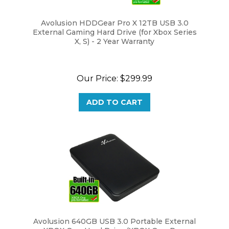
Avolusion HDDGear Pro X 12TB USB 3.0
External Gaming Hard Drive (for Xbox Series
X, S) - 2 Year Warranty
Our Price:
$299.99
ADD TO CART
Avolusion 640GB USB 3.0 Portable External
XBOX One Hard Drive (XBOX One Pre-