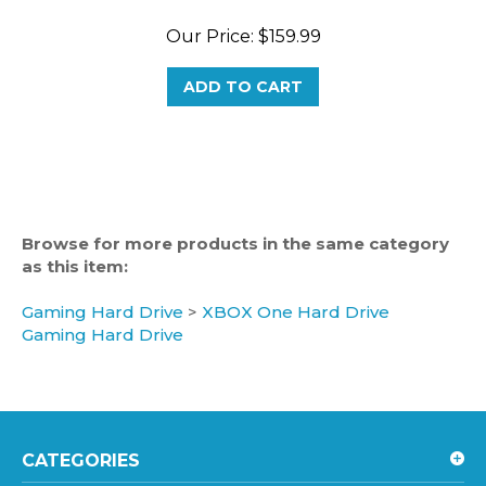
Our Price:
$159.99
ADD TO CART
Browse for more products in the same category
as this item:
Gaming Hard Drive
>
XBOX One Hard Drive
Gaming Hard Drive
CATEGORIES
HOT LINKS