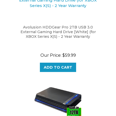
Avolusion HDDGear Pro 2TB USB 3.0
External Gaming Hard Drive [White] (for
XBOX Series X|S) - 2 Year Warranty
Our Price:
$59.99
ADD TO CART