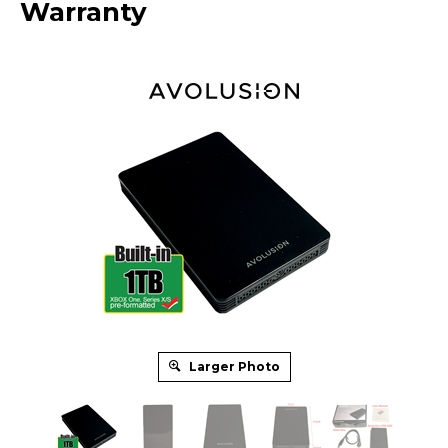
Warranty
Larger Photo