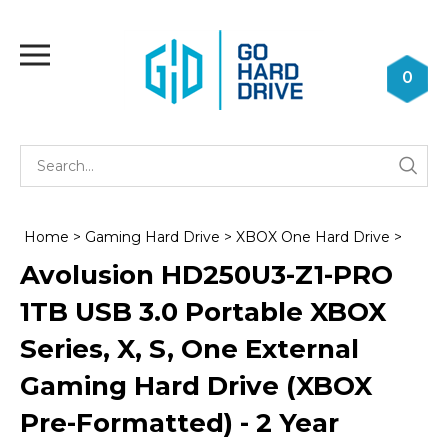
Skip
to
Toggle
content
mobile
0
menu
Se
Submi
st
searc
Home
>
Gaming Hard Drive
>
XBOX One Hard Drive
>
Avolusion HD250U3-Z1-PRO
1TB USB 3.0 Portable XBOX
Series, X, S, One External
Gaming Hard Drive (XBOX
Pre-Formatted) - 2 Year