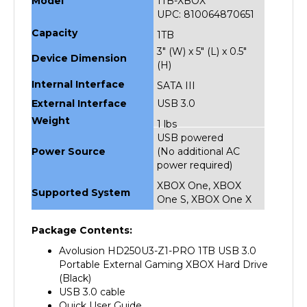
UPC: 810064870651
Capacity
1TB
3" (W) x 5" (L) x 0.5"
Device Dimension
(H)
Internal Interface
SATA III
External Interface
USB 3.0
Weight
1 lbs
USB powered
Power Source
(No additional AC
power required)
XBOX One, XBOX
Supported System
One S, XBOX One X
Package Contents:
Avolusion HD250U3-Z1-PRO 1TB USB 3.0
Portable External Gaming XBOX Hard Drive
(Black)
USB 3.0 cable
Quick User Guide
2 Year Warranty