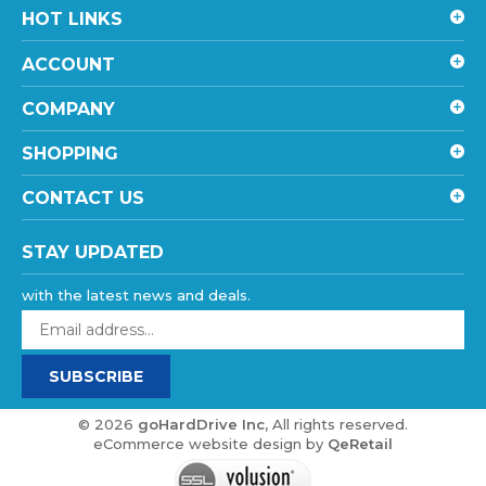
ACCOUNT
COMPANY
SHOPPING
CONTACT US
STAY UPDATED
with the latest news and deals.
Enter
your
email
SUBSCRIBE
address
to
sign
©
2026
goHardDrive Inc
, All rights reserved.
up
eCommerce website design
by
QeRetail
for
our
newsletter