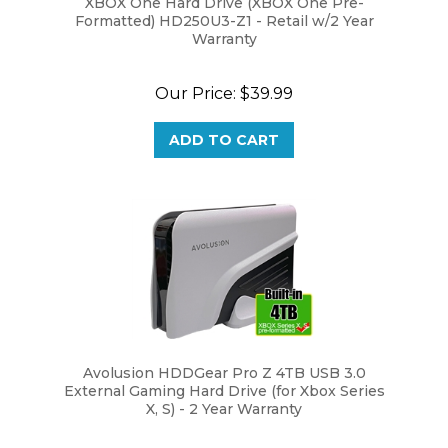
Formatted) HD250U3-Z1 - Retail w/2 Year
Warranty
Our Price:
$39.99
ADD TO CART
Avolusion HDDGear Pro Z 4TB USB 3.0
External Gaming Hard Drive (for Xbox Series
X, S) - 2 Year Warranty