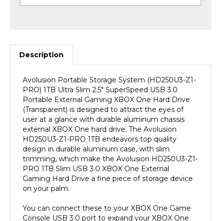
Description
Avolusion Portable Storage System (HD250U3-Z1-
PRO) 1TB Ultra Slim 2.5" SuperSpeed USB 3.0
Portable External Gaming XBOX One Hard Drive
(Transparent) is designed to attract the eyes of
user at a glance with durable aluminum chassis
external XBOX One hard drive. The Avolusion
HD250U3-Z1-PRO 1TB endeavors top quality
design in durable aluminum case, with slim
trimming, which make the Avolusion HD250U3-Z1-
PRO 1TB Slim USB 3.0 XBOX One External
Gaming Hard Drive a fine piece of storage device
on your palm.
You can connect these to your XBOX One Game
Console USB 3.0 port to expand your XBOX One
storage capacity instantly! It is fully compatible