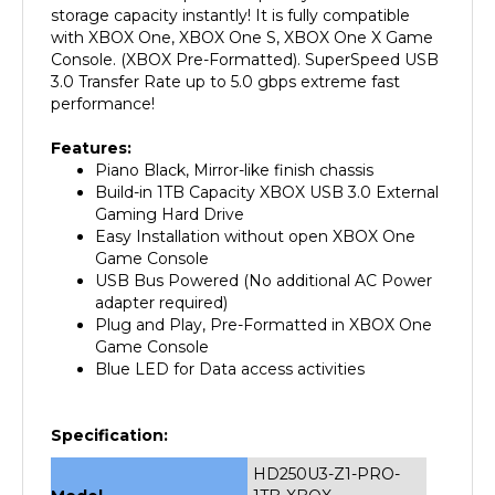
with XBOX One, XBOX One S, XBOX One X Game
Console. (XBOX Pre-Formatted). SuperSpeed USB
3.0 Transfer Rate up to 5.0 gbps extreme fast
performance!
Features:
Piano Black, Mirror-like finish chassis
Build-in 1TB Capacity XBOX USB 3.0 External
Gaming Hard Drive
Easy Installation without open XBOX One
Game Console
USB Bus Powered (No additional AC Power
adapter required)
Plug and Play, Pre-Formatted in XBOX One
Game Console
Blue LED for Data access activities
Specification:
HD250U3-Z1-PRO-
Model
1TB-XBOX