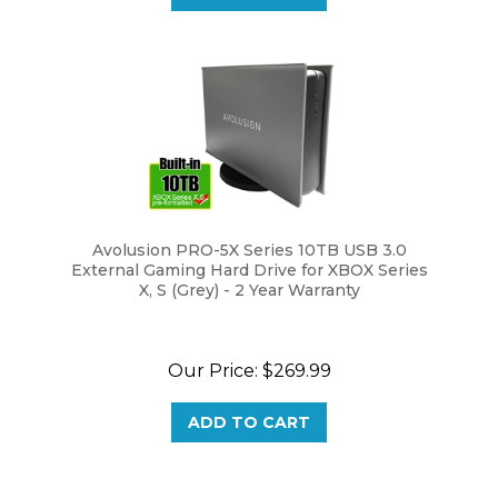
Avolusion PRO-5X Series 10TB USB 3.0
External Gaming Hard Drive for XBOX Series
X, S (Grey) - 2 Year Warranty
Our Price:
$269.99
ADD TO CART