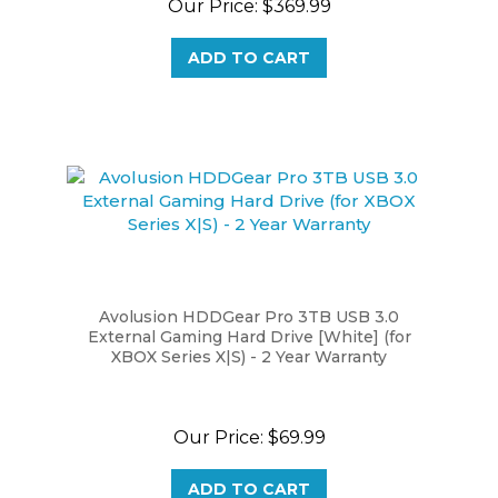
ADD TO CART
Avolusion HDDGear Pro 3TB USB 3.0
External Gaming Hard Drive [White] (for
XBOX Series X|S) - 2 Year Warranty
Our Price:
$69.99
ADD TO CART