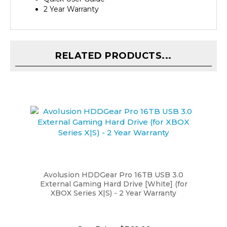
RELATED PRODUCTS...
Avolusion HDDGear Pro 16TB USB 3.0
External Gaming Hard Drive [White] (for
XBOX Series X|S) - 2 Year Warranty
Our Price:
$369.99