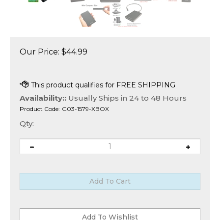
Our Price:
$
44.99
Availability::
Usually Ships in 24 to 48 Hours
Product Code:
G03-1579-XBOX
Qty: