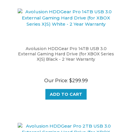
Avolusion HDDGear Pro 14TB USB 3.0
External Gaming Hard Drive (for XBOX Series
X|S) Black - 2 Year Warranty
Our Price:
$299.99
ADD TO CART