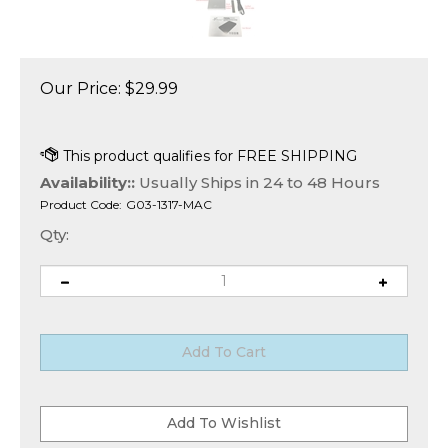
Our Price:
$
29.99
Availability::
Usually Ships in 24 to 48 Hours
Product Code:
G03-1317-MAC
Qty: