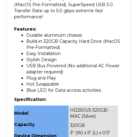
Transfer Rate up to 5.0 gbps extreme fast
performance!
Features:
Durable aluminum chassis
Build-in 320GB Capacity Hard Drive (MacOS
Pre-Formatted)
Easy Installation
Stylish Design
USB Bus Powered (No additional AC Power
adapter required)
Plug and Play
Hot Swappable
Blue LED for Data access activities
Specification:
HD250U3-320GB-
Model
MAC (Silver)
Capacity
320GB
3" (W) x 5" (L) x 0.5"
Device Dimension
(H)