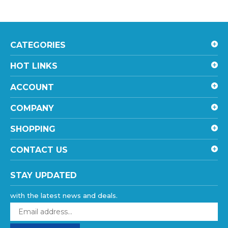
CATEGORIES
HOT LINKS
ACCOUNT
COMPANY
SHOPPING
CONTACT US
STAY UPDATED
with the latest news and deals.
Enter
your
email
SUBSCRIBE
address