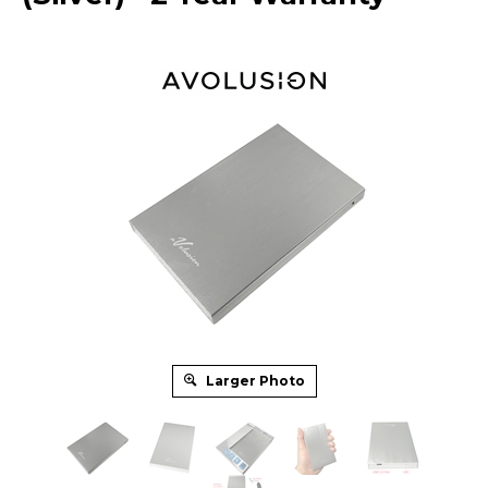
Larger Photo