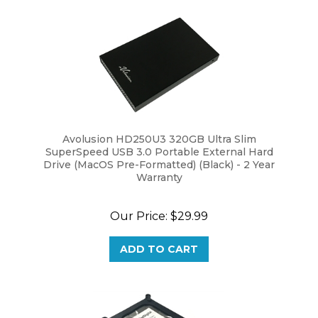
Avolusion HD250U3 320GB Ultra Slim
SuperSpeed USB 3.0 Portable External Hard
Drive (MacOS Pre-Formatted) (Black) - 2 Year
Warranty
Our Price:
$29.99
ADD TO CART