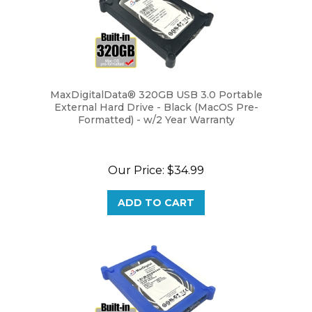
MaxDigitalData® 320GB USB 3.0 Portable
External Hard Drive - Black (MacOS Pre-
Formatted) - w/2 Year Warranty
Our Price:
$34.99
ADD TO CART