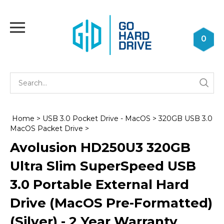
Skip
to
Toggle
content
mobile
0
menu
Se
Submi
st
searc
Home
>
USB 3.0 Pocket Drive - MacOS
>
320GB USB 3.0
MacOS Packet Drive
>
Avolusion HD250U3 320GB
Ultra Slim SuperSpeed USB
3.0 Portable External Hard
Drive (MacOS Pre-Formatted)
(Silver) - 2 Year Warranty