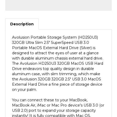
Description
Avolusion Portable Storage System (HD250U3)
320GB Ultra Slim 2.5" SuperSpeed USB 3.0
Portable MacOS External Hard Drive (Silver) is
designed to attract the eyes of user at a glance
with durable aluminum chassis external hard drive.
The Avolusion HD250U3 320GB MacOS USB Hard
Drive endeavors top quality design in durable
aluminum case, with slim trimming, which make
the Avolusion 320GB 320GB 2.5" USB 3.0 MacOS
External Hard Drive a fine piece of storage device
on your palm.
You can connect these to your MacBook,
MacBook Air, iMac or Mac Pro device's USB 3.0 (or
USB 2.0) port to expand your storage capacity
instantly! It is fully compatible with Mac OS.
(MacOS Pre-Formatted). SuperSpeed USB 3.0