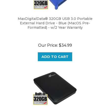
MaxDigitalData® 320GB USB 3.0 Portable
External Hard Drive - Blue (MacOS Pre-
Formatted) - w/2 Year Warranty
Our Price:
$34.99
ADD TO CART
Avolusion 320GB USB 3.0 Portable External