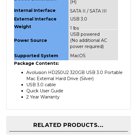
Internal Interface
SATA II / SATA III
External Interface
USB 3.0
Weight
1 lbs
USB powered
Power Source
(No additional AC
power required)
Supported System
MacOS
Package Contents:
Avolusion HD250U2 320GB USB 3.0 Portable
Mac External Hard Drive (Silver)
USB 3.0 cable
Quick User Guide
2 Year Warranty
RELATED PRODUCTS...