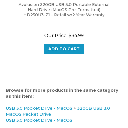
Hard Drive (MacOS Pre-Formatted)
HD250U3-Z1 - Retail w/2 Year Warranty
Our Price:
$34.99
ADD TO CART
Browse for more products in the same category
as this item:
USB 3.0 Pocket Drive - MacOS
>
320GB USB 3.0
MacOS Packet Drive
USB 3.0 Pocket Drive - MacOS