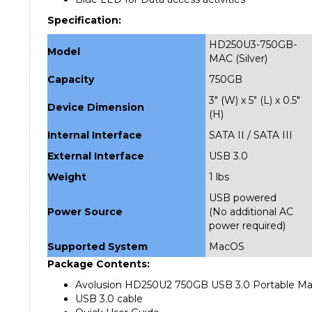
Specification:
HD250U3-750GB-
Model
MAC (Silver)
Capacity
750GB
3" (W) x 5" (L) x 0.5"
Device Dimension
(H)
Internal Interface
SATA II / SATA III
External Interface
USB 3.0
Weight
1 lbs
USB powered
Power Source
(No additional AC
power required)
Supported System
MacOS
Package Contents:
Avolusion HD250U2 750GB USB 3.0 Portable Mac E
USB 3.0 cable
Quick User Guide