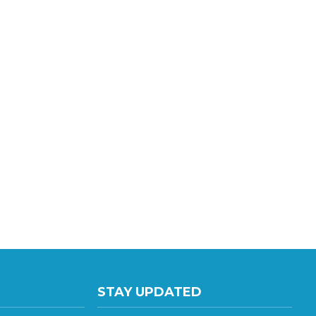
STAY UPDATED
te E
with the latest news and deals.