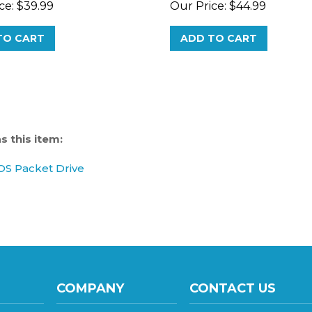
TO CART
ADD TO CART
 this item:
S Packet Drive
COMPANY
CONTACT US
137 S 8th Avenue, Sui
About Us