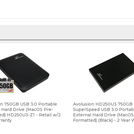
on 750GB USB 3.0 Portable
Avolusion HD250U3 750GB U
l Hard Drive (MacOS Pre-
SuperSpeed USB 3.0 Portab
ed) HD250U3-Z1 - Retail w/2
External Hard Drive (MacOS
rranty
Formatted) (Black) - 2 Year 
ce:
$39.99
Our Price:
$44.99