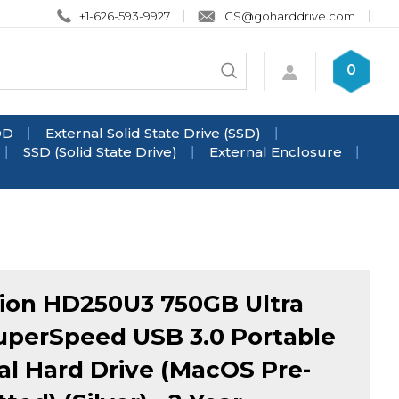
+1-626-593-9927
CS@goharddrive.com
Search
0
Submit
store
search
DD
External Solid State Drive (SSD)
SSD (Solid State Drive)
External Enclosure
ion HD250U3 750GB Ultra
uperSpeed USB 3.0 Portable
al Hard Drive (MacOS Pre-