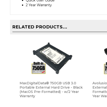
2 Year Warranty
RELATED PRODUCTS...
MaxDigitalData® 750GB USB 3.0
Avolusi
Portable External Hard Drive - Black
Externa
(MacOS Pre-Formatted) - w/2 Year
Formatt
Warranty
Year Wa
Our Price:
$43.99
Our Pri