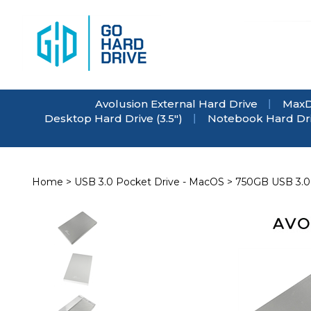
Skip
to
content
Avolusion External Hard Drive
MaxD
Desktop Hard Drive (3.5")
Notebook Hard Driv
Home
>
USB 3.0 Pocket Drive - MacOS
>
750GB USB 3.0