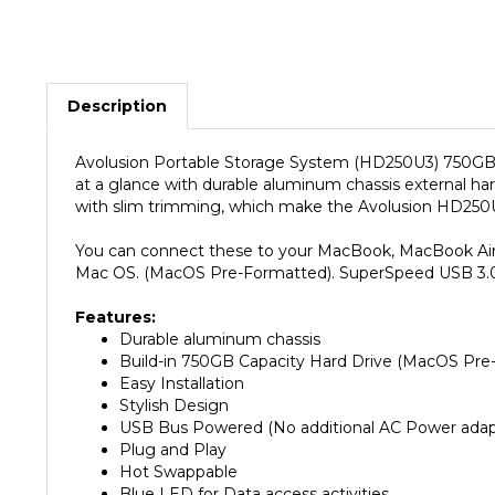
Description
Avolusion Portable Storage System (HD250U3) 750GB Ul
at a glance with durable aluminum chassis external 
with slim trimming, which make the Avolusion HD250U
You can connect these to your MacBook, MacBook Air, iM
Mac OS. (MacOS Pre-Formatted). SuperSpeed USB 3.0 
Features:
Durable aluminum chassis
Build-in 750GB Capacity Hard Drive (MacOS Pre
Easy Installation
Stylish Design
USB Bus Powered (No additional AC Power adapt
Plug and Play
Hot Swappable
Blue LED for Data access activities