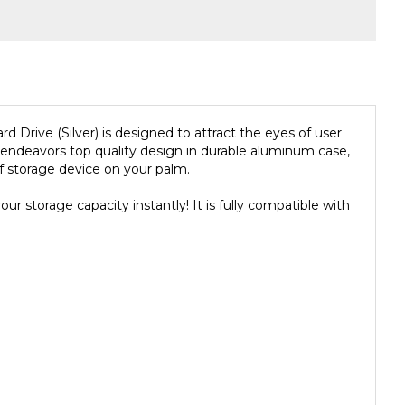
rive (Silver) is designed to attract the eyes of user
ndeavors top quality design in durable aluminum case,
 storage device on your palm.
 storage capacity instantly! It is fully compatible with