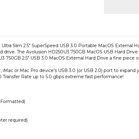
tra Slim 2.5" SuperSpeed USB 3.0 Portable MacOS External Hard D
hard drive. The Avolusion HD250U3 750GB MacOS USB Hard Drive e
3 750GB 2.5" USB 3.0 MacOS External Hard Drive a fine piece of
ac or Mac Pro device's USB 3.0 (or USB 2.0) port to expand your
Transfer Rate up to 5.0 gbps extreme fast performance!
-Formatted)
er required)