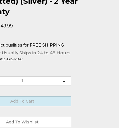
ed) (Silver) - 2 Year
nty
$
49.99
:
Usually Ships in 24 to 48 Hours
G03-1315-MAC