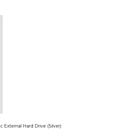
xternal Hard Drive (Silver)