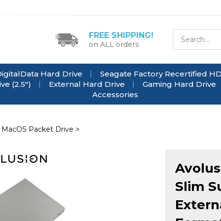
FREE SHIPPING!
on ALL orders
igitalData Hard Drive
Seagate Factory Recertified H
e (2.5")
External Hard Drive
Gaming Hard Drive
Accessories
 MacOS Packet Drive
>
Avolus
Slim S
Extern