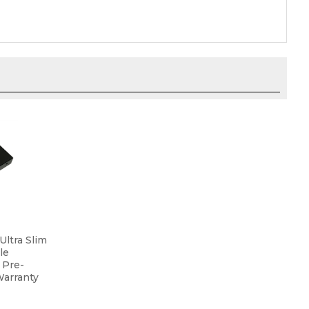
ltra Slim
le
 Pre-
Warranty