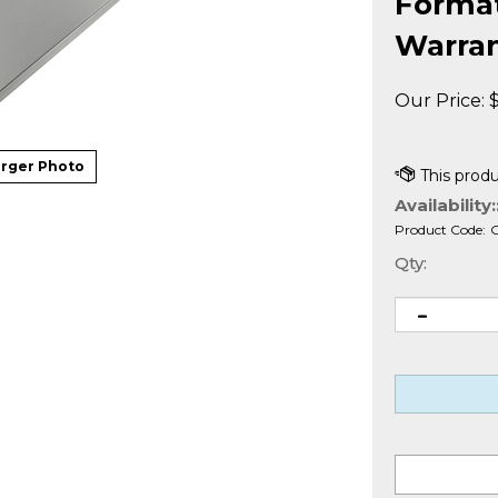
Formatt
Warra
Our Price:
rger Photo
Availability:
Product Code:
Qty: