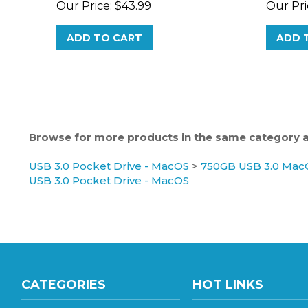
ADD TO CART
ADD 
Browse for more products in the same category as
USB 3.0 Pocket Drive - MacOS
>
750GB USB 3.0 MacO
USB 3.0 Pocket Drive - MacOS
CATEGORIES
HOT LINKS
Gaming Hard Drive
Hard Drive Wholesale