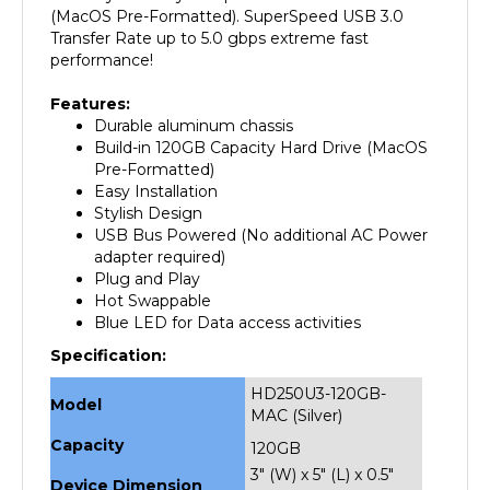
Transfer Rate up to 5.0 gbps extreme fast
performance!
Features:
Durable aluminum chassis
Build-in 120GB Capacity Hard Drive (MacOS
Pre-Formatted)
Easy Installation
Stylish Design
USB Bus Powered (No additional AC Power
adapter required)
Plug and Play
Hot Swappable
Blue LED for Data access activities
Specification:
HD250U3-120GB-
Model
MAC (Silver)
Capacity
120GB
3" (W) x 5" (L) x 0.5"
Device Dimension
(H)