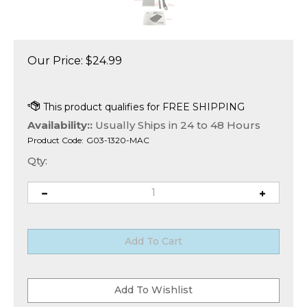
Our Price:
$
24.99
Availability::
Usually Ships in 24 to 48 Hours
Product Code:
G03-1320-MAC
Qty: