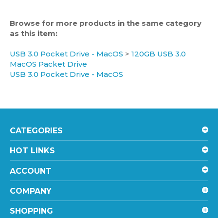
Browse for more products in the same category
as this item:
USB 3.0 Pocket Drive - MacOS
>
120GB USB 3.0
MacOS Packet Drive
USB 3.0 Pocket Drive - MacOS
CATEGORIES
HOT LINKS
ACCOUNT
COMPANY
SHOPPING