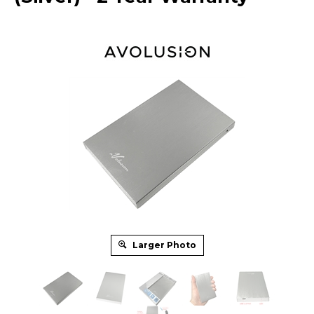
Larger Photo