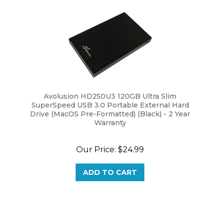
Avolusion HD250U3 120GB Ultra Slim
SuperSpeed USB 3.0 Portable External Hard
Drive (MacOS Pre-Formatted) (Black) - 2 Year
Warranty
Our Price:
$24.99
ADD TO CART