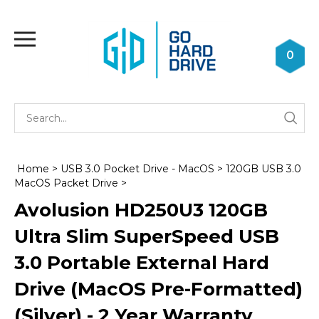
Skip
to
Toggle
content
mobile
0
menu
Se
Submi
st
searc
Home
>
USB 3.0 Pocket Drive - MacOS
>
120GB USB 3.0
MacOS Packet Drive
>
Avolusion HD250U3 120GB
Ultra Slim SuperSpeed USB
3.0 Portable External Hard
Drive (MacOS Pre-Formatted)
(Silver) - 2 Year Warranty