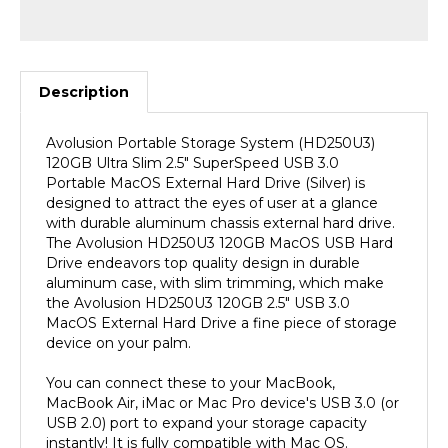
Description
Avolusion Portable Storage System (HD250U3)
120GB Ultra Slim 2.5" SuperSpeed USB 3.0
Portable MacOS External Hard Drive (Silver) is
designed to attract the eyes of user at a glance
with durable aluminum chassis external hard drive.
The Avolusion HD250U3 120GB MacOS USB Hard
Drive endeavors top quality design in durable
aluminum case, with slim trimming, which make
the Avolusion HD250U3 120GB 2.5" USB 3.0
MacOS External Hard Drive a fine piece of storage
device on your palm.
You can connect these to your MacBook,
MacBook Air, iMac or Mac Pro device's USB 3.0 (or
USB 2.0) port to expand your storage capacity
instantly! It is fully compatible with Mac OS.
(MacOS Pre-Formatted). SuperSpeed USB 3.0