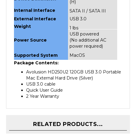
Internal Interface
SATA II / SATA III
External Interface
USB 3.0
Weight
1 lbs
USB powered
Power Source
(No additional AC
power required)
Supported System
MacOS
Package Contents:
Avolusion HD250U2 120GB USB 3.0 Portable
Mac External Hard Drive (Silver)
USB 3.0 cable
Quick User Guide
2 Year Warranty
RELATED PRODUCTS...