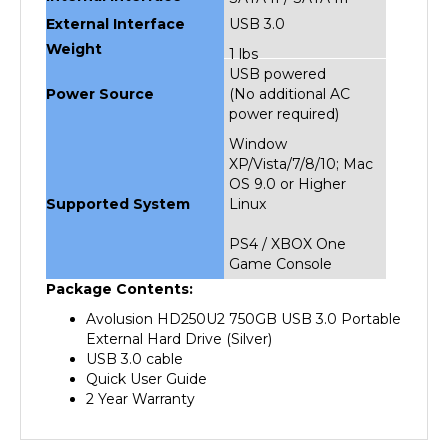
External Interface
USB 3.0
Weight
1 lbs
USB powered
Power Source
(No additional AC
power required)
Window
XP/Vista/7/8/10; Mac
OS 9.0 or Higher
Supported System
Linux
PS4 / XBOX One
Game Console
Package Contents:
Avolusion HD250U2 750GB USB 3.0 Portable
External Hard Drive (Silver)
USB 3.0 cable
Quick User Guide
2 Year Warranty