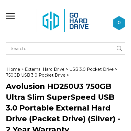
Skip
to
Toggle
content
mobile
0
menu
Se
Submi
st
searc
Home
>
External Hard Drive
>
USB 3.0 Pocket Drive
>
750GB USB 3.0 Pocket Drive
>
Avolusion HD250U3 750GB
Ultra Slim SuperSpeed USB
3.0 Portable External Hard
Drive (Packet Drive) (Silver) -
2 Year Warranty