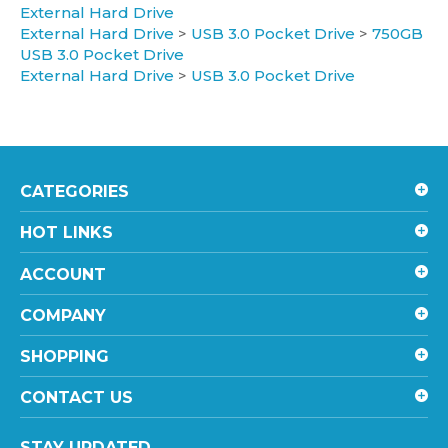
External Hard Drive
>
USB 3.0 Pocket Drive
>
750GB
USB 3.0 Pocket Drive
External Hard Drive
>
USB 3.0 Pocket Drive
CATEGORIES
HOT LINKS
ACCOUNT
COMPANY
SHOPPING
CONTACT US
STAY UPDATED