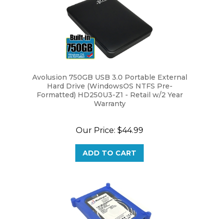
Avolusion 750GB USB 3.0 Portable External
Hard Drive (WindowsOS NTFS Pre-
Formatted) HD250U3-Z1 - Retail w/2 Year
Warranty
Our Price:
$44.99
ADD TO CART