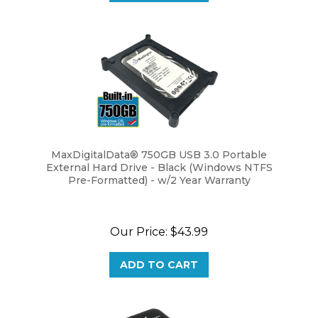
MaxDigitalData® 750GB USB 3.0 Portable
External Hard Drive - Black (Windows NTFS
Pre-Formatted) - w/2 Year Warranty
Our Price:
$43.99
ADD TO CART