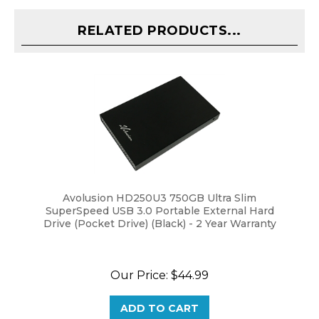
RELATED PRODUCTS...
Avolusion HD250U3 750GB Ultra Slim
SuperSpeed USB 3.0 Portable External Hard
Drive (Pocket Drive) (Black) - 2 Year Warranty
Our Price:
$44.99
ADD TO CART