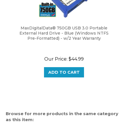
MaxDigitalData® 750GB USB 3.0 Portable
External Hard Drive - Blue (Windows NTFS
Pre-Formatted) - w/2 Year Warranty
Our Price:
$44.99
ADD TO CART
Browse for more products in the same category
as this item:
External Hard Drive