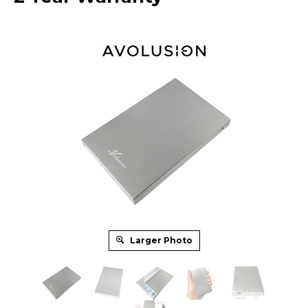
Larger Photo