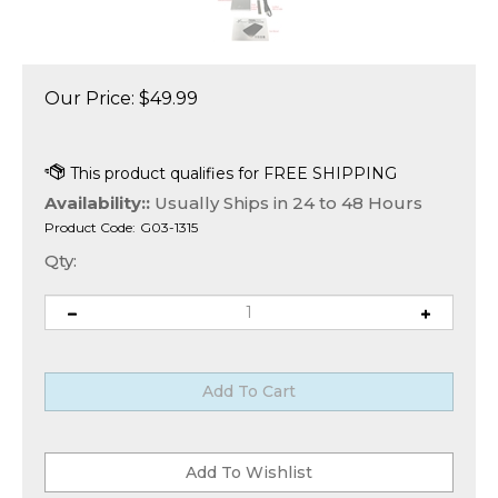
Our Price:
$
49.99
Availability::
Usually Ships in 24 to 48 Hours
Product Code:
G03-1315
Qty: