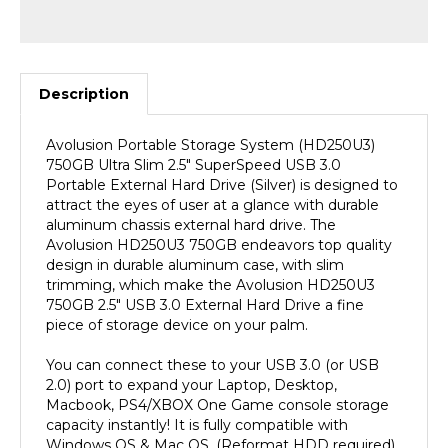
Description
Avolusion Portable Storage System (HD250U3)
750GB Ultra Slim 2.5" SuperSpeed USB 3.0
Portable External Hard Drive (Silver) is designed to
attract the eyes of user at a glance with durable
aluminum chassis external hard drive. The
Avolusion HD250U3 750GB endeavors top quality
design in durable aluminum case, with slim
trimming, which make the Avolusion HD250U3
750GB 2.5" USB 3.0 External Hard Drive a fine
piece of storage device on your palm.
You can connect these to your USB 3.0 (or USB
2.0) port to expand your Laptop, Desktop,
Macbook, PS4/XBOX One Game console storage
capacity instantly! It is fully compatible with
Windows OS & Mac OS. (Reformat HDD required).
SuperSpeed USB 3.0 Transfer Rate up to 5.0 gbps