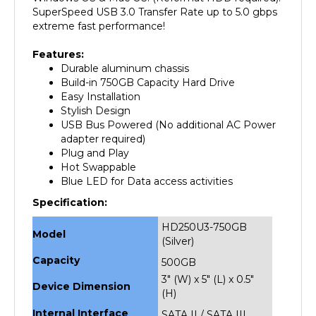
extreme fast performance!
Features:
Durable aluminum chassis
Build-in 750GB Capacity Hard Drive
Easy Installation
Stylish Design
USB Bus Powered (No additional AC Power
adapter required)
Plug and Play
Hot Swappable
Blue LED for Data access activities
Specification:
HD250U3-750GB
Model
(Silver)
Capacity
500GB
3" (W) x 5" (L) x 0.5"
Device Dimension
(H)
Internal Interface
SATA II / SATA III