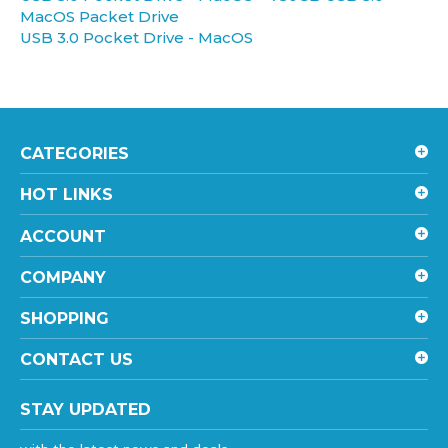
USB 3.0 Pocket Drive - MacOS
CATEGORIES
HOT LINKS
ACCOUNT
COMPANY
SHOPPING
CONTACT US
STAY UPDATED
with the latest news and deals.
Enter