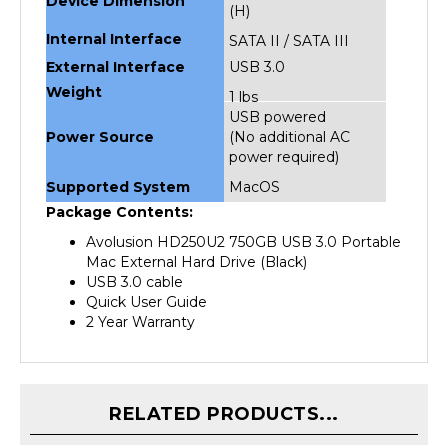
Internal Interface
SATA II / SATA III
External Interface
USB 3.0
Weight
1 lbs
USB powered
Power Source
(No additional AC
power required)
Supported System
MacOS
Package Contents:
Avolusion HD250U2 750GB USB 3.0 Portable
Mac External Hard Drive (Black)
USB 3.0 cable
Quick User Guide
2 Year Warranty
RELATED PRODUCTS...