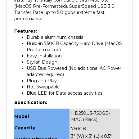
Transfer Rate up to 5.0 gbps extreme fast
performance!
Features:
Durable aluminum chassis
Build-in 750GB Capacity Hard Drive (MacOS
Pre-Formatted)
Easy Installation
Stylish Design
USB Bus Powered (No additional AC Power
adapter required)
Plug and Play
Hot Swappable
Blue LED for Data access activities
Specification:
HD250U3-750GB-
Model
MAC (Black)
Capacity
750GB
3" (W) x 5" (L) x 0.5"
Device Dimension
(H)