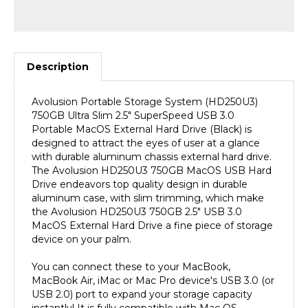
Description
Avolusion Portable Storage System (HD250U3)
750GB Ultra Slim 2.5" SuperSpeed USB 3.0
Portable MacOS External Hard Drive (Black) is
designed to attract the eyes of user at a glance
with durable aluminum chassis external hard drive.
The Avolusion HD250U3 750GB MacOS USB Hard
Drive endeavors top quality design in durable
aluminum case, with slim trimming, which make
the Avolusion HD250U3 750GB 2.5" USB 3.0
MacOS External Hard Drive a fine piece of storage
device on your palm.
You can connect these to your MacBook,
MacBook Air, iMac or Mac Pro device's USB 3.0 (or
USB 2.0) port to expand your storage capacity
instantly! It is fully compatible with Mac OS.
(MacOS Pre-Formatted). SuperSpeed USB 3.0