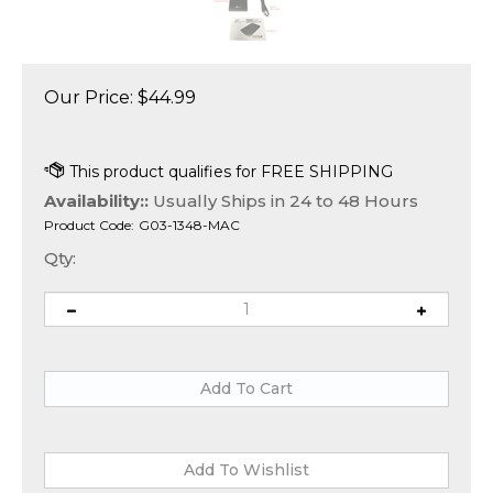
Our Price:
$
44.99
Availability::
Usually Ships in 24 to 48 Hours
Product Code:
G03-1348-MAC
Qty: