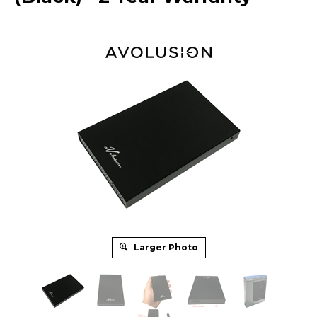
Larger Photo