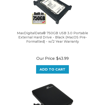
MaxDigitalData® 750GB USB 3.0 Portable
External Hard Drive - Black (MacOS Pre-
Formatted) - w/2 Year Warranty
Our Price:
$43.99
ADD TO CART