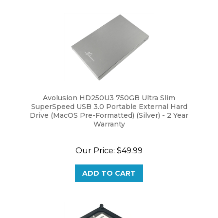
Avolusion HD250U3 750GB Ultra Slim
SuperSpeed USB 3.0 Portable External Hard
Drive (MacOS Pre-Formatted) (Silver) - 2 Year
Warranty
Our Price:
$49.99
ADD TO CART