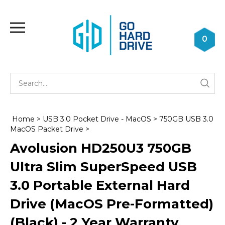
Skip
to
Toggle
content
mobile
0
menu
Se
Submi
st
searc
Home
>
USB 3.0 Pocket Drive - MacOS
>
750GB USB 3.0
MacOS Packet Drive
>
Avolusion HD250U3 750GB
Ultra Slim SuperSpeed USB
3.0 Portable External Hard
Drive (MacOS Pre-Formatted)
(Black) - 2 Year Warranty