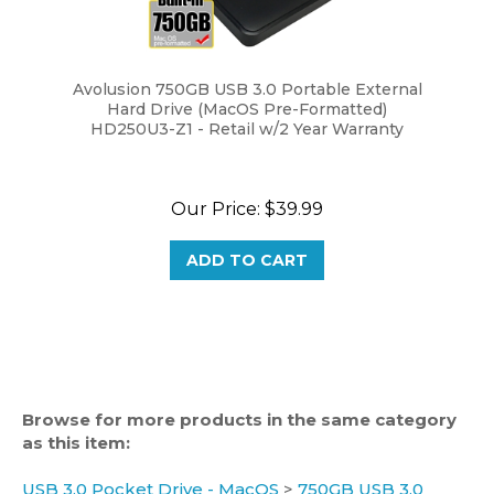
Avolusion 750GB USB 3.0 Portable External
Hard Drive (MacOS Pre-Formatted)
HD250U3-Z1 - Retail w/2 Year Warranty
Our Price:
$39.99
ADD TO CART
Browse for more products in the same category
as this item:
USB 3.0 Pocket Drive - MacOS
>
750GB USB 3.0
MacOS Packet Drive