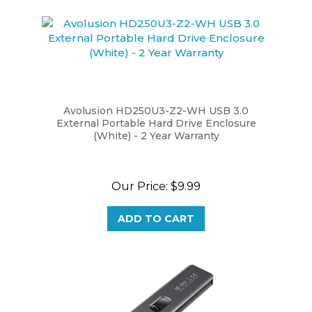
Avolusion HD250U3-Z2-WH USB 3.0
External Portable Hard Drive Enclosure
(White) - 2 Year Warranty
Our Price:
$9.99
ADD TO CART