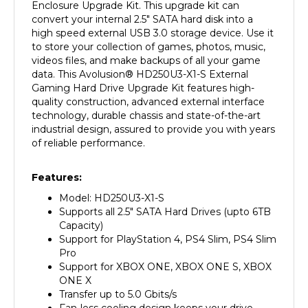
convert your internal 2.5" SATA hard disk into a
high speed external USB 3.0 storage device. Use it
to store your collection of games, photos, music,
videos files, and make backups of all your game
data. This Avolusion
®
HD250U3-X1-S External
Gaming Hard Drive Upgrade Kit features high-
quality construction, advanced external interface
technology, durable chassis and state-of-the-art
industrial design, assured to provide you with years
of reliable performance.
Features:
Model: HD250U3-X1-S
Supports all 2.5" SATA Hard Drives (upto 6TB
Capacity)
Support for PlayStation 4, PS4 Slim, PS4 Slim
Pro
Support for XBOX ONE, XBOX ONE S, XBOX
ONE X
Transfer up to 5.0 Gbits/s
Fan-less cooling design keeps your drive