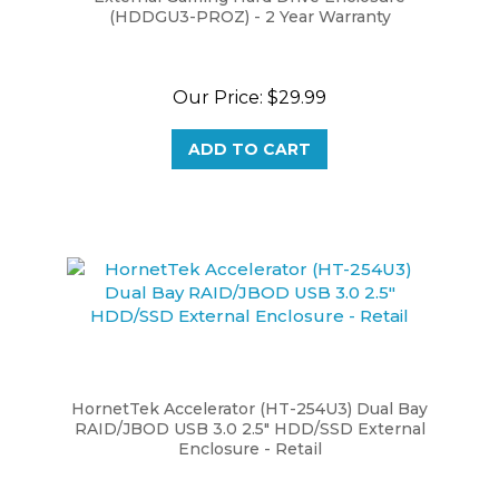
Our Price:
$29.99
ADD TO CART
HornetTek Accelerator (HT-254U3) Dual Bay
RAID/JBOD USB 3.0 2.5" HDD/SSD External
Enclosure - Retail