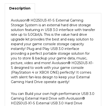
Description
Avolusion
®
HD250U3-X1-S External Gaming
Storage System is an external hard drive storage
solution featuring in USB 3.0 interface with transfer
rate up to 5.0Gbit/s. This is the value hard drive
upgrade kit provides the best and easy solution to
expand your game console storage capacity
instantly! Plug and Play USB 3.0 interface
providing a perfect portable storage solution for
you to store & backup your game data, music,
picture, video and more! Avolusion
®
HD250U3-X1-
S designed to work with your game console
(PlayStation 4 or XBOX ONE) perfectly! It comes
with silent fan-less design to keep your External
Gaming Hard Drive operate quietly!
You can Build your own high performance USB 3.0
Gaming External Hard Drive with Avolusion
®
HD250U3-X1-S External USB 3.0 Hard Drive
Enclosure Upgrade Kit. This upgrade kit can