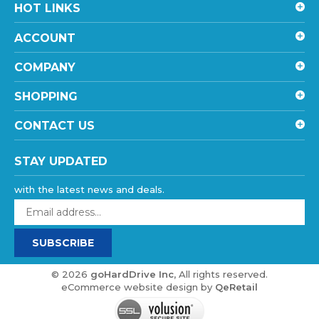
ACCOUNT
COMPANY
SHOPPING
CONTACT US
STAY UPDATED
with the latest news and deals.
Enter
your
email
SUBSCRIBE
address
to
sign
©
2026
goHardDrive Inc
, All rights reserved.
up
eCommerce website design
by
QeRetail
for
our
newsletter