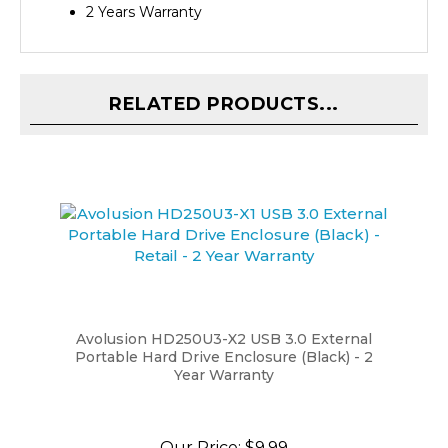
RELATED PRODUCTS...
Avolusion HD250U3-X2 USB 3.0 External
Portable Hard Drive Enclosure (Black) - 2
Year Warranty
Our Price:
$9.99