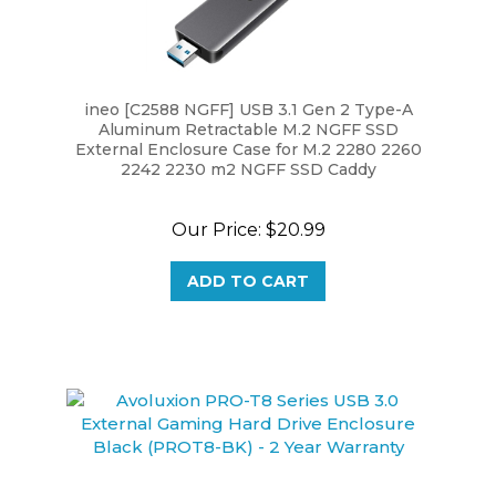
ineo [C2588 NGFF] USB 3.1 Gen 2 Type-A
Aluminum Retractable M.2 NGFF SSD
External Enclosure Case for M.2 2280 2260
2242 2230 m2 NGFF SSD Caddy
Our Price:
$20.99
ADD TO CART