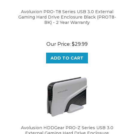
Avoluxion PRO-T8 Series USB 3.0 External
Gaming Hard Drive Enclosure Black (PROT8-
BK) - 2 Year Warranty
Our Price:
$29.99
ADD TO CART
Avolusion HDDGear PRO-Z Series USB 3.0
External Gaming Hard Drive Enclosure
(HDDGU3-PROZ) - 2 Year Warranty