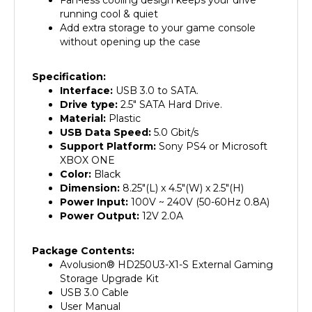
running cool & quiet
Add extra storage to your game console
without opening up the case
Specification:
Interface:
USB 3.0 to SATA.
Drive type:
2.5" SATA Hard Drive.
Material:
Plastic
USB Data Speed:
5.0 Gbit/s
Support Platform:
Sony PS4 or Microsoft
XBOX ONE
Color:
Black
Dimension:
8.25"(L) x 4.5"(W) x 2.5"(H)
Power Input:
100V ~ 240V (50-60Hz 0.8A)
Power Output:
12V 2.0A
Package Contents:
Avolusion
®
HD250U3-X1-S External Gaming
Storage Upgrade Kit
USB 3.0 Cable
User Manual
2 Years Warranty