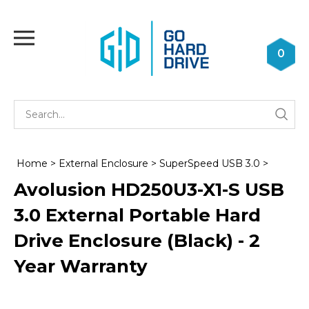
Skip
to
Toggle
content
mobile
0
menu
Se
Submi
st
searc
Home
>
External Enclosure
>
SuperSpeed USB 3.0
>
Avolusion HD250U3-X1-S USB
3.0 External Portable Hard
Drive Enclosure (Black) - 2
Year Warranty