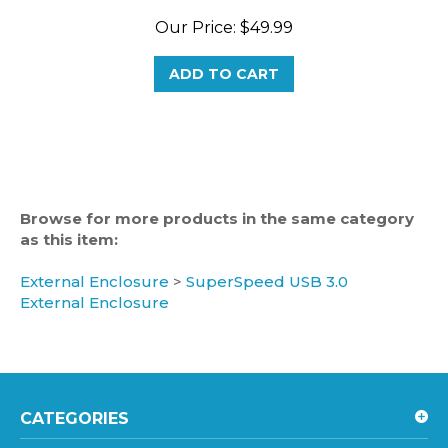
Our Price:
$49.99
ADD TO CART
Browse for more products in the same category
as this item:
External Enclosure
>
SuperSpeed USB 3.0
External Enclosure
CATEGORIES
HOT LINKS