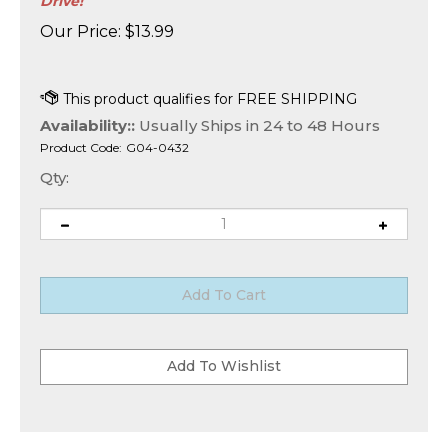
Drive!
Our Price:
$
13.99
Availability::
Usually Ships in 24 to 48 Hours
Product Code:
G04-0432
Qty: