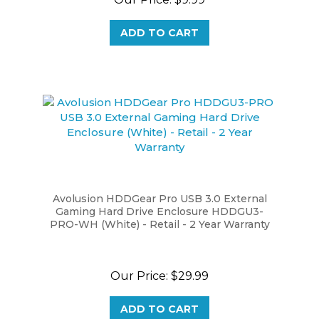
ADD TO CART
Avolusion HDDGear Pro USB 3.0 External
Gaming Hard Drive Enclosure HDDGU3-
PRO-WH (White) - Retail - 2 Year Warranty
Our Price:
$29.99
ADD TO CART