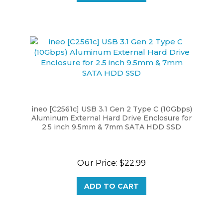
ineo [C2561c] USB 3.1 Gen 2 Type C (10Gbps)
Aluminum External Hard Drive Enclosure for
2.5 inch 9.5mm & 7mm SATA HDD SSD
Our Price:
$22.99
ADD TO CART