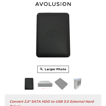
Larger Photo
Convert 2.5" SATA HDD to USB 3.0 External Hard