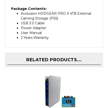
Package Contents:
Avolusion HDDGEAR PRO X 4TB External
Gaming Storage (PS5)
USB 3.0 Cable
Power Adapter
User Manual
2 Years Warranty
RELATED PRODUCTS...