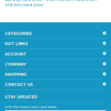
4TB PS4 Hard Drive
CATEGORIES
HOT LINKS
ACCOUNT
COMPANY
SHOPPING
CONTACT US
STAY UPDATED
with the latest news and deals.
Enter