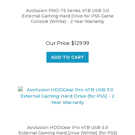
Avolusion PRO-T5 Series 4TB USB 3.0
External Gaming Hard Drive for PS5 Game
Console (White) - 2 Year Warranty
Our Price:
$129.99
ADD TO CART
Avolusion HDDGear Pro 4TB USB 3.0
External Gaming Hard Drive [White] (for PS5)
- 2 Year Warranty