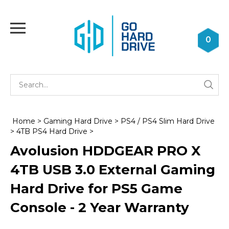
Skip
to
Toggle
content
mobile
0
menu
Se
Submi
st
searc
Home
>
Gaming Hard Drive
>
PS4 / PS4 Slim Hard Drive
>
4TB PS4 Hard Drive
>
Avolusion HDDGEAR PRO X
4TB USB 3.0 External Gaming
Hard Drive for PS5 Game
Console - 2 Year Warranty