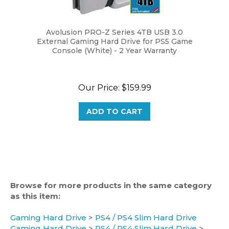
Avolusion PRO-Z Series 4TB USB 3.0
External Gaming Hard Drive for PS5 Game
Console (White) - 2 Year Warranty
Our Price:
$159.99
ADD TO CART
Browse for more products in the same category
as this item:
Gaming Hard Drive
>
PS4 / PS4 Slim Hard Drive
Gaming Hard Drive
>
PS4 / PS4 Slim Hard Drive
>