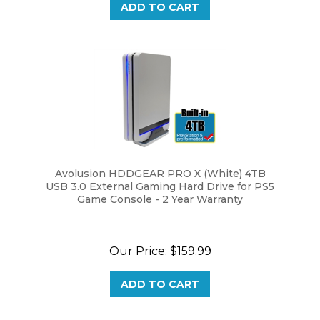
Avolusion HDDGEAR PRO X (White) 4TB
USB 3.0 External Gaming Hard Drive for PS5
Game Console - 2 Year Warranty
Our Price:
$159.99
ADD TO CART