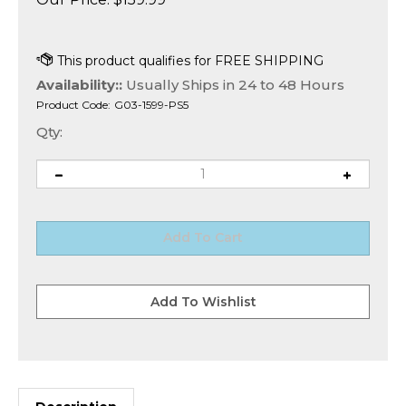
Availability::
Usually Ships in 24 to 48 Hours
Product Code:
G03-1599-PS5
Qty:
Description