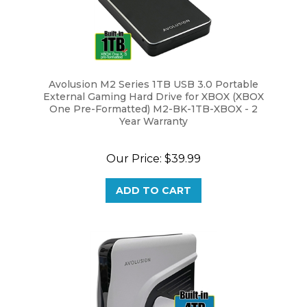
Avolusion M2 Series 1TB USB 3.0 Portable
External Gaming Hard Drive for XBOX (XBOX
One Pre-Formatted) M2-BK-1TB-XBOX - 2
Year Warranty
Our Price:
$39.99
ADD TO CART