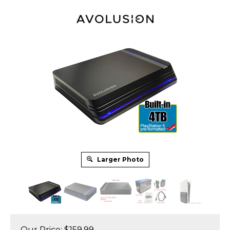
Larger Photo
Our Price:
$
159.99