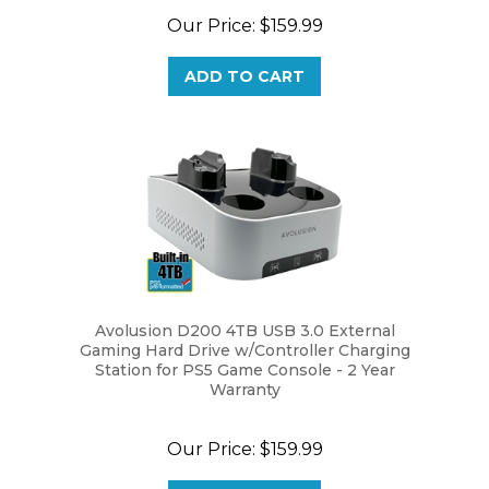
Our Price:
$159.99
ADD TO CART
Avolusion D200 4TB USB 3.0 External
Gaming Hard Drive w/Controller Charging
Station for PS5 Game Console - 2 Year
Warranty
Our Price:
$159.99
ADD TO CART