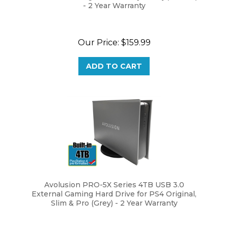
Our Price:
$159.99
ADD TO CART
Avolusion PRO-5X Series 4TB USB 3.0
External Gaming Hard Drive for PS4 Original,
Slim & Pro (Grey) - 2 Year Warranty