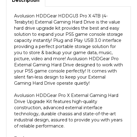
Avolusion HDDGear HDDGU3 Pro X 4TB (4-
Terabyte) External Gaming Hard Drive is the value
hard drive upgrade kit provides the best and easy
solution to expand your PS5 game console storage
capacity instantly! Plug and Play USB 3.0 interface
providing a perfect portable storage solution for
you to store & backup your game data, music,
picture, video and more! Avolusion HDDGear Pro
External Gaming Hard Drive designed to work with
your PS5 game console perfectly! It comes with
silent fan-less design to keep your External
Gaming Hard Drive operate quietly!
Avolusion HDDGear Pro X External Gaming Hard
Drive Upgrade Kit features high-quality
construction, advanced external interface
technology, durable chassis and state-of-the-art
industrial design, assured to provide you with years
of reliable performance.
Features: