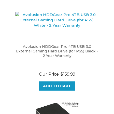
Avolusion HDDGear Pro 4TB USB 3.0
External Gaming Hard Drive (for PS5) Black -
2 Year Warranty
Our Price:
$159.99
ADD TO CART