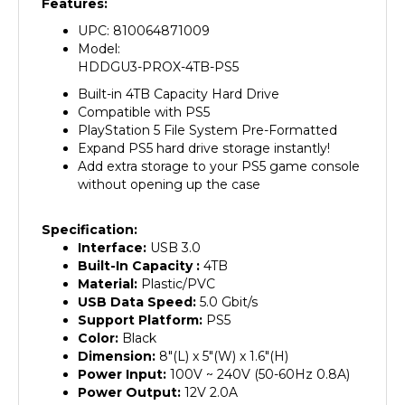
UPC: 810064871009
Model:
HDDGU3-PROX-4TB-PS5
Built-in 4TB Capacity Hard Drive
Compatible with PS5
PlayStation 5 File System Pre-Formatted
Expand PS5 hard drive storage instantly!
Add extra storage to your PS5 game console
without opening up the case
Specification:
Interface:
USB 3.0
Built-In Capacity :
4
TB
Material:
Plastic/PVC
USB Data Speed:
5.0 Gbit/s
Support Platform:
PS5
Color:
Black
Dimension:
8"(L) x 5"(W) x 1.6"(H)
Power Input:
100V ~ 240V (50-60Hz 0.8A)
Power Output:
12V 2.0A