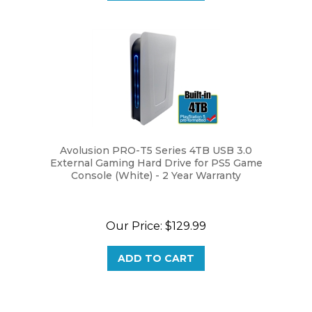
Avolusion PRO-T5 Series 4TB USB 3.0
External Gaming Hard Drive for PS5 Game
Console (White) - 2 Year Warranty
Our Price:
$129.99
ADD TO CART