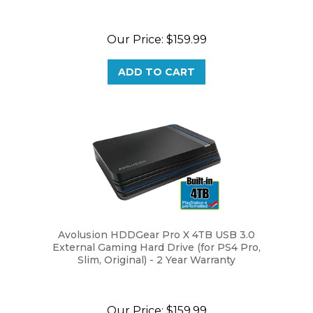
Our Price:
$159.99
ADD TO CART
Avolusion HDDGear Pro X 4TB USB 3.0
External Gaming Hard Drive (for PS4 Pro,
Slim, Original) - 2 Year Warranty
Our Price:
$159.99