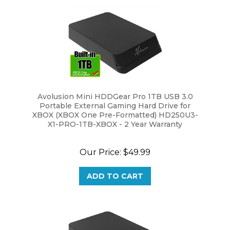
Avolusion Mini HDDGear Pro 1TB USB 3.0
Portable External Gaming Hard Drive for
XBOX (XBOX One Pre-Formatted) HD250U3-
X1-PRO-1TB-XBOX - 2 Year Warranty
Our Price:
$49.99
ADD TO CART