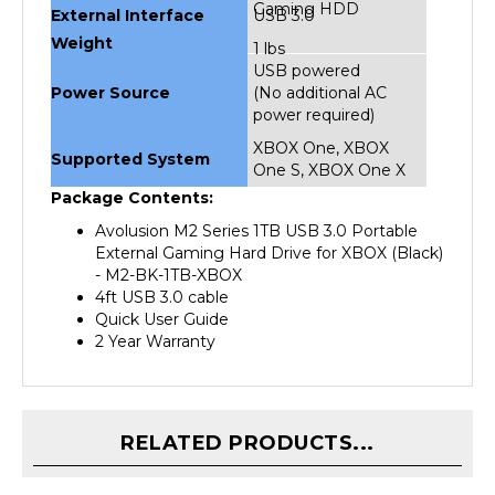
Weight
1 lbs
USB powered
Power Source
(No additional AC
power required)
XBOX One, XBOX
Supported System
One S, XBOX One X
Package Contents:
Avolusion M2 Series 1TB USB 3.0 Portable
External Gaming Hard Drive for XBOX (Black)
- M2-BK-1TB-XBOX
4ft USB 3.0 cable
Quick User Guide
2 Year Warranty
RELATED PRODUCTS...