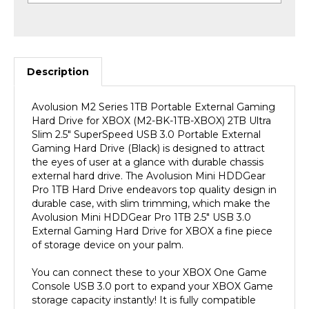
Description
Avolusion M2 Series 1TB Portable External Gaming
Hard Drive for XBOX (M2-BK-1TB-XBOX) 2TB Ultra
Slim 2.5" SuperSpeed USB 3.0 Portable External
Gaming Hard Drive (Black) is designed to attract
the eyes of user at a glance with durable chassis
external hard drive. The Avolusion Mini HDDGear
Pro 1TB Hard Drive endeavors top quality design in
durable case, with slim trimming, which make the
Avolusion Mini HDDGear Pro 1TB 2.5" USB 3.0
External Gaming Hard Drive for XBOX a fine piece
of storage device on your palm.
You can connect these to your XBOX One Game
Console USB 3.0 port to expand your XBOX Game
storage capacity instantly! It is fully compatible
with XBOX One Original, XBOX One S, XBOX One X