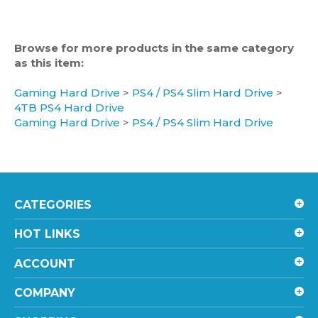
Browse for more products in the same category
as this item:
Gaming Hard Drive
>
PS4 / PS4 Slim Hard Drive
>
4TB PS4 Hard Drive
Gaming Hard Drive
>
PS4 / PS4 Slim Hard Drive
CATEGORIES
HOT LINKS
ACCOUNT
COMPANY
SHOPPING