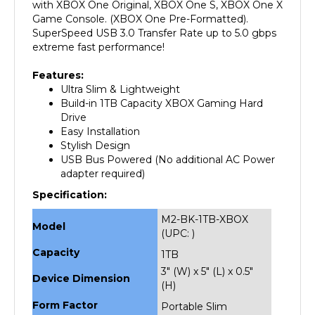
Game Console. (XBOX One Pre-Formatted).
SuperSpeed USB 3.0 Transfer Rate up to 5.0 gbps
extreme fast performance!
Features:
Ultra Slim & Lightweight
Build-in 1TB Capacity XBOX Gaming Hard
Drive
Easy Installation
Stylish Design
USB Bus Powered (No additional AC Power
adapter required)
Specification:
M2-BK-1TB-XBOX
Model
(UPC: )
Capacity
1TB
3" (W) x 5" (L) x 0.5"
Device Dimension
(H)
Form Factor
Portable Slim
Gaming HDD
External Interface
USB 3.0