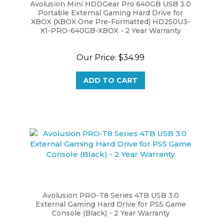
Portable External Gaming Hard Drive for
XBOX (XBOX One Pre-Formatted) HD250U3-
X1-PRO-640GB-XBOX - 2 Year Warranty
Our Price:
$34.99
ADD TO CART
Avolusion PRO-T8 Series 4TB USB 3.0
External Gaming Hard Drive for PS5 Game
Console (Black) - 2 Year Warranty