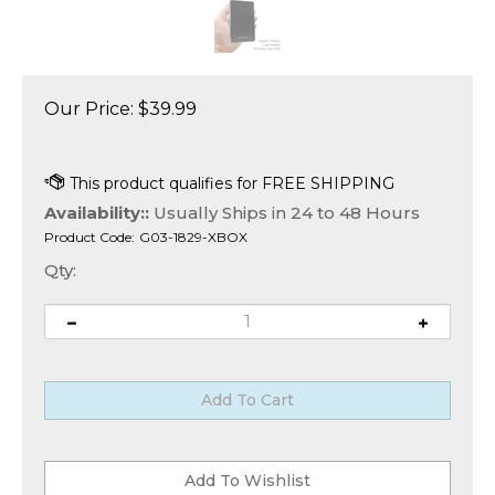
Our Price:
$
39.99
Availability::
Usually Ships in 24 to 48 Hours
Product Code:
G03-1829-XBOX
Qty: