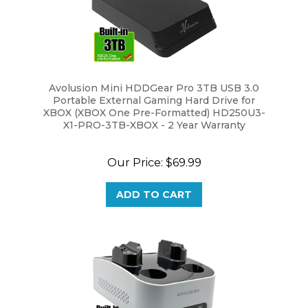
Avolusion Mini HDDGear Pro 3TB USB 3.0
Portable External Gaming Hard Drive for
XBOX (XBOX One Pre-Formatted) HD250U3-
X1-PRO-3TB-XBOX - 2 Year Warranty
Our Price:
$69.99
ADD TO CART