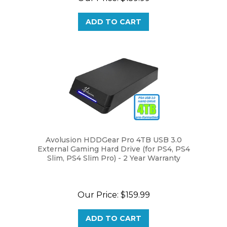
ADD TO CART
Avolusion HDDGear Pro 4TB USB 3.0
External Gaming Hard Drive (for PS4, PS4
Slim, PS4 Slim Pro) - 2 Year Warranty
Our Price:
$159.99
ADD TO CART