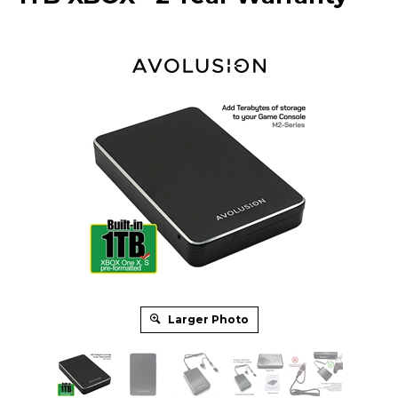
Larger Photo