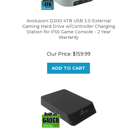
Avolusion D200 4TB USB 3.0 External
Gaming Hard Drive w/Controller Charging
Station for PS5 Game Console - 2 Year
Warranty
Our Price:
$159.99
ADD TO CART
Avolusion Mini HDDGear Pro 640GB USB 3.0