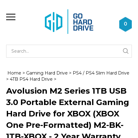
Skip
to
Toggle
content
mobile
0
menu
Se
Submi
st
searc
Home
>
Gaming Hard Drive
>
PS4 / PS4 Slim Hard Drive
>
4TB PS4 Hard Drive
>
Avolusion M2 Series 1TB USB
3.0 Portable External Gaming
Hard Drive for XBOX (XBOX
One Pre-Formatted) M2-BK-
1TB-XBOX - 2 Year Warranty