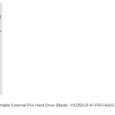
)
"
table External PS4 Hard Drive (Black) - HD250U3-X1-PRO-640