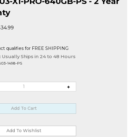
3-X1-PRO-640GB-PS - 2 Year
nty
$
34.99
:
Usually Ships in 24 to 48 Hours
G03-1498-PS