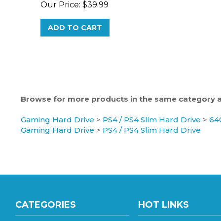
ADD TO CART
Browse for more products in the same category as
Gaming Hard Drive
>
PS4 / PS4 Slim Hard Drive
>
64
Gaming Hard Drive
>
PS4 / PS4 Slim Hard Drive
CATEGORIES
HOT LINKS
Gaming Hard Drive
Hard Drive Wholesale