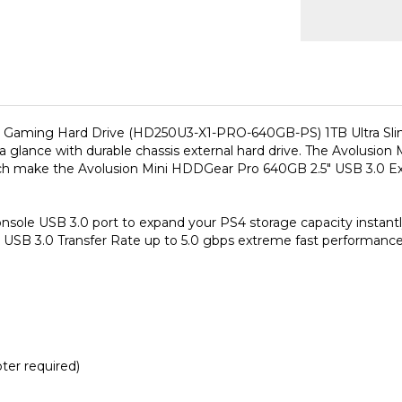
 Gaming Hard Drive (HD250U3-X1-PRO-640GB-PS) 1TB Ultra Slim
at a glance with durable chassis external hard drive. The Avolu
hich make the Avolusion Mini HDDGear Pro 640GB 2.5" USB 3.0 Ex
ole USB 3.0 port to expand your PS4 storage capacity instantly! 
SB 3.0 Transfer Rate up to 5.0 gbps extreme fast performance
er required)