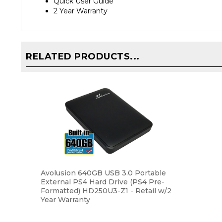
2 Year Warranty
RELATED PRODUCTS...
Avolusion 640GB USB 3.0 Portable
External PS4 Hard Drive (PS4 Pre-
Formatted) HD250U3-Z1 - Retail w/2
Year Warranty
Our Price:
$39.99