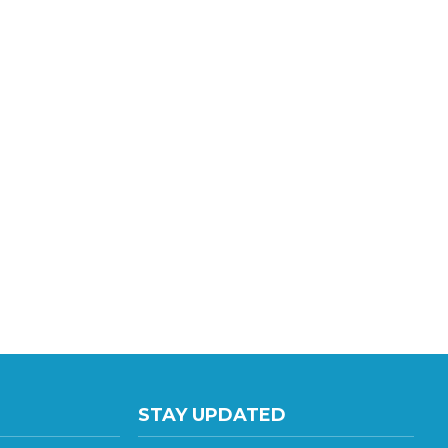
STAY UPDATED
te E
with the latest news and deals.