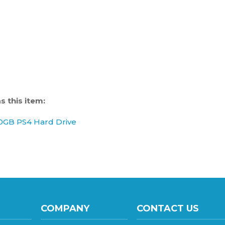
 this item:
0GB PS4 Hard Drive
COMPANY
CONTACT US
137 S 8th Avenue, Sui
About Us