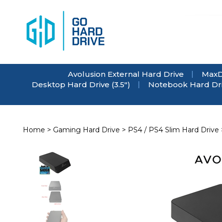
Skip
to
content
Avolusion External Hard Drive
MaxD
Desktop Hard Drive (3.5")
Notebook Hard Driv
Home
>
Gaming Hard Drive
>
PS4 / PS4 Slim Hard Drive