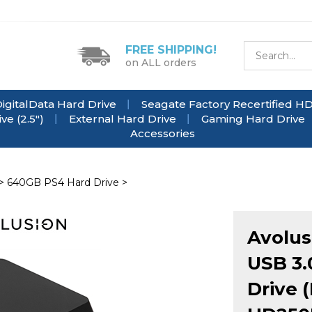
FREE SHIPPING!
on ALL orders
igitalData Hard Drive
Seagate Factory Recertified H
e (2.5")
External Hard Drive
Gaming Hard Drive
Accessories
>
640GB PS4 Hard Drive
>
Avolus
USB 3.
Drive 