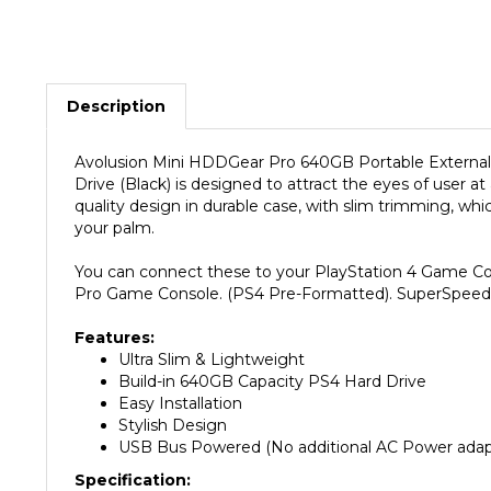
Description
Avolusion Mini HDDGear Pro 640GB Portable External
Drive (Black) is designed to attract the eyes of user 
quality design in durable case, with slim trimming, w
your palm.
You can connect these to your PlayStation 4 Game Cons
Pro Game Console. (PS4 Pre-Formatted). SuperSpeed U
Features:
Ultra Slim & Lightweight
Build-in 640GB Capacity PS4 Hard Drive
Easy Installation
Stylish Design
USB Bus Powered (No additional AC Power adapt
Specification: