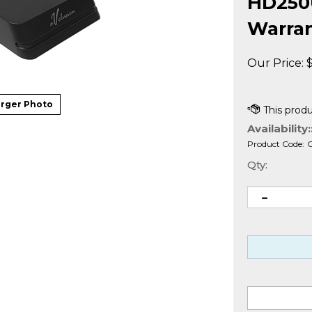
HD250U
Warra
Our Price:
rger Photo
Availability:
Product Code:
Qty: