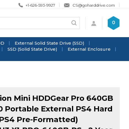
+1-626-593-9927
CS@goharddrive.com
Search
0
Submit
store
search
DD
External Solid State Drive (SSD)
SSD (Solid State Drive)
External Enclosure
ion Mini HDDGear Pro 640GB
0 Portable External PS4 Hard
(PS4 Pre-Formatted)