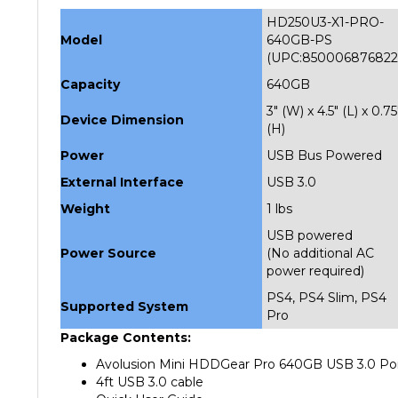
HD250U3-X1-PRO-
Model
640GB-PS
(UPC:850006876822
Capacity
640GB
3" (W) x 4.5" (L) x 0.75
Device Dimension
(H)
Power
USB Bus Powered
External Interface
USB 3.0
Weight
1 lbs
USB powered
Power Source
(No additional AC
power required)
PS4, PS4 Slim, PS4
Supported System
Pro
Package Contents:
Avolusion Mini HDDGear Pro 640GB USB 3.0 Por
4ft USB 3.0 cable
Quick User Guide