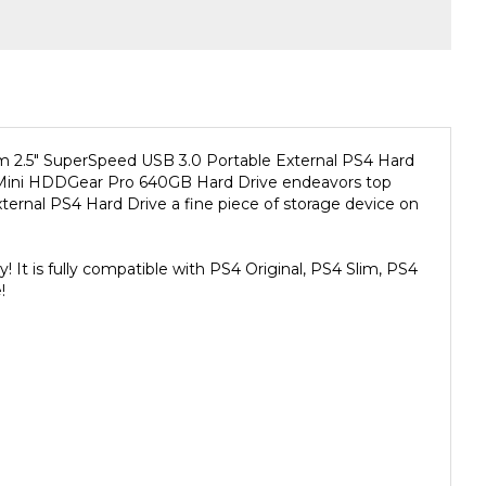
 2.5" SuperSpeed USB 3.0 Portable External PS4 Hard
sion Mini HDDGear Pro 640GB Hard Drive endeavors top
ternal PS4 Hard Drive a fine piece of storage device on
It is fully compatible with PS4 Original, PS4 Slim, PS4
!