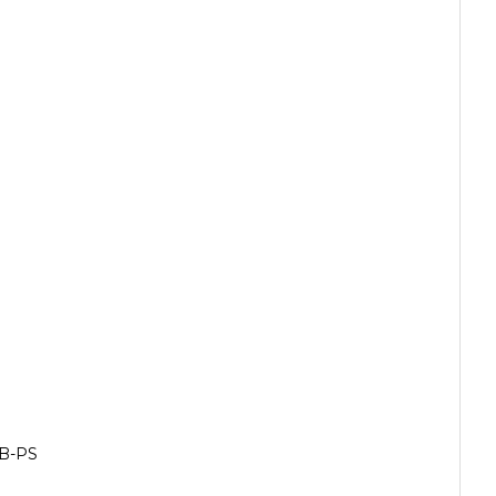
GB-PS