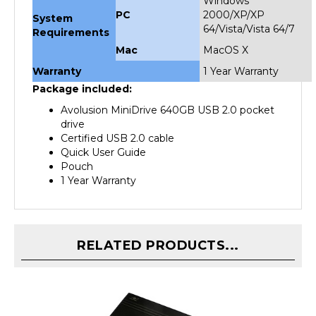
System
64/Vista/Vista 64/7
Requirements
Mac
MacOS X
Warranty
1 Year Warranty
Package included:
Avolusion MiniDrive 640GB USB 2.0 pocket
drive
Certified USB 2.0 cable
Quick User Guide
Pouch
1 Year Warranty
RELATED PRODUCTS...