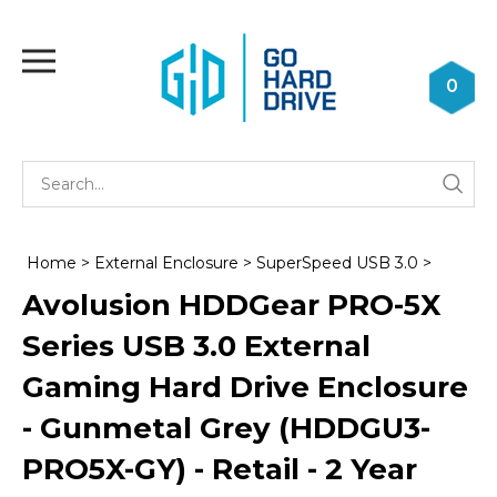
Skip
to
Toggle
content
mobile
0
menu
Se
Submi
st
searc
Home
>
External Enclosure
>
SuperSpeed USB 3.0
>
Avolusion HDDGear PRO-5X
Series USB 3.0 External
Gaming Hard Drive Enclosure
- Gunmetal Grey (HDDGU3-
PRO5X-GY) - Retail - 2 Year