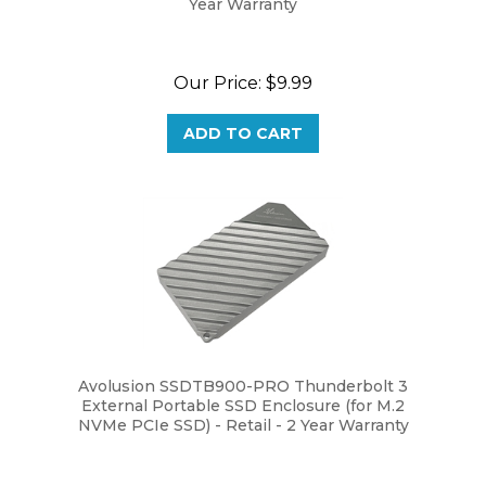
Our Price:
$9.99
ADD TO CART
Avolusion SSDTB900-PRO Thunderbolt 3
External Portable SSD Enclosure (for M.2
NVMe PCIe SSD) - Retail - 2 Year Warranty
Our Price:
$109.99