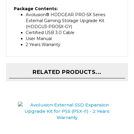
Package Contents:
Avolusion
®
HDDGEAR PRO-5X Series
External Gaming Storage Upgrade Kit
(HDDGU3-PRO5X-GY)
Certified USB 3.0 Cable
User Manual
2 Years Warranty
RELATED PRODUCTS...