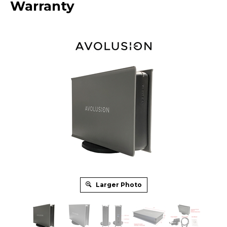
Warranty
Larger Photo