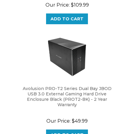
ADD TO CART
Avolusion PRO-T2 Series Dual Bay JBOD
USB 3.0 External Gaming Hard Drive
Enclosure Black (PROT2-BK) - 2 Year
Warranty
Our Price:
$49.99
ADD TO CART