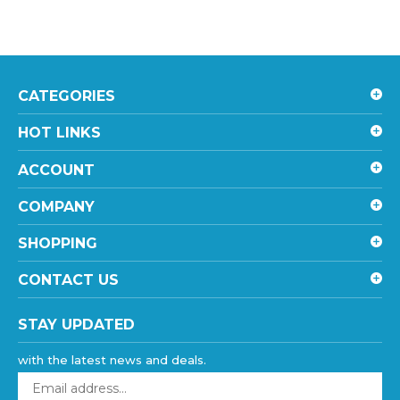
CATEGORIES
HOT LINKS
ACCOUNT
COMPANY
SHOPPING
CONTACT US
STAY UPDATED
with the latest news and deals.
Enter
your
email