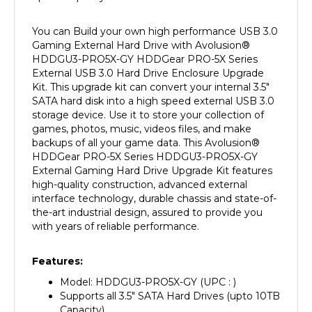
You can Build your own high performance USB 3.0
Gaming External Hard Drive with Avolusion
®
HDDGU3-PRO5X-GY
HDDGear PRO-5X Series
External USB 3.0 Hard Drive Enclosure Upgrade
Kit. This upgrade kit can convert your internal 3.5"
SATA hard disk into a high speed external USB 3.0
storage device. Use it to store your collection of
games, photos, music, videos files, and make
backups of all your game data. This Avolusion
®
HDDGear PRO-5X Series HDDGU3-PRO5X-GY
External Gaming Hard Drive Upgrade Kit features
high-quality construction, advanced external
interface technology, durable chassis and state-of-
the-art industrial design, assured to provide you
with years of reliable performance.
Features:
Model: HDDGU3-PRO5X-GY
(UPC : )
Supports all 3.5" SATA Hard Drives (upto 10TB
Capacity)
Support for PlayStation 4, PS4 Slim, PS4 Slim