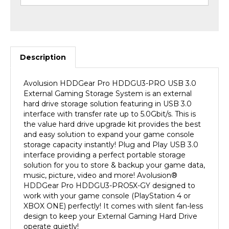
Description
Avolusion HDDGear Pro HDDGU3-PRO USB 3.0
External Gaming Storage System is an external
hard drive storage solution featuring in USB 3.0
interface with transfer rate up to 5.0Gbit/s. This is
the value hard drive upgrade kit provides the best
and easy solution to expand your game console
storage capacity instantly! Plug and Play USB 3.0
interface providing a perfect portable storage
solution for you to store & backup your game data,
music, picture, video and more! Avolusion
®
HDDGear Pro HDDGU3-PRO5X-GY designed to
work with your game console (PlayStation 4 or
XBOX ONE) perfectly! It comes with silent fan-less
design to keep your External Gaming Hard Drive
operate quietly!