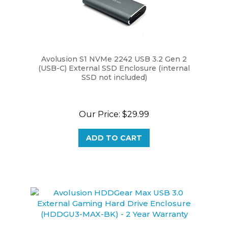
Avolusion S1 NVMe 2242 USB 3.2 Gen 2
(USB-C) External SSD Enclosure (internal
SSD not included)
Our Price:
$29.99
ADD TO CART