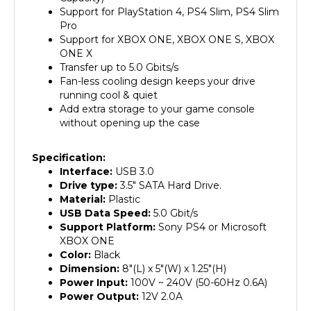
Pro
Support for XBOX ONE, XBOX ONE S, XBOX
ONE X
Transfer up to 5.0 Gbits/s
Fan-less cooling design keeps your drive
running cool & quiet
Add extra storage to your game console
without opening up the case
Specification:
Interface:
USB 3.0
Drive type:
3.5" SATA Hard Drive.
Material:
Plastic
USB Data Speed:
5.0 Gbit/s
Support Platform:
Sony PS4 or Microsoft
XBOX ONE
Color:
Black
Dimension:
8"(L) x 5"(W) x 1.25"(H)
Power Input:
100V ~ 240V (50-60Hz 0.6A)
Power Output:
12V 2.0A