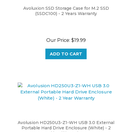
Avoluxion SSD Storage Case for M.2 SSD
(SSDC100) - 2 Years Warranty
Our Price:
$19.99
ADD TO CART
Avolusion HD250U3-Z1-WH USB 3.0 External
Portable Hard Drive Enclosure (White) - 2
Year Warranty