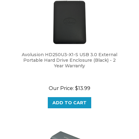
Avolusion HD250U3-X1-S USB 3.0 External
Portable Hard Drive Enclosure (Black) - 2
Year Warranty
Our Price:
$13.99
ADD TO CART