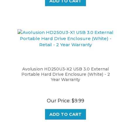
Avolusion HD250U3-X2 USB 3.0 External
Portable Hard Drive Enclosure (White) - 2
Year Warranty
Our Price:
$9.99
ADD TO CART