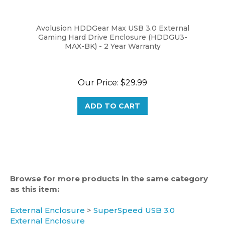
Avolusion HDDGear Max USB 3.0 External
Gaming Hard Drive Enclosure (HDDGU3-
MAX-BK) - 2 Year Warranty
Our Price:
$29.99
ADD TO CART
Browse for more products in the same category
as this item:
External Enclosure
>
SuperSpeed USB 3.0
External Enclosure