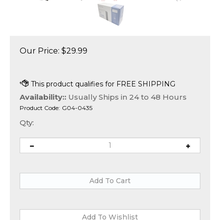
Our Price:
$
29.99
Availability::
Usually Ships in 24 to 48 Hours
Product Code:
G04-0435
Qty: