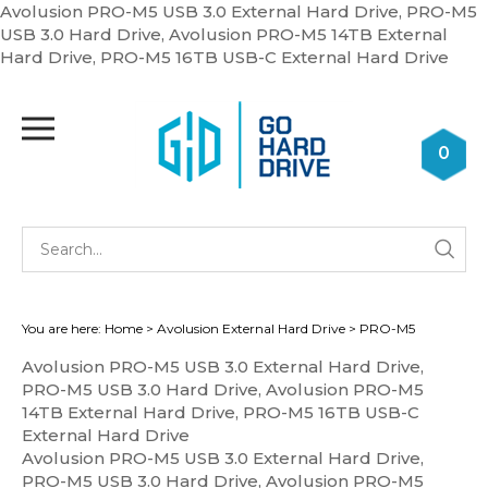
Avolusion PRO-M5 USB 3.0 External Hard Drive, PRO-M5
USB 3.0 Hard Drive, Avolusion PRO-M5 14TB External
Skip
Hard Drive, PRO-M5 16TB USB-C External Hard Drive
to
cont
Toggle
mobile
0
menu
Se
Submi
st
searc
You are here:
Home
>
Avolusion External Hard Drive
>
PRO-M5
Avolusion PRO-M5 USB 3.0 External Hard Drive,
PRO-M5 USB 3.0 Hard Drive, Avolusion PRO-M5
14TB External Hard Drive, PRO-M5 16TB USB-C
External Hard Drive
Avolusion PRO-M5 USB 3.0 External Hard Drive,
PRO-M5 USB 3.0 Hard Drive, Avolusion PRO-M5