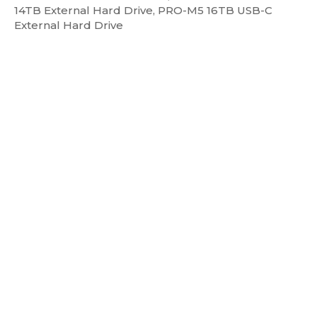
14TB External Hard Drive, PRO-M5 16TB USB-C
External Hard Drive