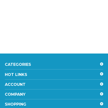
CATEGORIES
HOT LINKS
ACCOUNT
COMPANY
SHOPPING