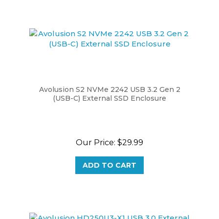
Avolusion S2 NVMe 2242 USB 3.2 Gen 2
(USB-C) External SSD Enclosure
Our Price:
$29.99
ADD TO CART