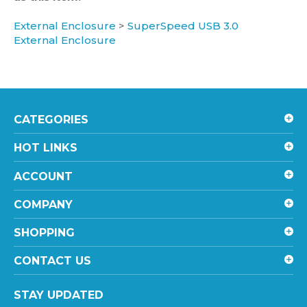
External Enclosure
>
SuperSpeed USB 3.0
External Enclosure
CATEGORIES
HOT LINKS
ACCOUNT
COMPANY
SHOPPING
CONTACT US
STAY UPDATED