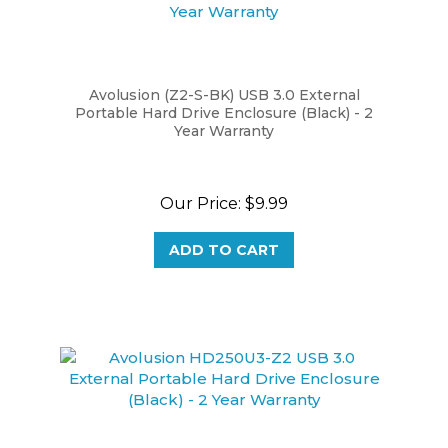
Avolusion (Z2-S-BK) USB 3.0 External
Portable Hard Drive Enclosure (Black) - 2
Year Warranty
Our Price:
$9.99
ADD TO CART