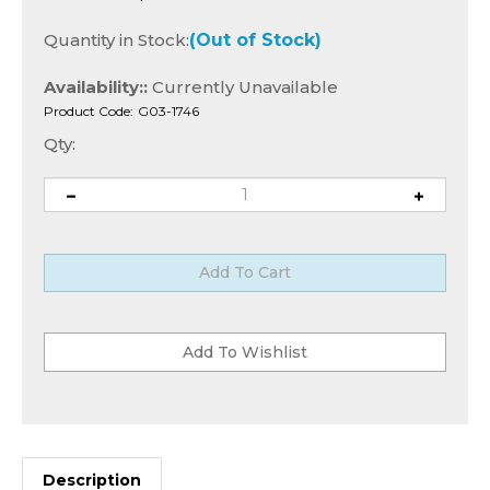
Quantity in Stock:
(Out of Stock)
Availability::
Currently Unavailable
Product Code:
G03-1746
Qty:
Description