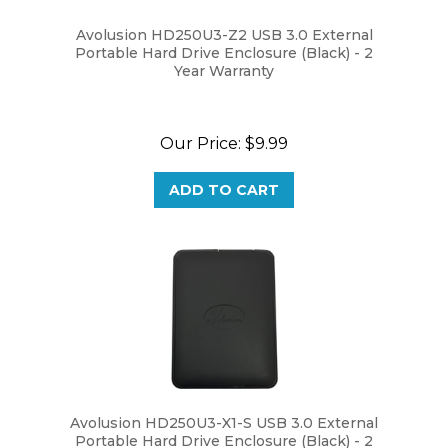
Avolusion HD250U3-Z2 USB 3.0 External
Portable Hard Drive Enclosure (Black) - 2
Year Warranty
Our Price:
$9.99
ADD TO CART
Avolusion HD250U3-X1-S USB 3.0 External
Portable Hard Drive Enclosure (Black) - 2
Year Warranty