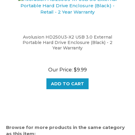
Avolusion HD250U3-X2 USB 3.0 External
Portable Hard Drive Enclosure (Black) - 2
Year Warranty
Our Price:
$9.99
ADD TO CART
Browse for more products in the same category
as this item: