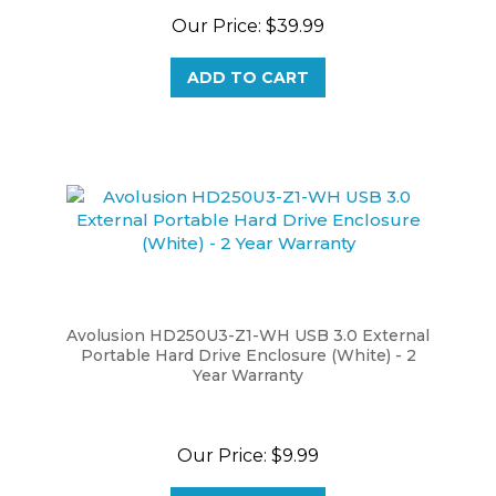
Our Price:
$39.99
ADD TO CART
Avolusion HD250U3-Z1-WH USB 3.0 External
Portable Hard Drive Enclosure (White) - 2
Year Warranty
Our Price:
$9.99
ADD TO CART