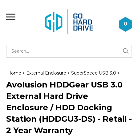
Skip
to
Toggle
content
mobile
0
menu
Se
Submi
st
searc
Home
>
External Enclosure
>
SuperSpeed USB 3.0
>
Avolusion HDDGear USB 3.0
External Hard Drive
Enclosure / HDD Docking
Station (HDDGU3-DS) - Retail -
2 Year Warranty