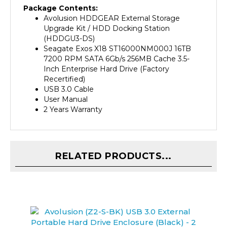
Avolusion
HDDGEAR External Storage
Upgrade Kit / HDD Docking Station
(HDDGU3-DS)
Seagate Exos X18 ST16000NM000J 16TB
7200 RPM SATA 6Gb/s 256MB Cache 3.5-
Inch Enterprise Hard Drive (Factory
Recertified)
USB 3.0 Cable
User Manual
2 Years Warranty
RELATED PRODUCTS...