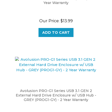
Our Price:
$13.99
ADD TO CART
Avolusion PRO-G1 Series USB 3.1 GEN 2
External Hard Drive Enclosure w/ USB Hub -
GREY (PROG1-GY) - 2 Year Warranty