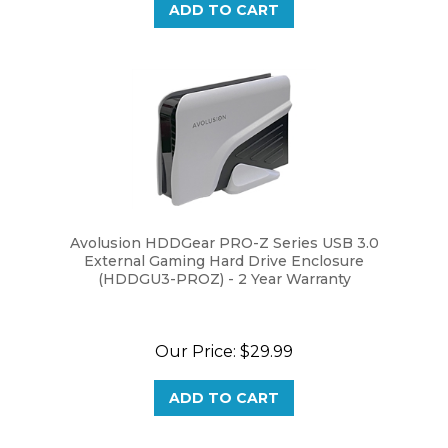
Avolusion HDDGear PRO-Z Series USB 3.0
External Gaming Hard Drive Enclosure
(HDDGU3-PROZ) - 2 Year Warranty
Our Price:
$29.99
ADD TO CART