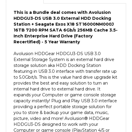
This is a Bundle deal comes with Avolusion
HDDGU3-DS USB 3.0 External HDD Docking
Station + Seagate Exos X18 ST16000NM000J
16TB 7200 RPM SATA 6Gb/s 256MB Cache 3.5-
Inch Enterprise Hard Drive (Factory
Recertified) - 5 Year Warranty
Avolusion HDDGear HDDGU3-DS USB 3.0
External Storage System is an external hard drive
storage solution aka HDD Docking Station
featuring in USB 3.0 interface with transfer rate up
to 5.0Gbit/s. This is the value hard drive upgrade kit
provides the best and easy solution to turn an
internal hard drive to external hard drive. It
expands your Computer or game console storage
capacity instantly! Plug and Play USB 3.0 interface
providing a perfect portable storage solution for
you to store & backup your game data, music,
picture, video and more! Avolusion
®
HDDGear
HDDGU3-DS designed to work with your
Computer or game console (PlayStation 4/5 or
XBOX ONE, XBOX Series X) perfectly! It comes