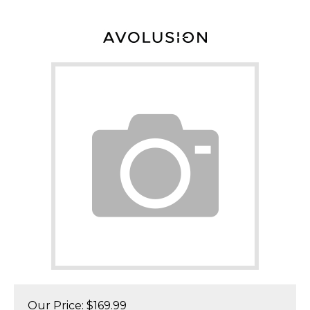
Our Price:
$
169.99