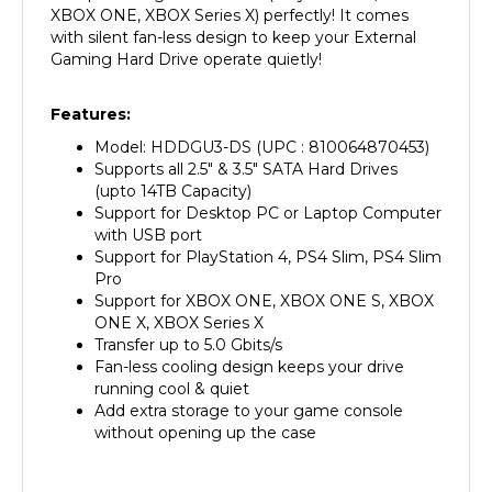
with silent fan-less design to keep your External
Gaming Hard Drive operate quietly!
Features:
Model: HDDGU3-DS (UPC : 810064870453)
Supports all 2.5" & 3.5" SATA Hard Drives
(upto 14TB Capacity)
Support for Desktop PC or Laptop Computer
with USB port
Support for PlayStation 4, PS4 Slim, PS4 Slim
Pro
Support for XBOX ONE, XBOX ONE S, XBOX
ONE X, XBOX Series X
Transfer up to 5.0 Gbits/s
Fan-less cooling design keeps your drive
running cool & quiet
Add extra storage to your game console
without opening up the case
Package Contents: