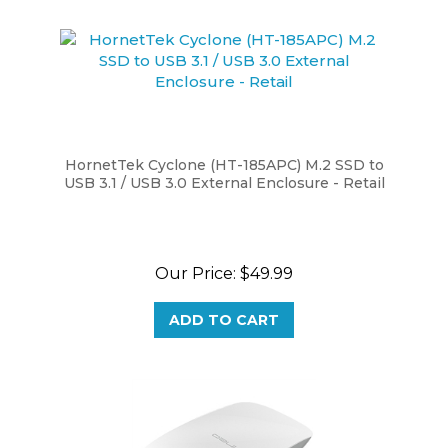
HornetTek Cyclone (HT-185APC) M.2 SSD to
USB 3.1 / USB 3.0 External Enclosure - Retail
Our Price:
$49.99
ADD TO CART