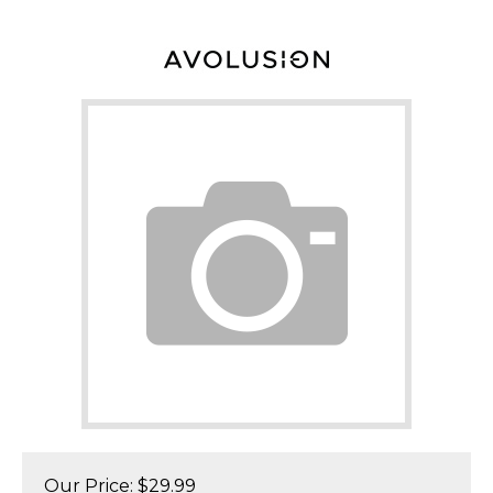
Our Price:
$
29.99