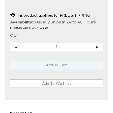
Availability::
Usually Ships in 24 to 48 Hours
Product Code:
G04-0449
Qty:
Description