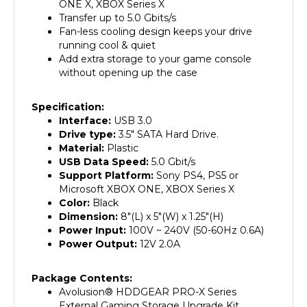
Transfer up to 5.0 Gbits/s
Fan-less cooling design keeps your drive
running cool & quiet
Add extra storage to your game console
without opening up the case
Specification:
Interface:
USB 3.0
Drive type:
3.5" SATA Hard Drive.
Material:
Plastic
USB Data Speed:
5.0 Gbit/s
Support Platform:
Sony PS4, PS5 or
Microsoft XBOX ONE, XBOX Series X
Color:
Black
Dimension:
8"(L) x 5"(W) x 1.25"(H)
Power Input:
100V ~ 240V (50-60Hz 0.6A)
Power Output:
12V 2.0A
Package Contents:
Avolusion
®
HDDGEAR PRO-X Series
External Gaming Storage Upgrade Kit
(HDDGU3-PROX-WH)