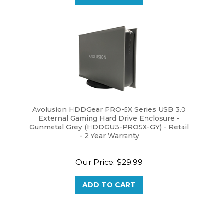
Avolusion HDDGear PRO-5X Series USB 3.0
External Gaming Hard Drive Enclosure -
Gunmetal Grey (HDDGU3-PRO5X-GY) - Retail
- 2 Year Warranty
Our Price:
$29.99
ADD TO CART