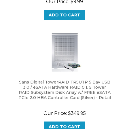
ADD TO CART
Sans Digital TowerRAID TR5UTP 5 Bay USB
3.0 / eSATA Hardware RAID 0,1, 5 Tower
RAID Subsystem Disk Array w/ FREE eSATA
PCIe 2.0 HBA Controller Card (Silver) - Retail
Our Price:
$349.95
ADD TO CART