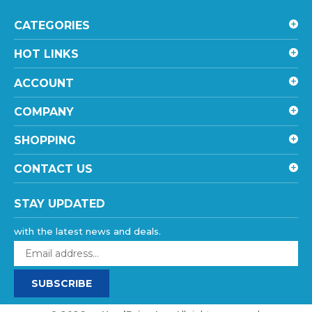
CATEGORIES
HOT LINKS
ACCOUNT
COMPANY
SHOPPING
CONTACT US
STAY UPDATED
with the latest news and deals.
Enter
your
email
SUBSCRIBE
address
to
sign
©
2026
goHardDrive Inc
, All rights reserved.
up
eCommerce website design
by
QeRetail