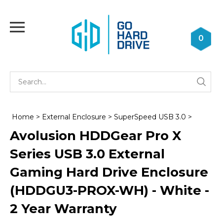
Skip
to
Toggle
content
mobile
0
menu
Se
Submi
st
searc
Home
>
External Enclosure
>
SuperSpeed USB 3.0
>
Avolusion HDDGear Pro X
Series USB 3.0 External
Gaming Hard Drive Enclosure
(HDDGU3-PROX-WH) - White -
2 Year Warranty