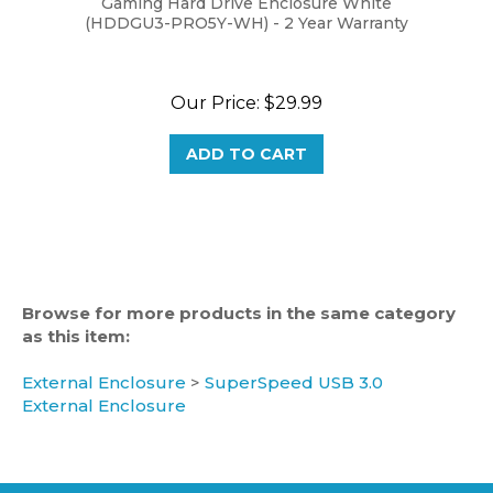
Our Price:
$29.99
ADD TO CART
Browse for more products in the same category
as this item:
External Enclosure
>
SuperSpeed USB 3.0
External Enclosure