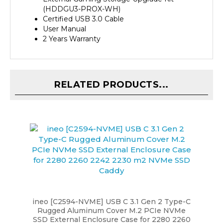
Certified USB 3.0 Cable
User Manual
2 Years Warranty
RELATED PRODUCTS...
ineo [C2594-NVME] USB C 3.1 Gen 2 Type-C
Rugged Aluminum Cover M.2 PCIe NVMe
SSD External Enclosure Case for 2280 2260
2242 2230 m2 NVMe SSD Caddy