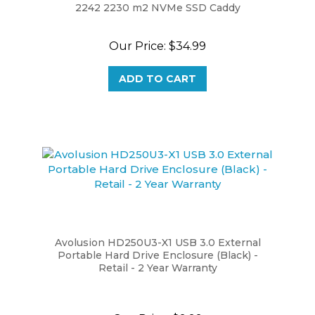
Our Price:
$34.99
ADD TO CART
Avolusion HD250U3-X1 USB 3.0 External
Portable Hard Drive Enclosure (Black) -
Retail - 2 Year Warranty
Our Price:
$9.99