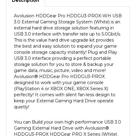
Avolusion HDDGear Pro HDDGU3-PROX-WH USB
3.0
External Gaming Storage System (White) is an
external hard drive storage solution featuring in
USB 3.0 interface with transfer rate up to 5.0Gbit/s.
This is the value hard drive upgrade kit provides
the best and easy solution to expand your game
console storage capacity instantly! Plug and Play
USB 3.0 interface providing a perfect portable
storage solution for you to store & backup your
game data, music, picture, video and more!
Avolusion
®
HDDGear Pro HDDGU3-PROX
designed to work with your game console
(PlayStation 4 or XBOX ONE, XBOX Series X)
perfectly! It comes with silent fan-less design to
keep your External Gaming Hard Drive operate
quietly!
You can Build your own high performance USB 3.0
Gaming External Hard Drive with Avolusion
®
HDDGU3-PROX
HDDGear PRO X Series (White)
External USB 3.0 Hard Drive Enclosure Upgrade