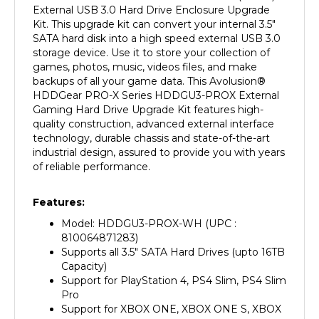
Kit. This upgrade kit can convert your internal 3.5"
SATA hard disk into a high speed external USB 3.0
storage device. Use it to store your collection of
games, photos, music, videos files, and make
backups of all your game data. This Avolusion
®
HDDGear PRO-X Series HDDGU3-PROX
External
Gaming Hard Drive Upgrade Kit features high-
quality construction, advanced external interface
technology, durable chassis and state-of-the-art
industrial design, assured to provide you with years
of reliable performance.
Features:
Model: HDDGU3-PROX-WH
(UPC :
810064871283)
Supports all 3.5" SATA Hard Drives (upto 16TB
Capacity)
Support for PlayStation 4, PS4 Slim, PS4 Slim
Pro
Support for XBOX ONE, XBOX ONE S, XBOX
ONE X, XBOX Series X