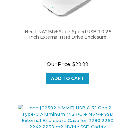
iNeo I-NA215U+ SuperSpeed USB 3.0 2.5
Inch External Hard Drive Enclosure
Our Price:
$29.99
ADD TO CART