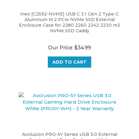
ineo [C2592-NVME] USB C 3.1 Gen 2 Type-C
Aluminum M.2 PCIe NVMe SSD External
Enclosure Case for 2280 2260 2242 2230 m2
NVMe SSD Caddy
Our Price:
$34.99
ADD TO CART
Avolusion PRO-5Y Series USB 3.0 External
Gaming Hard Drive Enclosure White
(HDDGU3-PRO5Y-WH) - 2 Year Warranty