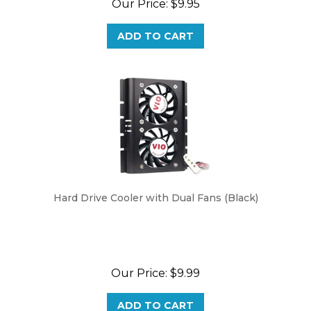
ADD TO CART
Hard Drive Cooler with Dual Fans (Black)
Our Price:
$9.99
ADD TO CART