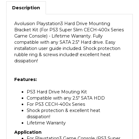
Description
Avolusion Playstation3 Hard Drive Mounting
Bracket Kit (For PS3 Super Slim CECH-400x Series
Game Console) - Lifetime Warranty. Fully
compatible with any SATA 2.5" Hard drive. Easy
installation user guide included. Shock protection
rubble ring & screws included! excellent heat
dissipation!
F
eatures:
PS3 Hard Drive Mouting Kit
Compatible with any 2.5" SATA HDD
For PS3 CECH-400x Series
Shock protection & excellent heat
dissipation!
Lifetime Warranty
Application
For Playstation3 Game Console (PS3 Super
Slim) CECH-400x Series