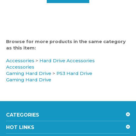
Browse for more products in the same category
as this item:
Accessories
>
Hard Drive Accessories
Accessories
Gaming Hard Drive
>
PS3 Hard Drive
Gaming Hard Drive
CATEGORIES
HOT LINKS
ACCOUNT