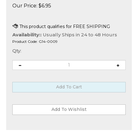
Our Price:
$
6.95
Availability::
Usually Ships in 24 to 48 Hours
Product Code:
G14-0009
Qty: