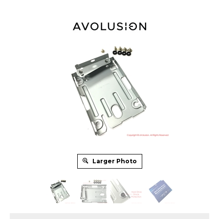
Larger Photo