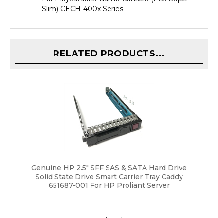
RELATED PRODUCTS...
Genuine HP 2.5" SFF SAS & SATA Hard Drive
Solid State Drive Smart Carrier Tray Caddy
651687-001 For HP Proliant Server
Our Price:
$9.95