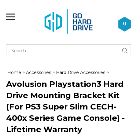
Skip
to
Toggle
content
mobile
0
menu
Se
Submi
st
searc
Home
>
Accessories
>
Hard Drive Accessories
>
Avolusion Playstation3 Hard
Drive Mounting Bracket Kit
(For PS3 Super Slim CECH-
400x Series Game Console) -
Lifetime Warranty