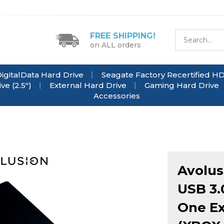
FREE SHIPPING!
on ALL orders
igitalData Hard Drive
Seagate Factory Recertified H
e (2.5")
External Hard Drive
Gaming Hard Drive
Accessories
Avolu
USB 3.
One Ex