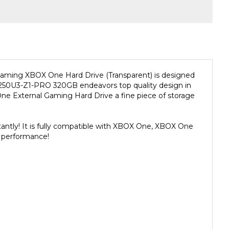
Gaming XBOX One Hard Drive (Transparent) is designed
HD250U3-Z1-PRO 320GB endeavors top quality design in
 External Gaming Hard Drive a fine piece of storage
ntly! It is fully compatible with XBOX One, XBOX One
 performance!