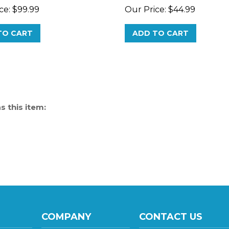
TO CART
ADD TO CART
 this item:
COMPANY
CONTACT US
137 S 8th Avenue, Sui
About Us