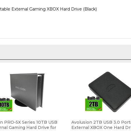
ble External Gaming XBOX Hard Drive (Black)
on PRO-5X Series 10TB USB
Avolusion 2TB USB 3.0 Port
rnal Gaming Hard Drive for
External XBOX One Hard Dr
 Original, S & X (Grey) - 2
One Pre-Formatted) HD250