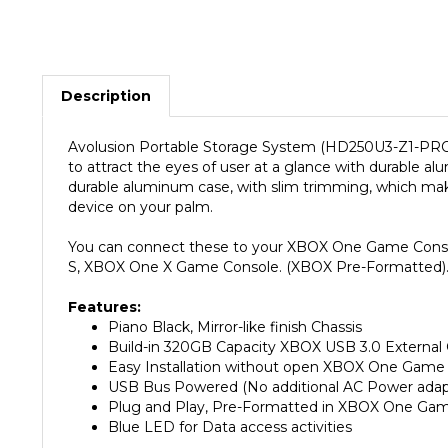
Description
Avolusion Portable Storage System (HD250U3-Z1-PRO)
to attract the eyes of user at a glance with durable
durable aluminum case, with slim trimming, which m
device on your palm.
You can connect these to your XBOX One Game Console
S, XBOX One X Game Console. (XBOX Pre-Formatted). 
Features:
Piano Black, Mirror-like finish Chassis
Build-in 320GB Capacity XBOX USB 3.0 External
Easy Installation without open XBOX One Game
USB Bus Powered (No additional AC Power adapt
Plug and Play, Pre-Formatted in XBOX One Ga
Blue LED for Data access activities