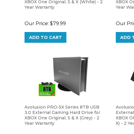
Year Warranty
Year Wa
Our Price:
$79.99
Our Pri
ADD TO CART
ADD 
Avolusion PRO-5X Series 8TB USB
Avolusi
3.0 External Gaming Hard Drive for
External
XBOX One Original, S & X (Grey) - 2
XBOX O
Year Warranty
X) - 2 Y
Our Price:
$269.99
Our Pri