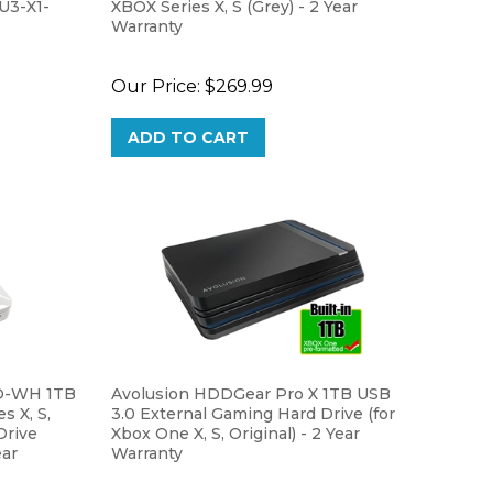
Warranty
Our Price:
$269.99
ADD TO CART
O-WH 1TB
Avolusion HDDGear Pro X 1TB USB
s X, S,
3.0 External Gaming Hard Drive (for
Drive
Xbox One X, S, Original) - 2 Year
ear
Warranty
Our Price:
$59.99