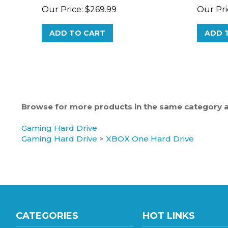
ADD TO CART
ADD 
Browse for more products in the same category as
Gaming Hard Drive
Gaming Hard Drive
>
XBOX One Hard Drive
CATEGORIES
HOT LINKS
Gaming Hard Drive
Hard Drive Wholesale