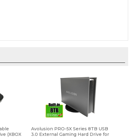
able
Avolusion PRO-5X Series 8TB USB
ive (XBOX
3.0 External Gaming Hard Drive for
U3-X1-
XBOX Series X, S (Grey) - 2 Year