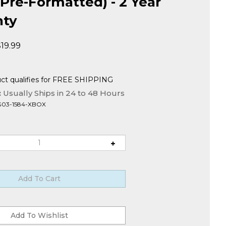
Pre-Formatted) - 2 Year
nty
$
19.99
:
Usually Ships in 24 to 48 Hours
G03-1584-XBOX