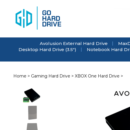
Skip
to
content
Avolusion External Hard Drive
MaxD
Desktop Hard Drive (3.5")
Notebook Hard Driv
Home
>
Gaming Hard Drive
>
XBOX One Hard Drive
>