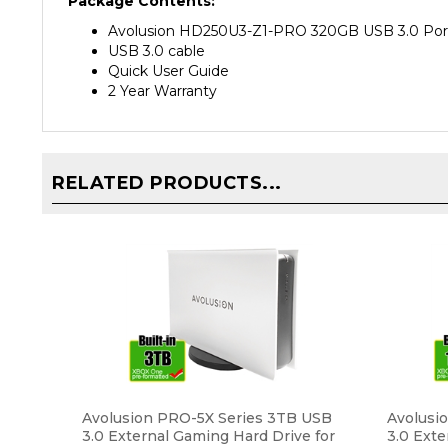
Avolusion HD250U3-Z1-PRO 320GB USB 3.0 Porta
USB 3.0 cable
Quick User Guide
2 Year Warranty
RELATED PRODUCTS...
Avolusion PRO-5X Series 3TB USB
Avolusi
3.0 External Gaming Hard Drive for
3.0 Exte
XBOX One Original, S & X (White) - 2
XBOX One