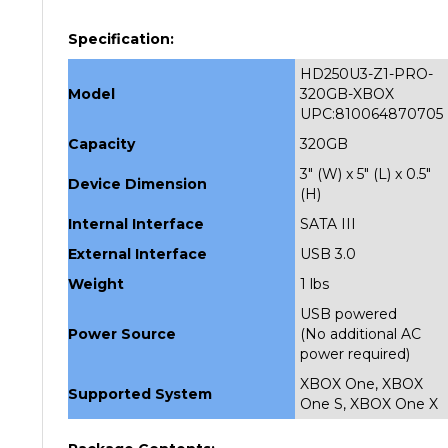
Specification:
HD250U3-Z1-PRO-
Model
320GB-XBOX
UPC:810064870705
Capacity
320GB
3" (W) x 5" (L) x 0.5"
Device Dimension
(H)
Internal Interface
SATA III
External Interface
USB 3.0
Weight
1 lbs
USB powered
Power Source
(No additional AC
power required)
XBOX One, XBOX
Supported System
One S, XBOX One X
Package Contents: