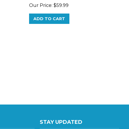
ADD TO CART
STAY UPDATED
te E
with the latest news and deals.