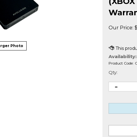
(XBOX 
Warra
Our Price:
rger Photo
Availability:
Product Code:
Qty: