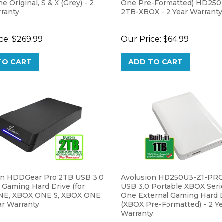
rranty
2TB-XBOX - 2 Year Warranty
ce:
$269.99
Our Price:
$64.99
TO CART
ADD TO CART
on HDDGear Pro 2TB USB 3.0
Avolusion HD250U3-Z1-PR
 Gaming Hard Drive (for
USB 3.0 Portable XBOX Serie
NE, XBOX ONE S, XBOX ONE
One External Gaming Hard 
ear Warranty
(XBOX Pre-Formatted) - 2 Y
Warranty
ce:
$99.99
Our Price:
$44.99