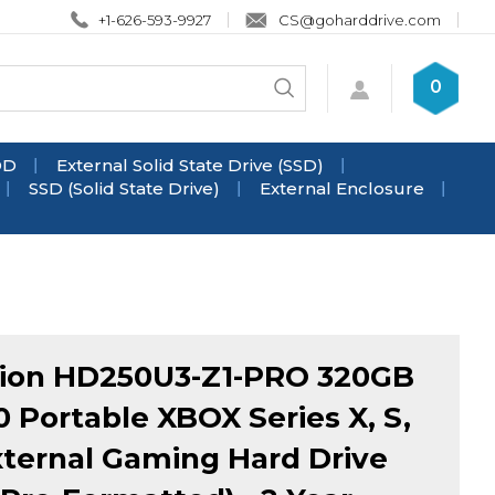
+1-626-593-9927
CS@goharddrive.com
Search
0
Submit
store
search
DD
External Solid State Drive (SSD)
SSD (Solid State Drive)
External Enclosure
sion HD250U3-Z1-PRO 320GB
0 Portable XBOX Series X, S,
ternal Gaming Hard Drive