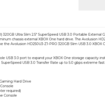
 320GB Ultra Slim 2.5" SuperSpeed USB 3.0 Portable External 
 aluminum chassis external XBOX One hard drive. The Avolusion 
ake the Avolusion HD250U3-Z1-PRO 320GB Slim USB 3.0 XBOX One
 USB 3.0 port to expand your XBOX One storage capacity insta
SuperSpeed USB 3.0 Transfer Rate up to 5.0 gbps extreme fast
 Gaming Hard Drive
 Console
er required)
me Console