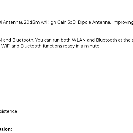
i Antenna), 20dBm w/High Gain 5dBi Dipole Antenna, Improvin
 and Bluetooth. You can run both WLAN and Bluetooth at the sa
WiFi and Bluetooth functions ready in a minute.
xistence
ation: