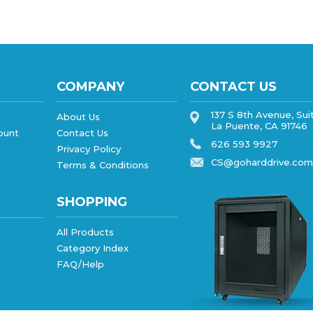
COMPANY
CONTACT US
137 S 8th Avenue, Sui
About Us
La Puente, CA 91746
ount
Contact Us
626 593 9927
Privacy Policy
CS@goharddrive.com
Terms & Conditions
SHOPPING
All Products
Category Index
FAQ/Help
ebsite design
by
QeRetail