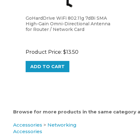
GoHardDrive WiFi 802.11g 7dBi SMA
High-Gain Omni-Directional Antenna
for Router / Network Card
Product Price:
$13.50
ADD TO CART
Browse for more products in the same category as
Accessories
>
Networking
Accessories