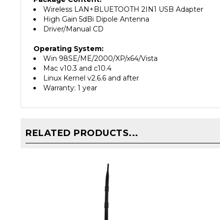
High Gain 5dBi Dipole Antenna
Driver/Manual CD
Operating System:
Win 98SE/ME/2000/XP/x64/Vista
Mac v10.3 and c10.4
Linux Kernel v2.6.6 and after
Warranty: 1 year
RELATED PRODUCTS...