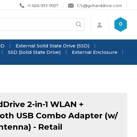
+1-626-593-9927
CS@goharddrive.com
Search
0
Submit
store
search
DD
External Solid State Drive (SSD)
SSD (Solid State Drive)
External Enclosure
Drive 2-in-1 WLAN +
oth USB Combo Adapter (w/
ntenna) - Retail