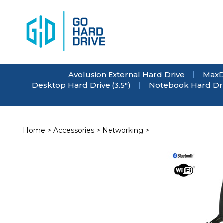
Skip
to
content
Avolusion External Hard Drive
MaxD
Desktop Hard Drive (3.5")
Notebook Hard Driv
Home
>
Accessories
>
Networking
>