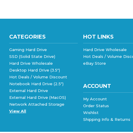
CATEGORIES
HOT LINKS
Gaming Hard Drive
Hard Drive Wholesale
SSD (Solid State Drive)
Hot Deals / Volume Disc
Hard Drive Wholesale
eBay Store
Desktop Hard Drive (3.5")
Hot Deals / Volume Discount
Notebook Hard Drive (2.5")
ACCOUNT
External Hard Drive
External Hard Drive (MacOS)
My Account
Network Attached Storage
Order Status
View All
Wishlist
Shipping Info
&
Returns
©
2026
goHardDrive Inc
, All rights reserved.
|
eCommerce w