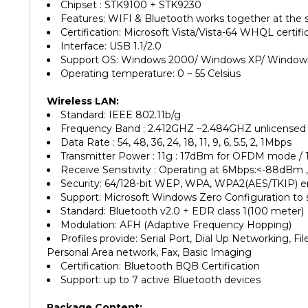
Features: WIFI & Bluetooth works together at the
Certification: Microsoft Vista/Vista-64 WHQL certifi
Interface: USB 1.1/2.0
Support OS: Windows 2000/ Windows XP/ Windows 
Operating temperature: 0 ~ 55 Celsius
Wireless LAN:
Standard: IEEE 802.11b/g
Frequency Band : 2.412GHZ ~2.484GHZ unlicensed
Data Rate : 54, 48, 36, 24, 18, 11, 9, 6, 5.5, 2, 1Mbps
Transmitter Power : 11g : 17dBm for OFDM mode / 
Receive Sensitivity : Operating at 6Mbps:<-88dBm
Security: 64/128-bit WEP, WPA, WPA2(AES/TKIP) e
Support: Microsoft Windows Zero Configuration to 
Standard: Bluetooth v2.0 + EDR class 1(100 meter)
Modulation: AFH (Adaptive Frequency Hopping)
Profiles provide: Serial Port, Dial Up Networking, 
Personal Area network, Fax, Basic Imaging
Certification: Bluetooth BQB Certification
Support: up to 7 active Bluetooth devices
Package Content:
Wireless LAN+BLUETOOTH 2IN1 USB Adapter