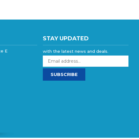
STAY UPDATED
te E
with the latest news and deals.
Enter
your
email
SUBSCRIBE
address
to
sign
up
for
our
newsletter