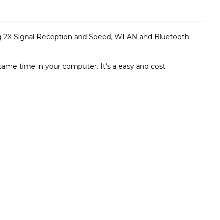
g 2X Signal Reception and Speed, WLAN and Bluetooth
me time in your computer. It's a easy and cost