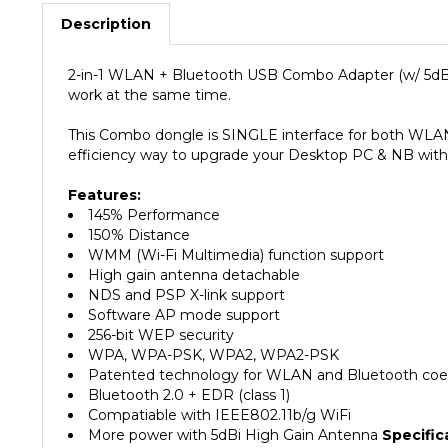
Description
2-in-1 WLAN + Bluetooth USB Combo Adapter (w/ 5dB
work at the same time.
This Combo dongle is SINGLE interface for both WLAN
efficiency way to upgrade your Desktop PC & NB with 
Features:
145% Performance
150% Distance
WMM (Wi-Fi Multimedia) function support
High gain antenna detachable
NDS and PSP X-link support
Software AP mode support
256-bit WEP security
WPA, WPA-PSK, WPA2, WPA2-PSK
Patented technology for WLAN and Bluetooth coe
Bluetooth 2.0 + EDR (class 1)
Compatiable with IEEE802.11b/g WiFi
More power with 5dBi High Gain Antenna
Specific
Chipset : STK9100 + STK9230