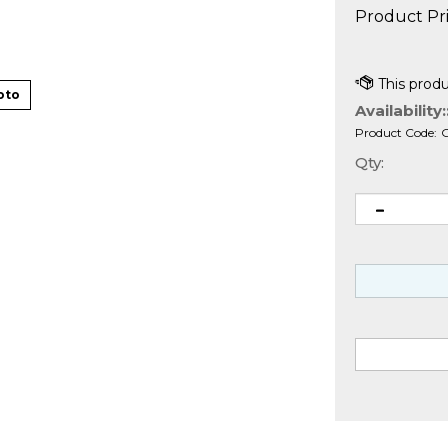
Product Pri
oto
Availability:
Product Code:
Qty: