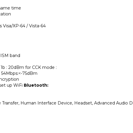
 same time
cation
Visa/XP-64 / Vista-64
 ISM band
11b : 20dBm for CCK mode :
 , 54Mbps:<-75dBm
ncryption
set up WiFi
Bluetooth:
File Transfer, Human Interface Device, Headset, Advanced Audio D