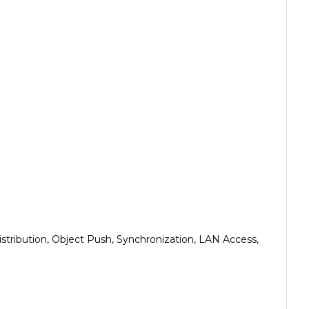
istribution, Object Push, Synchronization, LAN Access,