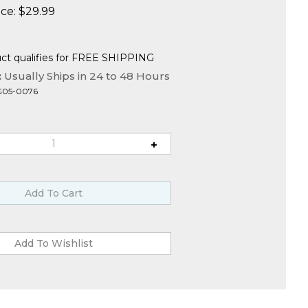
ce:
$
29.99
:
Usually Ships in 24 to 48 Hours
G05-0076