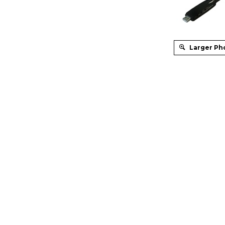
Larger Ph