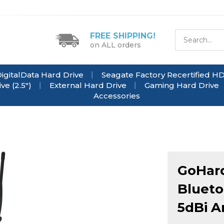
FREE SHIPPING!
on ALL orders
igitalData Hard Drive
Seagate Factory Recertified H
e (2.5")
External Hard Drive
Gaming Hard Drive
Accessories
GoHard
Blueto
5dBi A