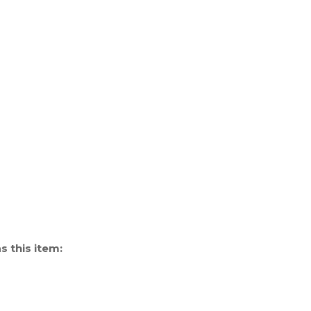
 this item: