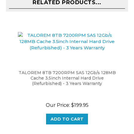
TALOREM 8TB 7200RPM SAS 12Gb/s 128MB
Cache 3.5inch Internal Hard Drive
(Refurbished) - 3 Years Warranty
Our Price:
$199.95
ADD TO CART