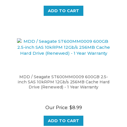
ADD TO CART
MDD / Seagate ST600MM0009 600GB 2.5-
inch SAS 10kRPM 12Gb/s 256MB Cache Hard
Drive (Renewed) - 1 Year Warranty
Our Price:
$8.99
ADD TO CART