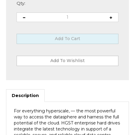
Qty:
Description
For everything hyperscale, — the most powerful
way to access the datasphere and harness the full
potential of the cloud. HGST enterprise hard drives
integrate the latest technology in support of a
scalable, secure, and reliable cloud data centre.
Specifically designed to work in highly scalable