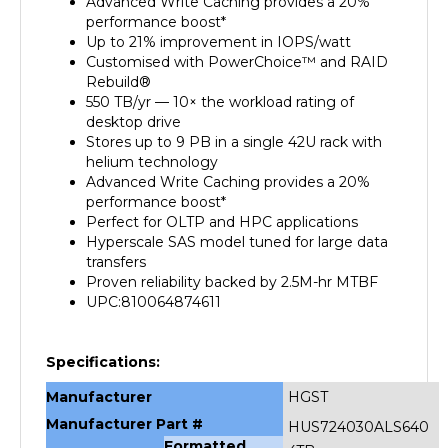
performance boost*
Up to 21% improvement in IOPS/watt
Customised with PowerChoice™ and RAID
Rebuild®
550 TB/yr — 10× the workload rating of
desktop drive
Stores up to 9 PB in a single 42U rack with
helium technology
Advanced Write Caching provides a 20%
performance boost*
Perfect for OLTP and HPC applications
Hyperscale SAS model tuned for large data
transfers
Proven reliability backed by 2.5M-hr MTBF
UPC:810064874611
Specifications:
Manufacturer
HGST
Manufacturer Part #
HUS724030ALS640
Formatted
4TB
Data Storage
Capacity