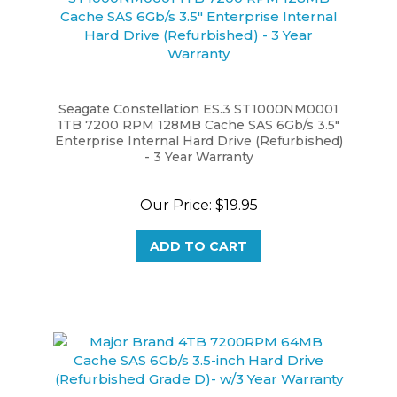
Seagate Constellation ES.3 ST1000NM0001
1TB 7200 RPM 128MB Cache SAS 6Gb/s 3.5"
Enterprise Internal Hard Drive (Refurbished)
- 3 Year Warranty
Our Price:
$19.95
ADD TO CART