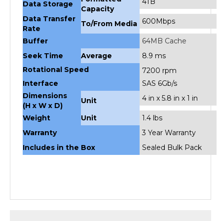
Data Transfer
600Mbps
To/From Media
Rate
Buffer
64MB Cache
Seek Time
Average
8.9 ms
Rotational Speed
7200 rpm
Interface
SAS 6Gb/s
Dimensions
4 in x 5.8 in x 1 in
Unit
(H x W x D)
Weight
Unit
1.4 lbs
Warranty
3 Year Warranty
Includes in the Box
Sealed Bulk Pack
RELATED PRODUCTS...