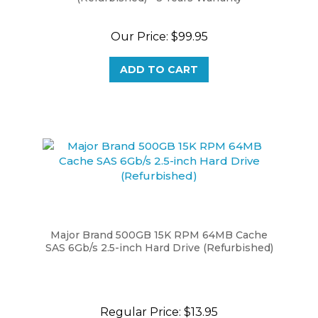
Our Price:
$99.95
ADD TO CART
Major Brand 500GB 15K RPM 64MB Cache
SAS 6Gb/s 2.5-inch Hard Drive (Refurbished)
Regular Price:
$13.95