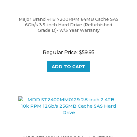
Major Brand 4TB 7200RPM 64MB Cache SAS
6Gb/s 3.5-inch Hard Drive (Refurbished
Grade D)- w/3 Year Warranty
Regular Price:
$59.95
ADD TO CART
MDD ST2400MM0129 2.5-inch 2.4TB 10k