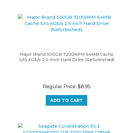
Major Brand 500GB 7200RPM 64MB Cache
SAS 6Gb/s 2.5-inch Hard Drive (Refurbished)
Regular Price:
$8.95
ADD TO CART