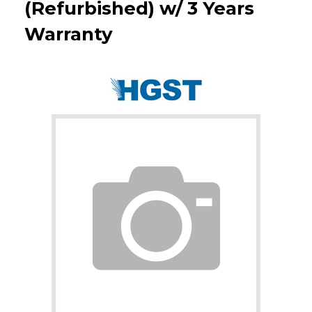
(Refurbished) w/ 3 Years
Warranty