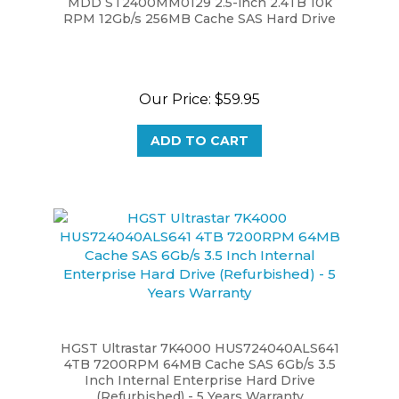
RPM 12Gb/s 256MB Cache SAS Hard Drive
Our Price:
$59.95
ADD TO CART
HGST Ultrastar 7K4000 HUS724040ALS641
4TB 7200RPM 64MB Cache SAS 6Gb/s 3.5
Inch Internal Enterprise Hard Drive
(Refurbished) - 5 Years Warranty