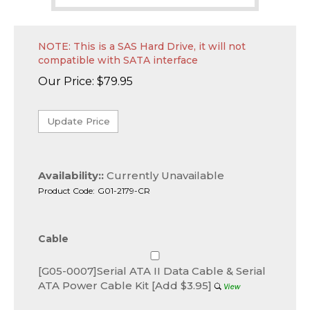
NOTE: This is a SAS Hard Drive, it will not
compatible with SATA interface
Our Price:
$
79.95
Availability::
Currently Unavailable
Product Code:
G01-2179-CR
Cable
[G05-0007]Serial ATA II Data Cable & Serial
ATA Power Cable Kit [Add $3.95]