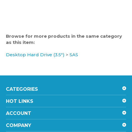
Browse for more products in the same category
as this item:
Desktop Hard Drive (3.5")
>
SAS
CATEGORIES
HOT LINKS
ACCOUNT
COMPANY
SHOPPING