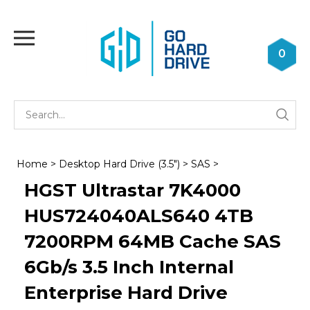
Skip
to
Toggle
content
mobile
0
menu
Se
Submi
st
searc
Home
>
Desktop Hard Drive (3.5")
>
SAS
>
HGST Ultrastar 7K4000
HUS724040ALS640 4TB
7200RPM 64MB Cache SAS
6Gb/s 3.5 Inch Internal
Enterprise Hard Drive