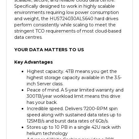
environments requiring low power consumption
and weight, the HUS724030ALS640 hard drives
perform consistently while scaling to meet the
stringent TCO requirements of most cloud-based
data centres.
YOUR DATA MATTERS TO US
Key Advantages
Highest capacity. 4TB means you get the
highest storage capacity available in the 3.5-
inch Server class.
Peace of mind. A 5-year limited warranty and
300TB/year workload limit means this drive
has your back.
Incredible speed. Delivers 7200-RPM spin
speed along with sustained data rates up to
125MB/s and burst data rates of 6Gb/s.
Stores up to 10 PB in a single 42U rack with
helium technology
Advanced Write Caching provides a 20%