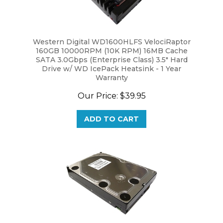
Western Digital WD1600HLFS VelociRaptor
160GB 10000RPM (10K RPM) 16MB Cache
SATA 3.0Gbps (Enterprise Class) 3.5" Hard
Drive w/ WD IcePack Heatsink - 1 Year
Warranty
Our Price:
$39.95
ADD TO CART