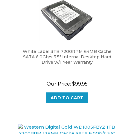
White Label 3TB 7200RPM 64MB Cache
SATA 6.0Gb/s 3.5" Internal Desktop Hard
Drive w/1 Year Warranty
Our Price:
$99.95
ADD TO CART