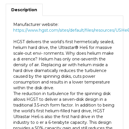
Description
Manufacturer website:
https://www.hgst.com/sites/default/files/resources/USHe
HGST delivers the world’s first hermetically sealed,
helium hard drive, the Ultrastar® He6 for massive
scale-out envi- ronments. Why does helium make
a di erence? Helium has only one-seventh the
density of air. Replacing air with helium inside a
hard drive dramatically reduces the turbulence
caused by the spinning disks, cuts power
consumption and results in a lower temperature
within the disk drive.
The reduction in turbulence for the spinning disk
allows HGST to deliver a seven-disk design in a
traditional 3.5-inch form factor. In addition to being
the world’s first helium-filled hard drive, HGST
Ultrastar He6 is also the first hard drive in the
industry to o er a 6-terabyte capacity. This design
provides a 50% capacity gain and still reduces the
energy needed to run the drive by up to 23%.