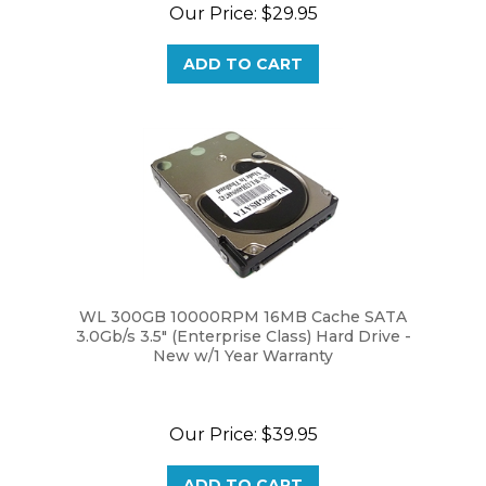
ADD TO CART
WL 300GB 10000RPM 16MB Cache SATA
3.0Gb/s 3.5" (Enterprise Class) Hard Drive -
New w/1 Year Warranty
Our Price:
$39.95
ADD TO CART