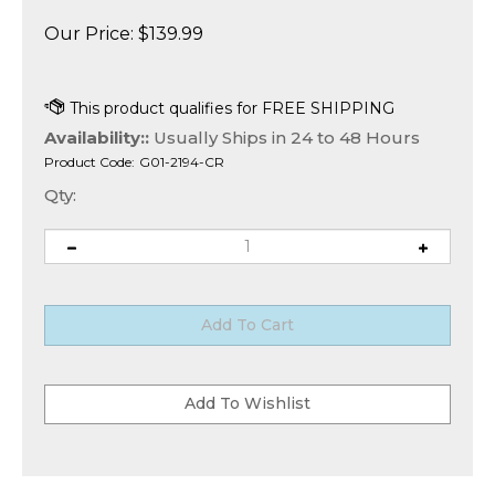
Our Price:
$
139.99
Availability::
Usually Ships in 24 to 48 Hours
Product Code:
G01-2194-CR
Qty: