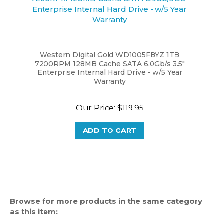
Western Digital Gold WD1005FBYZ 1TB
7200RPM 128MB Cache SATA 6.0Gb/s 3.5"
Enterprise Internal Hard Drive - w/5 Year
Warranty
Our Price:
$119.95
ADD TO CART
Browse for more products in the same category
as this item: