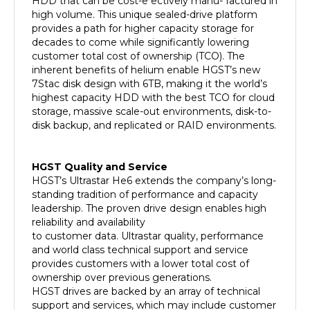
high volume. This unique sealed-drive platform
provides a path for higher capacity storage for
decades to come while significantly lowering
customer total cost of ownership (TCO). The
inherent benefits of helium enable HGST’s new
7Stac disk design with 6TB, making it the world’s
highest capacity HDD with the best TCO for cloud
storage, massive scale-out environments, disk-to-
disk backup, and replicated or RAID environments.
HGST Quality and Service
HGST’s Ultrastar He6 extends the company’s long-
standing tradition of performance and capacity
leadership. The proven drive design enables high
reliability and availability
to customer data. Ultrastar quality, performance
and world class technical support and service
provides customers with a lower total cost of
ownership over previous generations.
HGST drives are backed by an array of technical
support and services, which may include customer
and integration assistance. HGST is dedicated to