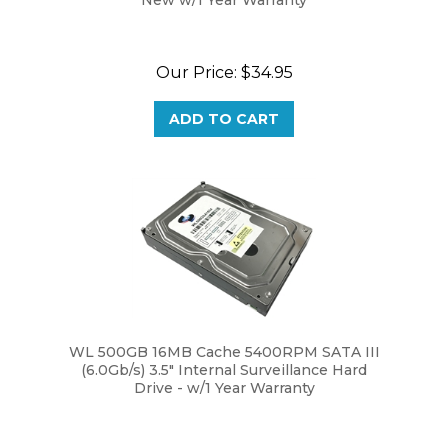
Our Price:
$34.95
ADD TO CART
WL 500GB 16MB Cache 5400RPM SATA III
(6.0Gb/s) 3.5" Internal Surveillance Hard
Drive - w/1 Year Warranty
Our Price:
$29.95