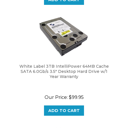
White Label 3TB IntelliPower 64MB Cache
SATA 6.0Gb/s 3.5" Desktop Hard Drive w/1
Year Warranty
Our Price:
$99.95
ADD TO CART