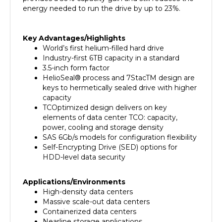
Key Advantages/Highlights
World’s first helium-filled hard drive
Industry-first 6TB capacity in a standard
3.5-inch form factor
HelioSeal® process and 7StacTM design are
keys to hermetically sealed drive with higher
capacity
TCOptimized design delivers on key
elements of data center TCO: capacity,
power, cooling and storage density
SAS 6Gb/s models for configuration flexibility
Self-Encrypting Drive (SED) options for
HDD-level data security
Applications/Environments
High-density data centers
Massive scale-out data centers
Containerized data centers
Nearline storage applications