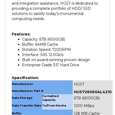
providing a complete portfolio of HDD/ SSD
solutions to satisfy today’s monumental
computing needs.
Features:
Capacity: 6TB (6000GB)
Buffer: 64MB Cache
Rotation Speed: 7200RPM
Interface: SAS 12.0Gb/s
Built on award-winning proven design
Enterprise Grade 3.5" Hard Drive
Specification:
HGST
Manufacturer
Manufacturer Part #
HUS726060AL4210
Formatted
6TB (6000GB)
Data Storage
Capacity
1200 MBps
Data Transfer Rate
To/From Media
128 MB Cache
Buffer