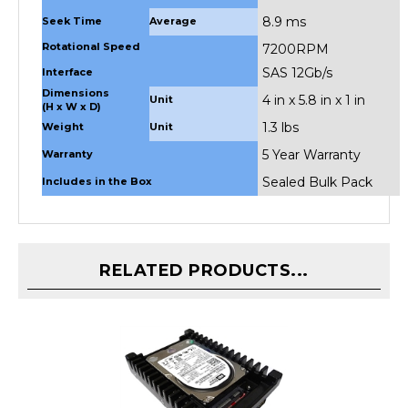
8.9 ms
Seek Time
Average
Rotational Speed
7200RPM
SAS 12Gb/s
Interface
Dimensions
4 in x 5.8 in x 1 in
Unit
(H x W x D)
1.3 lbs
Weight
Unit
5 Year Warranty
Warranty
Sealed Bulk Pack
Includes in the Box
RELATED PRODUCTS...