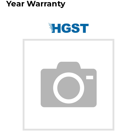
Year Warranty