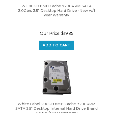
WL 80GB 8MB Cache 7200RPM SATA
3.0Gb/s 3.5" Desktop Hard Drive -New w/1
year Warranty
Our Price:
$19.95
ADD TO CART
White Label 200GB 8MB Cache 7200RPM
SATA 3.5" Desktop Internal Hard Drive Brand
New w/1 Year Warranty