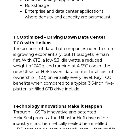
Bulkstorage
Enterprise and data center applications
where density and capacity are paramount
TCOptimized – Driving Down Data Center
TCO with Helium
The amount of data that companies need to store
is growing exponentially, but IT budgets remain
flat. With 6TB, a low 5.3 idle watts, a reduced
weight of 640g, and running at 4-5°C cooler, the
new Ultrastar He6 lowers data center total cost of
ownership (TCO) on virtually every level. Key TCO
benefits when compared to a typical 3.5-inch, five-
platter, air-filled 6TB drive include:
Technology Innovations Make it Happen
Through HGST’s innovative and patented
HelioSeal process, the Ultrastar He6 drive is the
industry’s first hermetically sealed helium-filled
HDD that can be cost-e ectively manu- factured in