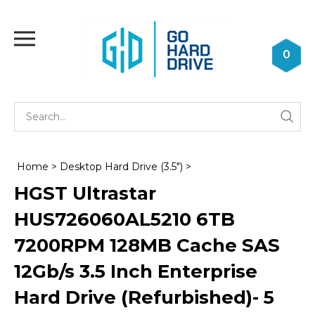
Skip
to
Toggle
content
mobile
0
menu
Se
Submi
st
searc
Home
>
Desktop Hard Drive (3.5")
>
HGST Ultrastar
HUS726060AL5210 6TB
7200RPM 128MB Cache SAS
12Gb/s 3.5 Inch Enterprise
Hard Drive (Refurbished)- 5