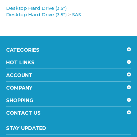
Desktop Hard Drive (3.5")
Desktop Hard Drive (3.5")
>
SAS
CATEGORIES
HOT LINKS
ACCOUNT
COMPANY
SHOPPING
CONTACT US
STAY UPDATED
with the latest news and deals.