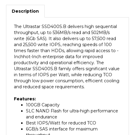
Description
The Ultrastar SSD400S.B delivers high sequential
throughput, up to 536MB/s read and 502MB/s
write (6Gb SAS). It also delivers up to 57,500 read
and 25,500 write IOPS, reaching speeds of 100
times faster than HDDs, allowing rapid access to -
Inchhot-Inch enterprise data for improved
productivity and operational efficiency. The
Ultrastar SSD400S.B family offers significant value
in terms of IOPS per Watt, while reducing TCO
through low power consumption, efficient cooling
and reduced space requirements.
Features:
100GB Capacity
SLC NAND Flash for ultra-high performance
and endurance
Best IOPS/Watt for reduced TCO
6GB/s SAS interface for maximum
throughput
Advanced power-loss data management