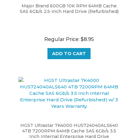
SAS 6Gb/s 2.5-inch Hard Drive (Refurbished)
Regular Price:
$8.95
ADD TO CART
HGST Ultrastar 7K4000 HUS724040ALS640
4TB 7200RPM 64MB Cache SAS 6Gb/s 3.5
Inch Internal Enterprise Hard Drive
(Refurbished) w/ 3 Years Warranty