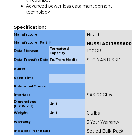
technology
Specification:
Hitachi
Manufacturer
Manufacturer Part #
HUSSL4010BSS600
Formatted
100GB
Data Storage
Capacity
SLC NAND SSD
Data Transfer Rate
To/From Media
Buffer
Seek Time
Rotational Speed
SAS 6.0Gb/s
Interface
Dimensions
Unit
(H x W x D)
0.5 lbs
Weight
Unit
5 Year Warranty
Warranty
Sealed Bulk Pack
Includes in the Box