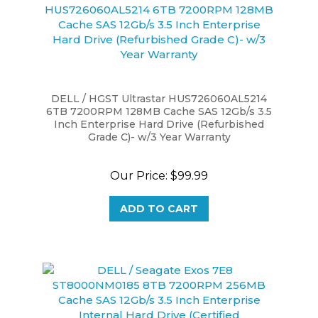
DELL / HGST Ultrastar HUS726060AL5214
6TB 7200RPM 128MB Cache SAS 12Gb/s 3.5
Inch Enterprise Hard Drive (Refurbished
Grade C)- w/3 Year Warranty
Our Price:
$99.99
ADD TO CART