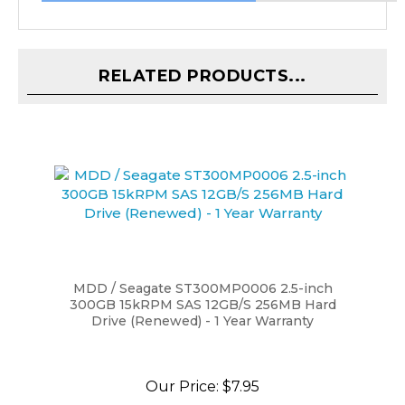
RELATED PRODUCTS...
MDD / Seagate ST300MP0006 2.5-inch
300GB 15kRPM SAS 12GB/S 256MB Hard
Drive (Renewed) - 1 Year Warranty
Our Price:
$7.95