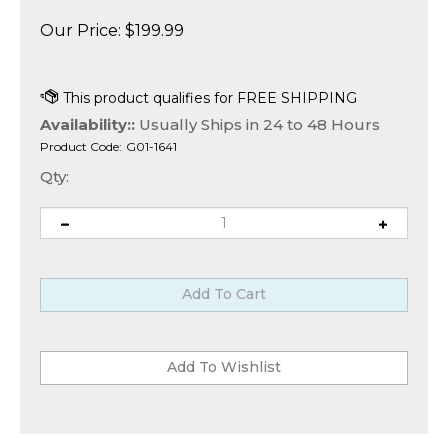
Our Price:
$
199.99
Availability::
Usually Ships in 24 to 48 Hours
Product Code:
G01-1641
Qty: