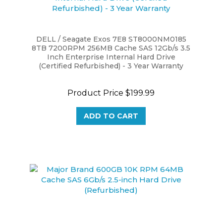
DELL / Seagate Exos 7E8 ST8000NM0185
8TB 7200RPM 256MB Cache SAS 12Gb/s 3.5
Inch Enterprise Internal Hard Drive
(Certified Refurbished) - 3 Year Warranty
Product Price
$199.99
ADD TO CART
Major Brand 600GB 10K RPM 64MB Cache