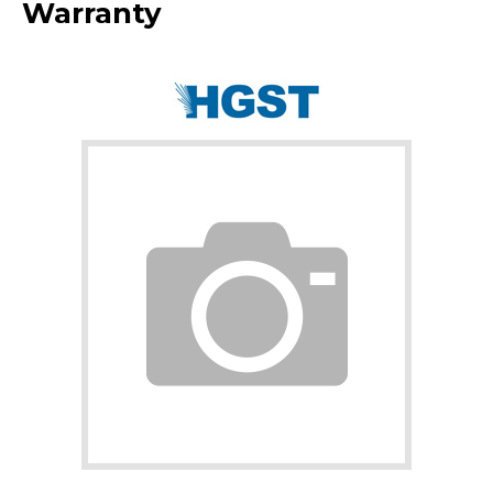
Warranty