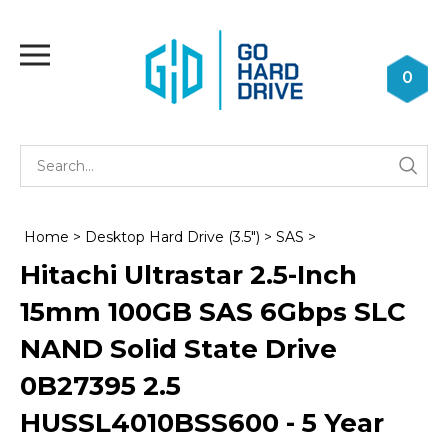
Skip
to
Toggle
content
mobile
0
menu
Se
Submi
st
searc
Home
>
Desktop Hard Drive (3.5")
>
SAS
>
Hitachi Ultrastar 2.5-Inch
15mm 100GB SAS 6Gbps SLC
NAND Solid State Drive
0B27395 2.5
HUSSL4010BSS600 - 5 Year