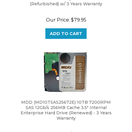
Our Price:
$79.95
ADD TO CART
MDD (MD10TSAS25672E) 10TB 7200RPM
SAS 12Gb/s 256MB Cache 3.5" Internal
Enterprise Hard Drive (Renewed) - 3 Years
Warranty
Our Price:
$219.95