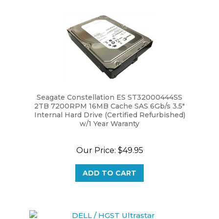
Seagate Constellation ES ST32000444SS
2TB 7200RPM 16MB Cache SAS 6Gb/s 3.5"
Internal Hard Drive (Certified Refurbished)
w/1 Year Waranty
Our Price:
$49.95
ADD TO CART