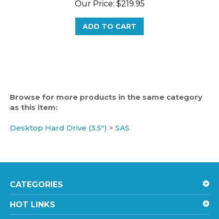
ADD TO CART
Browse for more products in the same category
as this item:
Desktop Hard Drive (3.5")
>
SAS
CATEGORIES
HOT LINKS
ACCOUNT