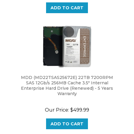
ADD TO CART
MDD (MD22TSAS25672E) 22TB 7200RPM
SAS 12Gb/s 256MB Cache 3.5" Internal
Enterprise Hard Drive (Renewed) - 5 Years
Warranty
Our Price:
$499.99
ADD TO CART