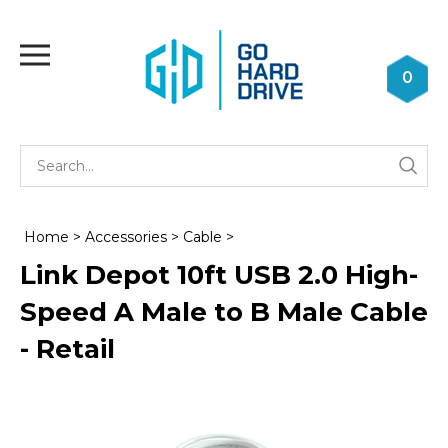
Skip
to
Toggle
content
mobile
0
menu
Se
Submi
st
searc
Home
>
Accessories
>
Cable
>
Link Depot 10ft USB 2.0 High-
Speed A Male to B Male Cable
- Retail