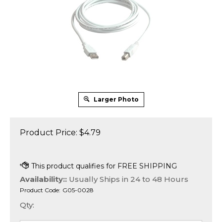
Larger Photo
Product Price:
$
4.79
Availability::
Usually Ships in 24 to 48 Hours
Product Code:
G05-0028
Qty: