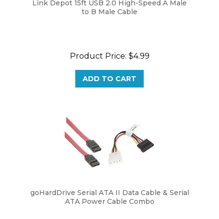
to B Male Cable
Product Price:
$4.99
ADD TO CART
goHardDrive Serial ATA II Data Cable & Serial
ATA Power Cable Combo