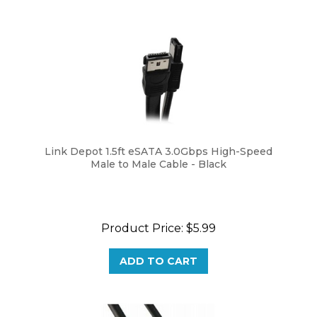
Link Depot 1.5ft eSATA 3.0Gbps High-Speed
Male to Male Cable - Black
Product Price:
$5.99
ADD TO CART