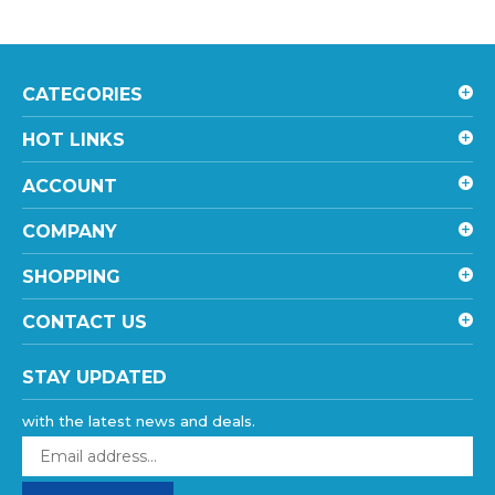
CATEGORIES
HOT LINKS
ACCOUNT
COMPANY
SHOPPING
CONTACT US
STAY UPDATED
with the latest news and deals.
Enter
your
email
SUBSCRIBE
address