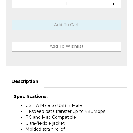
Description
Specifications:
USB A Male to USB B Male
Hi-speed data transfer up to 480Mbps
PC and Mac Compatible
Ultra-flexible jacket
Molded strain relief
Foil and braid shield to guarantee a