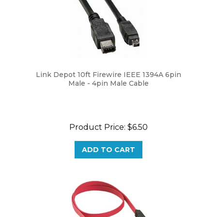
Link Depot 10ft Firewire IEEE 1394A 6pin
Male - 4pin Male Cable
Product Price:
$6.50
ADD TO CART