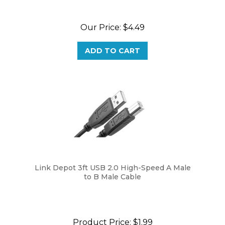
Our Price:
$4.49
ADD TO CART
Link Depot 3ft USB 2.0 High-Speed A Male
to B Male Cable
Product Price:
$1.99