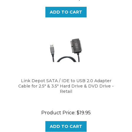
ADD TO CART
Link Depot SATA / IDE to USB 2.0 Adapter
Cable for 2.5" & 3.5" Hard Drive & DVD Drive -
Retail
Product Price:
$19.95
ADD TO CART