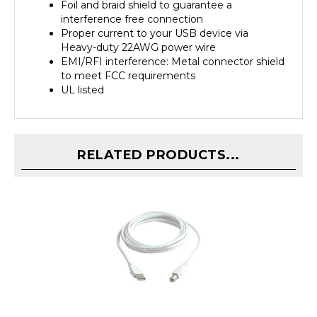
interference free connection
Proper current to your USB device via
Heavy-duty 22AWG power wire
EMI/RFI interference: Metal connector shield
to meet FCC requirements
UL listed
RELATED PRODUCTS...
Link Depot 15ft USB 2.0 High-Speed A Male