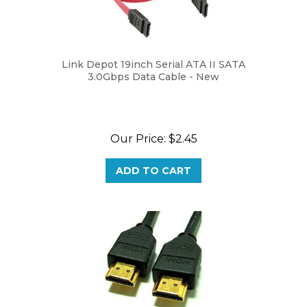
Link Depot 19inch Serial ATA II SATA
3.0Gbps Data Cable - New
Our Price:
$2.45
ADD TO CART