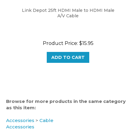
Link Depot 25ft HDMI Male to HDMI Male
A/V Cable
Product Price:
$15.95
ADD TO CART
Browse for more products in the same category
as this item:
Accessories
>
Cable
Accessories