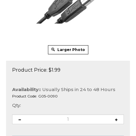
Larger Photo
Product Price:
$
1.99
Availability::
Usually Ships in 24 to 48 Hours
Product Code:
G05-0090
Qty: