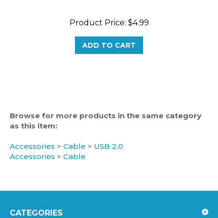
Product Price:
$4.99
ADD TO CART
Browse for more products in the same category
as this item:
Accessories
>
Cable
>
USB 2.0
Accessories
>
Cable
CATEGORIES