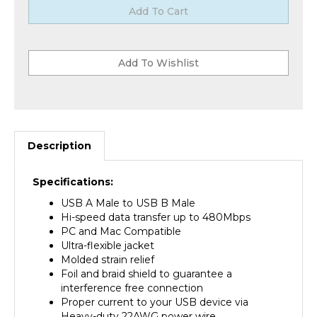
Description
Specifications:
USB A Male to USB B Male
Hi-speed data transfer up to 480Mbps
PC and Mac Compatible
Ultra-flexible jacket
Molded strain relief
Foil and braid shield to guarantee a
interference free connection
Proper current to your USB device via
Heavy-duty 22AWG power wire
EMI/RFI interference: Metal connector shield