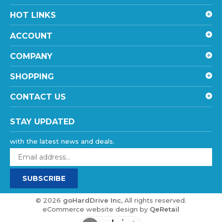
HOT LINKS
ACCOUNT
COMPANY
SHOPPING
CONTACT US
STAY UPDATED
with the latest news and deals.
Enter
your
email
SUBSCRIBE
address
to
sign
©
2026
goHardDrive Inc
, All rights reserved.
up
eCommerce website design
by
QeRetail
for
our