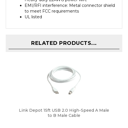
to meet FCC requirements
UL listed
RELATED PRODUCTS...
Link Depot 15ft USB 2.0 High-Speed A Male
to B Male Cable