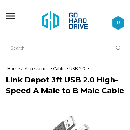
Skip
to
Toggle
content
mobile
0
menu
Se
Submi
st
searc
Home
>
Accessories
>
Cable
>
USB 2.0
>
Link Depot 3ft USB 2.0 High-
Speed A Male to B Male Cable