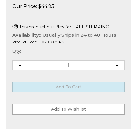
Our Price:
$
44.95
Availability::
Usually Ships in 24 to 48 Hours
Product Code:
G02-0668-PS
Qty: