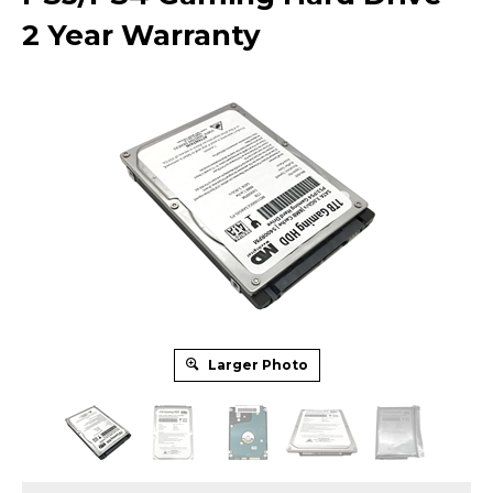
2 Year Warranty
Larger Photo