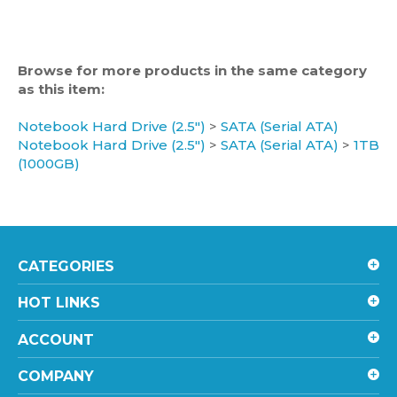
Browse for more products in the same category
as this item:
Notebook Hard Drive (2.5")
>
SATA (Serial ATA)
Notebook Hard Drive (2.5")
>
SATA (Serial ATA)
>
1TB
(1000GB)
CATEGORIES
HOT LINKS
ACCOUNT
COMPANY
SHOPPING