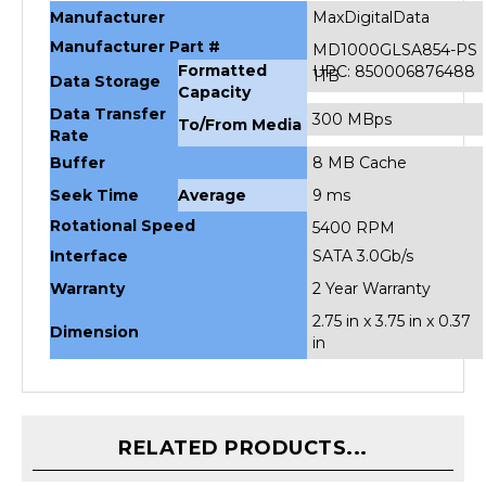
Manufacturer Part #
MD1000GLSA854-PS
Formatted
UPC: 850006876488
1TB
Data Storage
Capacity
Data Transfer
300 MBps
To/From Media
Rate
Buffer
8 MB Cache
Seek Time
Average
9 ms
Rotational Speed
5400 RPM
Interface
SATA 3.0Gb/s
Warranty
2 Year Warranty
2.75 in x 3.75 in x 0.37
Dimension
in
RELATED PRODUCTS...