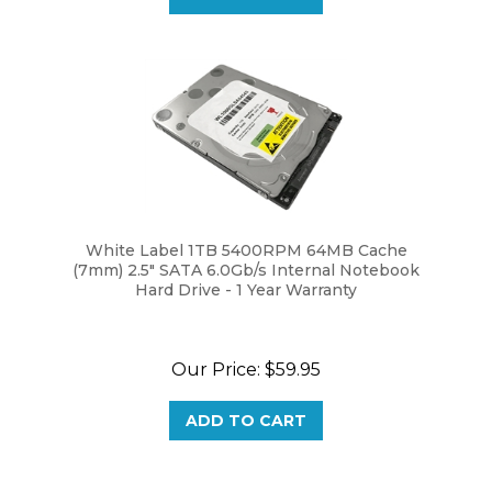
White Label 1TB 5400RPM 64MB Cache
(7mm) 2.5" SATA 6.0Gb/s Internal Notebook
Hard Drive - 1 Year Warranty
Our Price:
$59.95
ADD TO CART