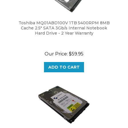
Toshiba MQ01ABD100V 1TB 5400RPM 8MB
Cache 2.5" SATA 3Gb/s Internal Notebook
Hard Drive - 2 Year Warranty
Our Price:
$59.95
ADD TO CART
White Label 1TB 5400RPM 8MB Cache