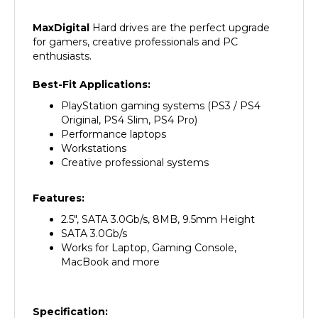
MaxDigital
Hard
drives are the perfect upgrade
for gamers, creative professionals and PC
enthusiasts.
Best-Fit Applications:
PlayStation gaming systems (PS3 / PS4
Original, PS4 Slim, PS4 Pro)
Performance laptops
Workstations
Creative professional systems
Features:
2.5", SATA 3.0Gb/s, 8MB, 9.5mm Height
SATA 3.0Gb/s
Works for Laptop, Gaming Console,
MacBook and more
Specification:
Manufacturer
MaxDigitalData