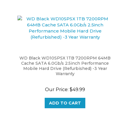
WD Black WD10SPSX 1TB 7200RPM 64MB
Cache SATA 6.0Gb/s 2.5inch Performance
Mobile Hard Drive (Refurbished) -3 Year
Warranty
Our Price:
$49.99
ADD TO CART