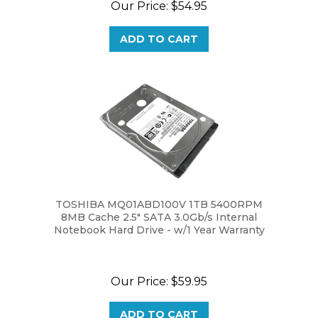
ADD TO CART
TOSHIBA MQ01ABD100V 1TB 5400RPM
8MB Cache 2.5" SATA 3.0Gb/s Internal
Notebook Hard Drive - w/1 Year Warranty
Our Price:
$59.95
ADD TO CART