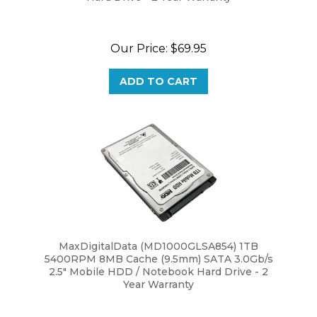
Our Price:
$69.95
ADD TO CART
MaxDigitalData (MD1000GLSA854) 1TB
5400RPM 8MB Cache (9.5mm) SATA 3.0Gb/s
2.5" Mobile HDD / Notebook Hard Drive - 2
Year Warranty
Our Price:
$54.95