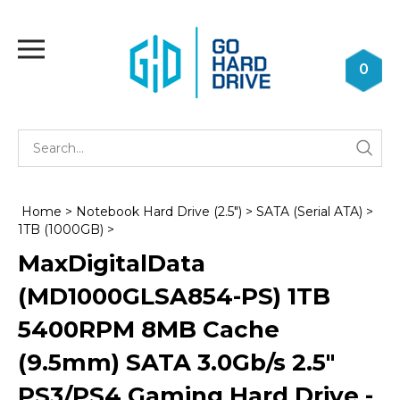
Skip
to
Toggle
content
mobile
0
menu
Se
Submi
st
searc
Home
>
Notebook Hard Drive (2.5")
>
SATA (Serial ATA)
>
1TB (1000GB)
>
MaxDigitalData
(MD1000GLSA854-PS) 1TB
5400RPM 8MB Cache
(9.5mm) SATA 3.0Gb/s 2.5"
PS3/PS4 Gaming Hard Drive -