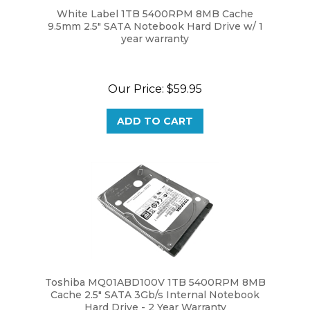
9.5mm 2.5" SATA Notebook Hard Drive w/ 1
year warranty
Our Price:
$59.95
ADD TO CART
Toshiba MQ01ABD100V 1TB 5400RPM 8MB
Cache 2.5" SATA 3Gb/s Internal Notebook
Hard Drive - 2 Year Warranty