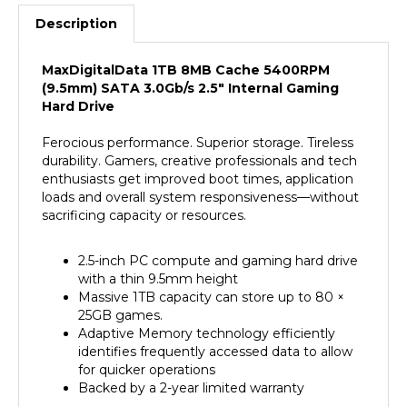
Description
MaxDigitalData 1TB 8MB Cache 5400RPM
(9.5mm) SATA 3.0Gb/s 2.5" Internal Gaming
Hard Drive
Ferocious performance. Superior storage. Tireless
durability. Gamers, creative professionals and tech
enthusiasts get improved boot times, application
loads and overall system responsiveness—without
sacrificing capacity or resources.
2.5-inch PC compute and gaming hard drive
with a thin 9.5mm height
Massive 1TB capacity can store up to 80 ×
25GB games.
Adaptive Memory technology efficiently
identifies frequently accessed data to allow
for quicker operations
Backed by a 2-year limited warranty