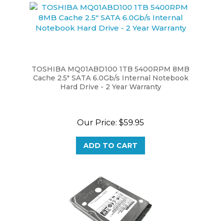
TOSHIBA MQ01ABD100 1TB 5400RPM 8MB
Cache 2.5" SATA 6.0Gb/s Internal Notebook
Hard Drive - 2 Year Warranty
Our Price:
$59.95
ADD TO CART