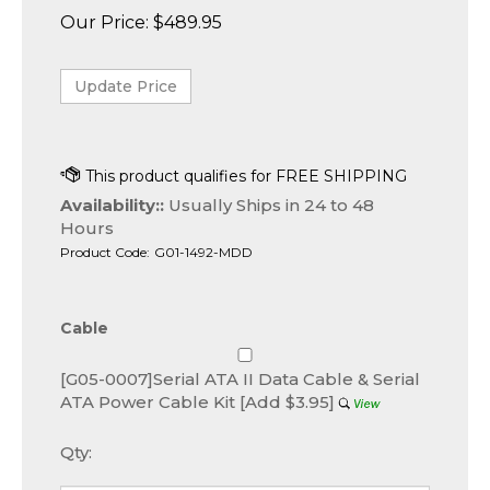
Our Price:
$
489.95
Availability::
Usually Ships in 24 to 48
Hours
Product Code:
G01-1492-MDD
Cable
[G05-0007]Serial ATA II Data Cable & Serial
ATA Power Cable Kit [Add $3.95]
Qty: