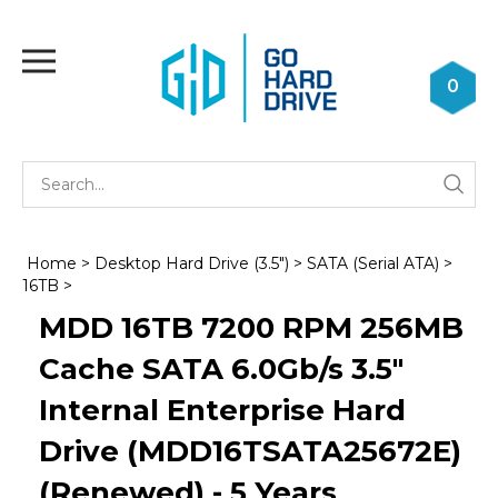
Skip
to
Toggle
content
mobile
0
menu
Se
Submi
st
searc
Home
>
Desktop Hard Drive (3.5")
>
SATA (Serial ATA)
>
16TB
>
MDD 16TB 7200 RPM 256MB
Cache SATA 6.0Gb/s 3.5"
Internal Enterprise Hard
Drive (MDD16TSATA25672E)
(Renewed) - 5 Years