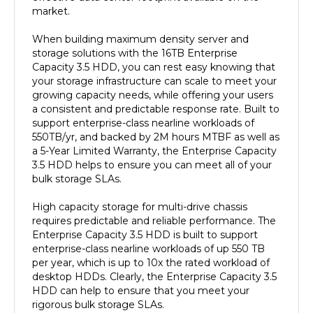
When building maximum density server and
storage solutions with the 16TB Enterprise
Capacity 3.5 HDD, you can rest easy knowing that
your storage infrastructure can scale to meet your
growing capacity needs, while offering your users
a consistent and predictable response rate. Built to
support enterprise-class nearline workloads of
550TB/yr, and backed by 2M hours MTBF as well as
a 5-Year Limited Warranty, the Enterprise Capacity
3.5 HDD helps to ensure you can meet all of your
bulk storage SLAs.
High capacity storage for multi-drive chassis
requires predictable and reliable performance. The
Enterprise Capacity 3.5 HDD is built to support
enterprise-class nearline workloads of up 550 TB
per year, which is up to 10x the rated workload of
desktop HDDs. Clearly, the Enterprise Capacity 3.5
HDD can help to ensure that you meet your
rigorous bulk storage SLAs.