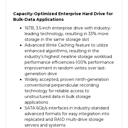
Capacity-Optimized Enterprise Hard Drive for
Bulk-Data Applications
16TB, 3.5-inch enterprise drive with industry-
leading technology, resulting in 33% more
storage in the same storage slot
Advanced Write Caching feature to utilize
enhanced algorithms, resulting in the
industry's highest nearline storage workload
performance efficiencies-100% performance
improvement in random writes over last-
generation drive
Widely accepted, proven ninth-generation
conventional perpendicular recording
technology for reliable access to
unstructured data in bulk storage
applications
SATA 6Gb/s interfaces in industry-standard
advanced formats for easy integration into
replicated and RAID multi-drive storage
servers and systems
State-of-the-art cache, on-the-fly error-