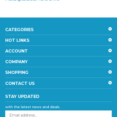
CATEGORIES
HOT LINKS
ACCOUNT
COMPANY
SHOPPING
CONTACT US
STAY UPDATED
with the latest news and deals.
Enter
your
email