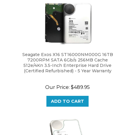
Seagate Exos X16 ST16000NM000G 16TB
7200RPM SATA 6Gb/s 256MB Cache
512e/4Kn 3.5-Inch Enterprise Hard Drive
(Certified Refurbished) - 5 Year Warranty
Our Price:
$489.95
ADD TO CART