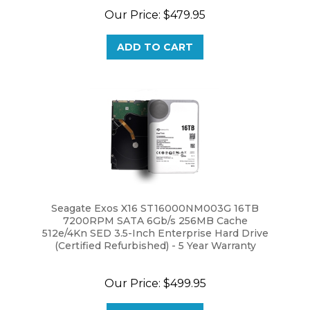
ADD TO CART
Seagate Exos X16 ST16000NM003G 16TB
7200RPM SATA 6Gb/s 256MB Cache
512e/4Kn SED 3.5-Inch Enterprise Hard Drive
(Certified Refurbished) - 5 Year Warranty
Our Price:
$499.95
ADD TO CART