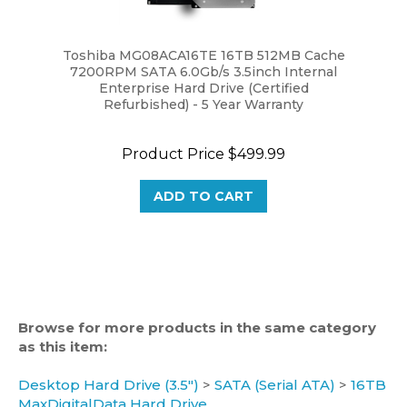
Toshiba MG08ACA16TE 16TB 512MB Cache
7200RPM SATA 6.0Gb/s 3.5inch Internal
Enterprise Hard Drive (Certified
Refurbished) - 5 Year Warranty
Product Price
$499.99
ADD TO CART
Browse for more products in the same category
as this item:
Desktop Hard Drive (3.5")
>
SATA (Serial ATA)
>
16TB
MaxDigitalData Hard Drive