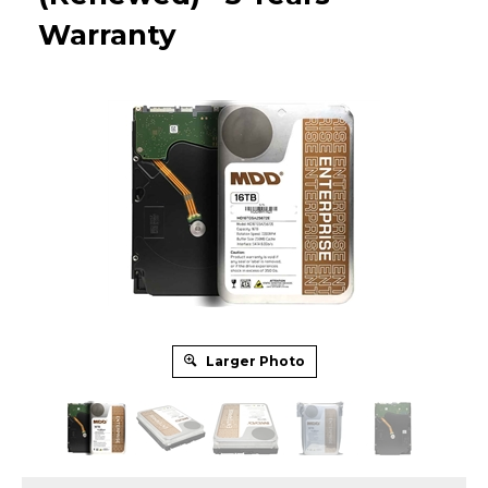
Warranty
Larger Photo