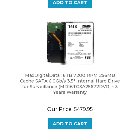
MaxDigitalData 16TB 7200 RPM 256MB
Cache SATA 6.0Gb/s 3.5" Internal Hard Drive
for Surveillance (MD16TGSA25672DVR) - 3
Years Warranty
Our Price:
$479.95
ADD TO CART