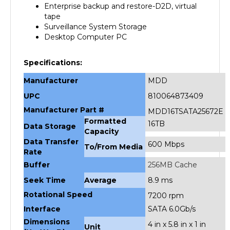
tape
Surveillance System Storage
Desktop Computer PC
Specifications:
Manufacturer
MDD
UPC
810064873409
Manufacturer Part #
MDD16TSATA25672E
Formatted
16TB
Data Storage
Capacity
Data Transfer
600 Mbps
To/From Media
Rate
Buffer
256MB Cache
Seek Time
Average
8.9 ms
Rotational Speed
7200 rpm
Interface
SATA 6.0Gb/s
Dimensions
4 in x 5.8 in x 1 in
Unit
(H x W x D)