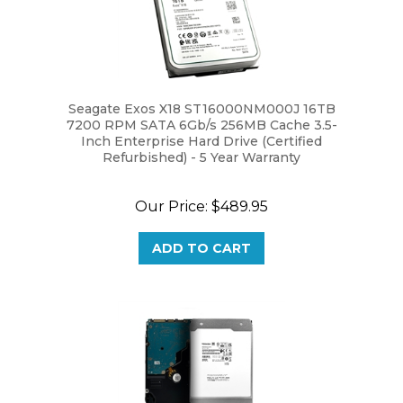
Seagate Exos X18 ST16000NM000J 16TB
7200 RPM SATA 6Gb/s 256MB Cache 3.5-
Inch Enterprise Hard Drive (Certified
Refurbished) - 5 Year Warranty
Our Price:
$489.95
ADD TO CART