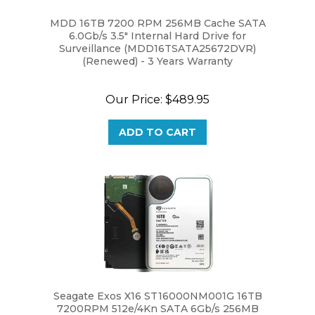
MDD 16TB 7200 RPM 256MB Cache SATA
6.0Gb/s 3.5" Internal Hard Drive for
Surveillance (MDD16TSATA25672DVR)
(Renewed) - 3 Years Warranty
Our Price:
$489.95
ADD TO CART
Seagate Exos X16 ST16000NM001G 16TB
7200RPM 512e/4Kn SATA 6Gb/s 256MB
Cache 3.5-Inch Enterprise Hard Drive