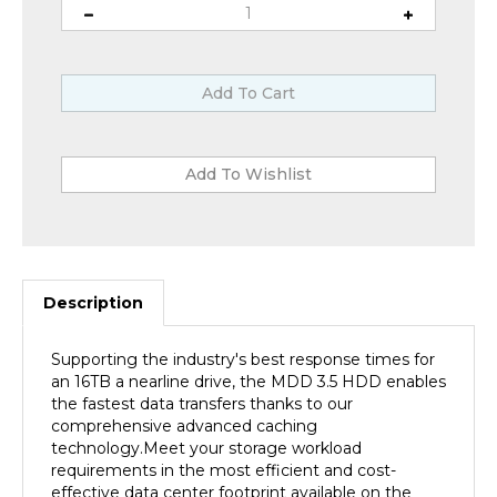
Description
Supporting the industry's best response times for
an 16TB a nearline drive, the MDD 3.5 HDD enables
the fastest data transfers thanks to our
comprehensive advanced caching
technology.Meet your storage workload
requirements in the most efficient and cost-
effective data center footprint available on the
market.