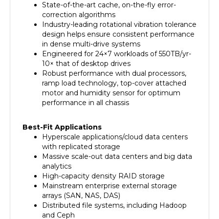
correction algorithms
Industry-leading rotational vibration tolerance
design helps ensure consistent performance
in dense multi-drive systems
Engineered for 24×7 workloads of 550TB/yr-
10× that of desktop drives
Robust performance with dual processors,
ramp load technology, top-cover attached
motor and humidity sensor for optimum
performance in all chassis
Best-Fit Applications
Hyperscale applications/cloud data centers
with replicated storage
Massive scale-out data centers and big data
analytics
High-capacity density RAID storage
Mainstream enterprise external storage
arrays (SAN, NAS, DAS)
Distributed file systems, including Hadoop
and Ceph
Enterprise backup and restore-D2D, virtual