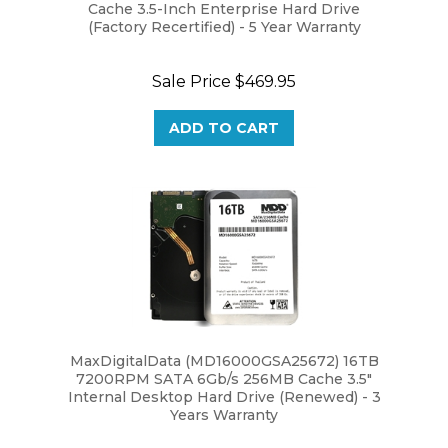
(Factory Recertified) - 5 Year Warranty
Sale Price
$469.95
ADD TO CART
MaxDigitalData (MD16000GSA25672) 16TB
7200RPM SATA 6Gb/s 256MB Cache 3.5"
Internal Desktop Hard Drive (Renewed) - 3
Years Warranty
Our Price:
$479.95