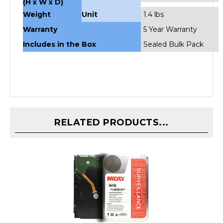
Weight
Unit
1.4 lbs
Warranty
5 Year Warranty
Includes in the Box
Sealed Bulk Pack
RELATED PRODUCTS...