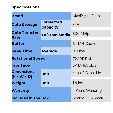
Specifications:
Brand
MaxDigitalData
Formatted
3TB
Data Storage
Capacity
Data Transfer
600 MBps
To/From Media
Rate
Buffer
64 MB Cache
Seek Time
Average
8.9 ms
Rotational Speed
7200RPM
Interface
SATA 6.0Gb/s
Dimensions
4 in x 5.8 in x 1 in
Unit
(H x W x D)
Weight
Unit
1.4 lbs
Warranty
2 Years Warranty
Includes in the Box
Sealed Bulk Pack