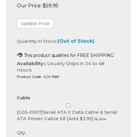
Our Price:
$
59.95
Quantity in Stock:
(Out of Stock)
Availability::
Usually Ships in 24 to 48
Hours
Product Code:
G01-1669
Cable
[G05-0007]Serial ATA II Data Cable & Serial
ATA Power Cable Kit [Add $3.95]
Qty: