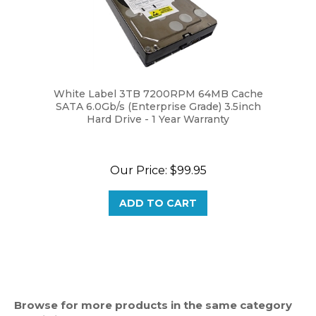
White Label 3TB 7200RPM 64MB Cache
SATA 6.0Gb/s (Enterprise Grade) 3.5inch
Hard Drive - 1 Year Warranty
Our Price:
$99.95
ADD TO CART
Browse for more products in the same category
as this item: