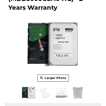
Years Warranty
Larger Photo