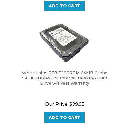
White Label 3TB 7200RPM 64MB Cache
SATA 6.0Gb/s 3.5" Internal Desktop Hard
Drive w/1 Year Warranty
Our Price:
$99.95
ADD TO CART