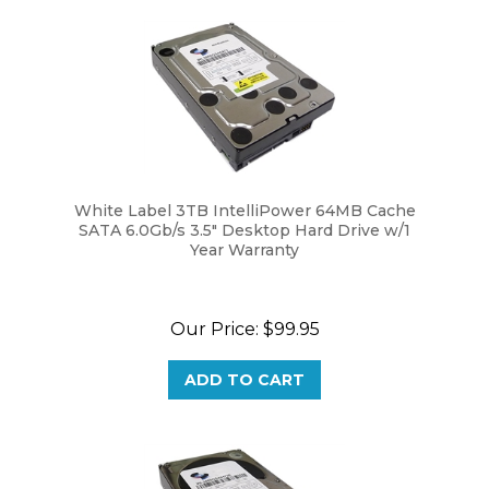
White Label 3TB IntelliPower 64MB Cache
SATA 6.0Gb/s 3.5" Desktop Hard Drive w/1
Year Warranty
Our Price:
$99.95
ADD TO CART