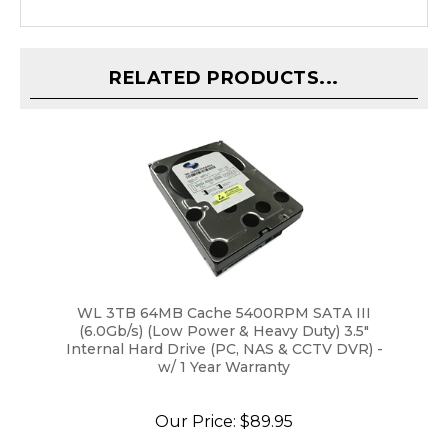
RELATED PRODUCTS...
WL 3TB 64MB Cache 5400RPM SATA III
(6.0Gb/s) (Low Power & Heavy Duty) 3.5"
Internal Hard Drive (PC, NAS & CCTV DVR) -
w/ 1 Year Warranty
Our Price:
$89.95
ADD TO CART