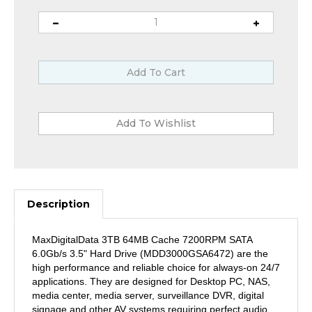
Description
MaxDigitalData 3TB 64MB Cache 7200RPM SATA
6.0Gb/s 3.5" Hard Drive (MDD3000GSA6472) are the
high performance and reliable choice for always-on 24/7
applications. They are designed for Desktop PC, NAS,
media center, media server, surveillance DVR, digital
signage and other AV systems requiring perfect audio
and video, low heat, and long term reliability.