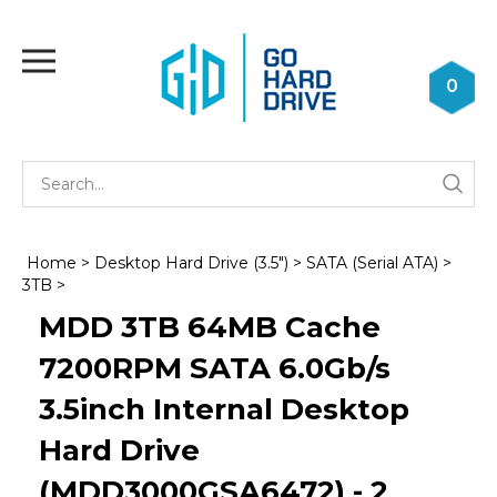
Skip
to
Toggle
content
mobile
0
menu
Se
Submi
st
searc
Home
>
Desktop Hard Drive (3.5")
>
SATA (Serial ATA)
>
3TB
>
MDD 3TB 64MB Cache
7200RPM SATA 6.0Gb/s
3.5inch Internal Desktop
Hard Drive
(MDD3000GSA6472) - 2