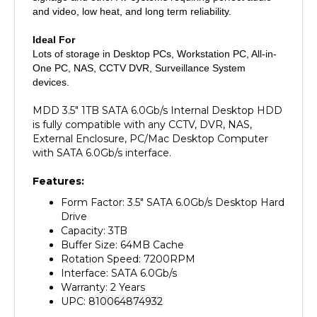
Ideal For
Lots of storage in Desktop PCs, Workstation PC, All-in-
One PC, NAS, CCTV DVR, Surveillance System
devices.
MDD 3.5" 1TB SATA 6.0Gb/s Internal Desktop HDD
is fully compatible with any CCTV, DVR, NAS,
External Enclosure, PC/Mac Desktop Computer
with SATA 6.0Gb/s interface.
Features:
Form Factor: 3.5" SATA 6.0Gb/s Desktop Hard
Drive
Capacity: 3TB
Buffer Size: 64MB Cache
Rotation Speed: 7200RPM
Interface: SATA 6.0Gb/s
Warranty: 2 Years
UPC:
810064874932