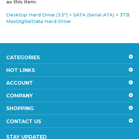
Desktop Hard Drive (3.5")
>
SATA (Serial ATA)
>
3TB
MaxDigitalData Hard Drive
CATEGORIES
HOT LINKS
ACCOUNT
COMPANY
SHOPPING
CONTACT US
STAY UPDATED