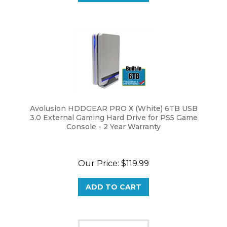
Avolusion HDDGEAR PRO X (White) 6TB USB
3.0 External Gaming Hard Drive for PS5 Game
Console - 2 Year Warranty
Our Price:
$
119.99
ADD TO CART