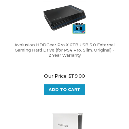
Avolusion HDDGear Pro X 6TB USB 3.0 External
Gaming Hard Drive (for PS4 Pro, Slim, Original) -
2 Year Warranty
Our Price:
$
119.00
ADD TO CART