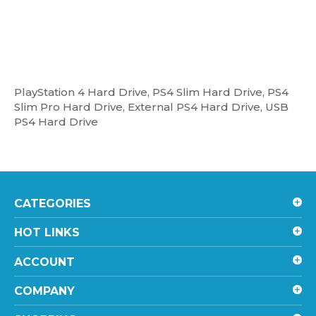
PlayStation 4 Hard Drive, PS4 Slim Hard Drive, PS4
Slim Pro Hard Drive, External PS4 Hard Drive, USB
PS4 Hard Drive
CATEGORIES
HOT LINKS
ACCOUNT
COMPANY
SHOPPING