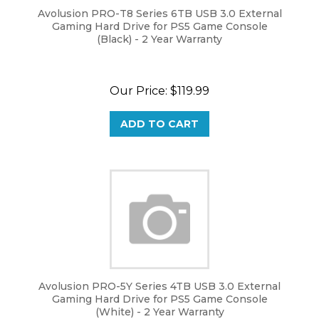
Avolusion PRO-T8 Series 6TB USB 3.0 External
Gaming Hard Drive for PS5 Game Console
(Black) - 2 Year Warranty
Our Price:
$
119.99
ADD TO CART
Avolusion PRO-5Y Series 4TB USB 3.0 External
Gaming Hard Drive for PS5 Game Console
(White) - 2 Year Warranty