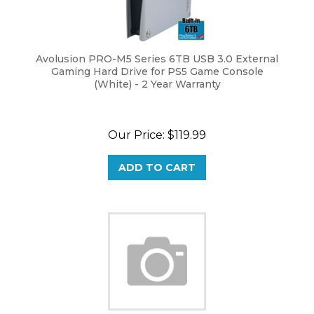
Avolusion PRO-M5 Series 6TB USB 3.0 External
Gaming Hard Drive for PS5 Game Console
(White) - 2 Year Warranty
Our Price:
$
119.99
ADD TO CART