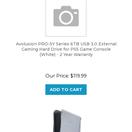
Avolusion PRO-5Y Series 6TB USB 3.0 External
Gaming Hard Drive for PS5 Game Console
(White) - 2 Year Warranty
Our Price:
$
119.99
ADD TO CART