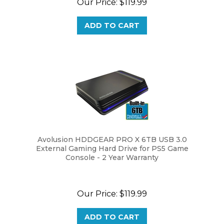
ADD TO CART
Avolusion HDDGEAR PRO X 6TB USB 3.0
External Gaming Hard Drive for PS5 Game
Console - 2 Year Warranty
Our Price:
$
119.99
ADD TO CART