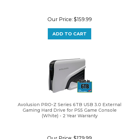
Our Price:
$
159.99
ADD TO CART
Avolusion PRO-Z Series 6TB USB 3.0 External
Gaming Hard Drive for PS5 Game Console
(White) - 2 Year Warranty
Our Price:
$
179.99