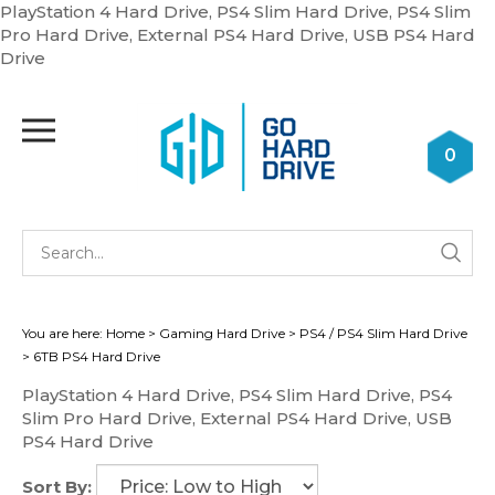
PlayStation 4 Hard Drive, PS4 Slim Hard Drive, PS4 Slim
Pro Hard Drive, External PS4 Hard Drive, USB PS4 Hard
Skip
Drive
to
content
Toggle
mobile
0
menu
Se
Submi
st
searc
You are here:
Home
>
Gaming Hard Drive
>
PS4 / PS4 Slim Hard Drive
>
6TB PS4 Hard Drive
PlayStation 4 Hard Drive, PS4 Slim Hard Drive, PS4
Slim Pro Hard Drive, External PS4 Hard Drive, USB
PS4 Hard Drive
Sort By: