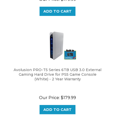
ADD TO CART
Avolusion PRO-T5 Series 6TB USB 3.0 External
Gaming Hard Drive for PS5 Game Console
(White) - 2 Year Warranty
Our Price:
$
179.99
ADD TO CART