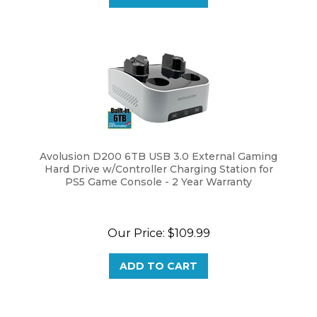
Avolusion D200 6TB USB 3.0 External Gaming
Hard Drive w/Controller Charging Station for
PS5 Game Console - 2 Year Warranty
Our Price:
$
109.99
ADD TO CART