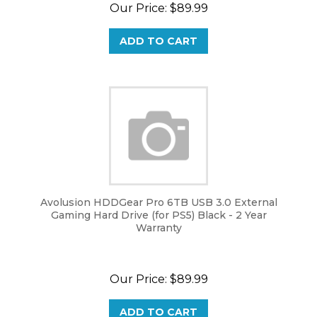
Our Price:
$
89.99
ADD TO CART
Avolusion HDDGear Pro 6TB USB 3.0 External
Gaming Hard Drive (for PS5) Black - 2 Year
Warranty
Our Price:
$
89.99
ADD TO CART