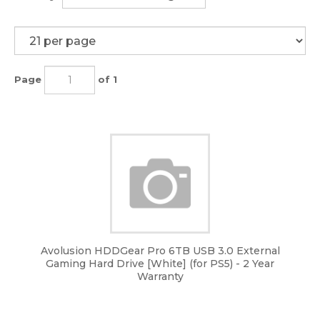
Page
of 1
Avolusion HDDGear Pro 6TB USB 3.0 External
Gaming Hard Drive [White] (for PS5) - 2 Year
Warranty