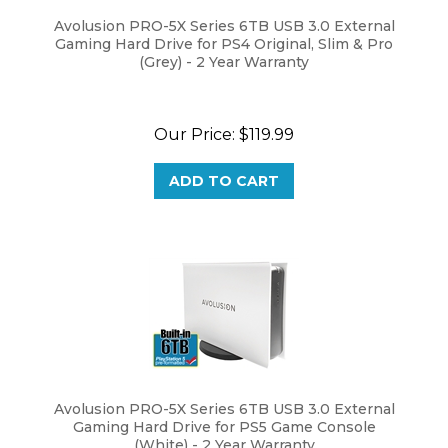
Avolusion PRO-5X Series 6TB USB 3.0 External
Gaming Hard Drive for PS4 Original, Slim & Pro
(Grey) - 2 Year Warranty
Our Price:
$
119.99
ADD TO CART
Avolusion PRO-5X Series 6TB USB 3.0 External
Gaming Hard Drive for PS5 Game Console
(White) - 2 Year Warranty