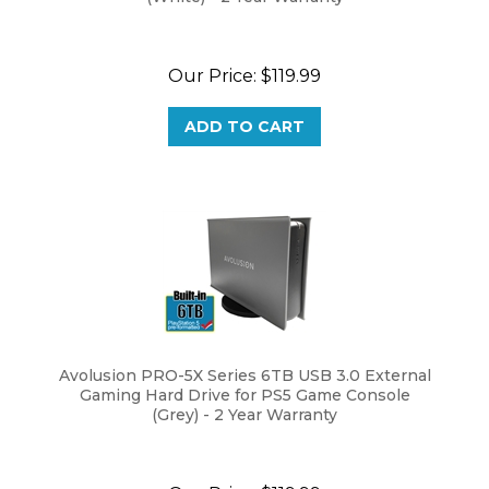
Our Price:
$
119.99
ADD TO CART
Avolusion PRO-5X Series 6TB USB 3.0 External
Gaming Hard Drive for PS5 Game Console
(Grey) - 2 Year Warranty
Our Price:
$
119.99