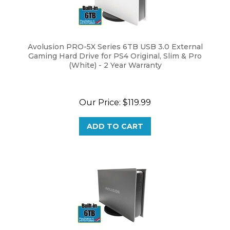
Avolusion PRO-5X Series 6TB USB 3.0 External
Gaming Hard Drive for PS4 Original, Slim & Pro
(White) - 2 Year Warranty
Our Price:
$
119.99
ADD TO CART