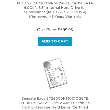
6.0Gb/s 3.5" Internal Hard Drive for
Surveillance (MDD22TS25672DVR)
(Renewed) - 5 Years Warranty
Our Price:
$599.95
ADD TO CART
Seagate Exos ST26000NM001C 26TB
7200RPM SATA 6Gb/s 256MB Cache 3.5-
Inch Enterprise Hard Drive (Certified
Refurbished) - 3 Year Warranty