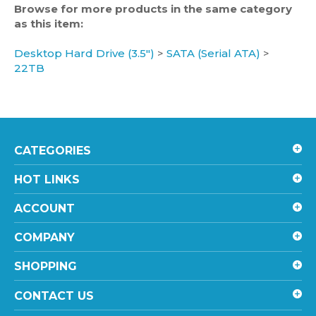
as this item:
Desktop Hard Drive (3.5")
>
SATA (Serial ATA)
>
22TB
CATEGORIES
HOT LINKS
ACCOUNT
COMPANY
SHOPPING
CONTACT US
STAY UPDATED