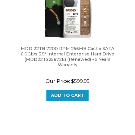
MDD 22TB 7200 RPM 256MB Cache SATA
6.0Gb/s 3.5" Internal Enterprise Hard Drive
(MDD22TS25672E) (Renewed) - 5 Years
Warranty
Our Price:
$599.95
ADD TO CART
Browse for more products in the same category