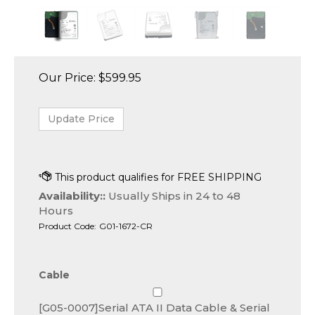
Our Price:
$
599.95
Availability::
Usually Ships in 24 to 48
Hours
Product Code:
G01-1672-CR
Cable
[G05-0007]Serial ATA II Data Cable & Serial