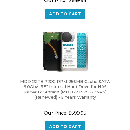
ADD TO CART
MDD 22TB 7200 RPM 256MB Cache SATA
6.0Gb/s 3.5" Internal Hard Drive for NAS
Network Storage (MDD22TS25672NAS)
(Renewed) - 5 Years Warranty
Our Price:
$599.95
ADD TO CART