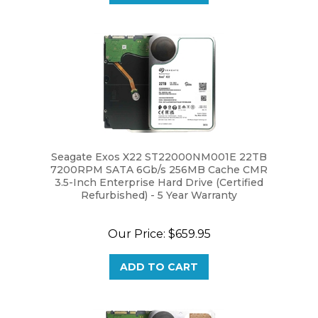
Seagate Exos X22 ST22000NM001E 22TB
7200RPM SATA 6Gb/s 256MB Cache CMR
3.5-Inch Enterprise Hard Drive (Certified
Refurbished) - 5 Year Warranty
Our Price:
$659.95
ADD TO CART