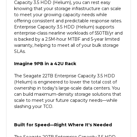
knowing that your storage infrastructure can scale
to meet your growing capacity needs while
offering consistent and predictable response rates.
Enterprise Capacity 3.5 HDD (Helium) supports
enterprise-class nearline workloads of 550TB/yr and
is backed by a 2.5M-hour MTBF and 5-year limited
warranty, helping to meet all of your bulk storage
SLAs.
Imagine 9PB in a 42U Rack
The Seagate 22TB Enterprise Capacity 3.5 HDD
(Helium) is engineered to lower the total cost of
ownership in today's large-scale data centers. You
can build maximum-density storage solutions that
scale to meet your future capacity needs—while
slashing your TCO.
Built for Speed—Right Where It's Needed
The Seagate 20TB Enterprise Capacity 3.5 HDD
(Helium) lets you turbocharge data transfers with