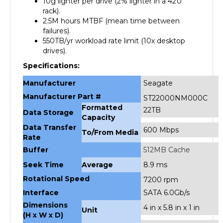
2.5M hours MTBF (mean time between
failures).
550TB/yr workload rate limit (10x desktop
drives).
Specifications:
Manufacturer
Seagate
Manufacturer Part #
ST22000NM000C
Formatted
22TB
Data Storage
Capacity
Data Transfer
600 Mbps
To/From Media
Rate
Buffer
512MB Cache
Seek Time
Average
8.9 ms
Rotational Speed
7200 rpm
Interface
SATA 6.0Gb/s
Dimensions
4 in x 5.8 in x 1 in
Unit
(H x W x D)
Weight
Unit
1.4 lbs