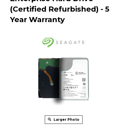
(Certified Refurbished) - 5
Year Warranty
Larger Photo