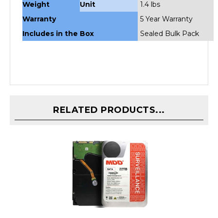
Warranty
5 Year Warranty
Includes in the Box
Sealed Bulk Pack
RELATED PRODUCTS...
MDD 22TB 7200 RPM 256MB Cache SATA