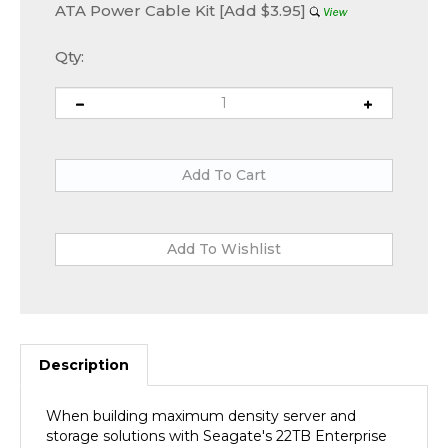
ATA Power Cable Kit [Add $3.95]
Qty:
Description
When building maximum density server and
storage solutions with Seagate's 22TB Enterprise
Capacity 3.5 HDD (Helium), you can rest easy