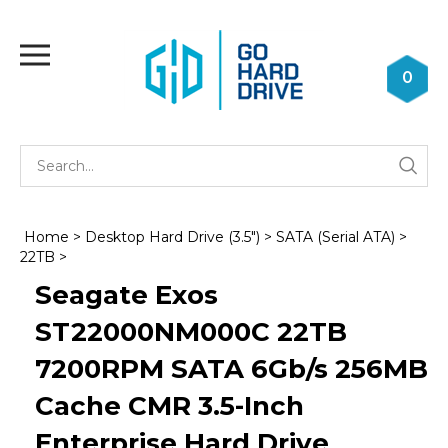
Skip
to
Toggle
content
mobile
0
menu
Se
Submi
st
searc
Home
>
Desktop Hard Drive (3.5")
>
SATA (Serial ATA)
>
22TB
>
Seagate Exos
ST22000NM000C 22TB
7200RPM SATA 6Gb/s 256MB
Cache CMR 3.5-Inch
Enterprise Hard Drive