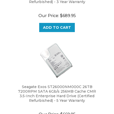
Our Price:
$689.95
ADD TO CART
Seagate Exos ST26000NM000C 26TB
7200RPM SATA 6Gb/s 256MB Cache CMR
3.5-Inch Enterprise Hard Drive (Certified
Refurbished) - 5 Year Warranty
Our Price:
$669.95