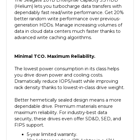
dependably fast read/write performance. Get 20%
better random write performance over previous-
generation HDDs. Manage increasing volumes of
data in cloud data centers much faster thanks to
advanced write caching algorithms.
Minimal TCO. Maximum Reliability.
The lowest power consumption in its class helps
you drive down power and cooling costs.
Dramatically reduce IOPS/watt while improving
rack density thanks to lowest-in-class drive weight.
Better hermetically sealed design means a more
dependable drive. Premium materials ensure
maximum reliability. For industry-best data
security, these drives even offer SD&D, SED, and
FIPS support.
5-year limited warranty.
10g lighter per drive (2% lighter in a 42U
rack).