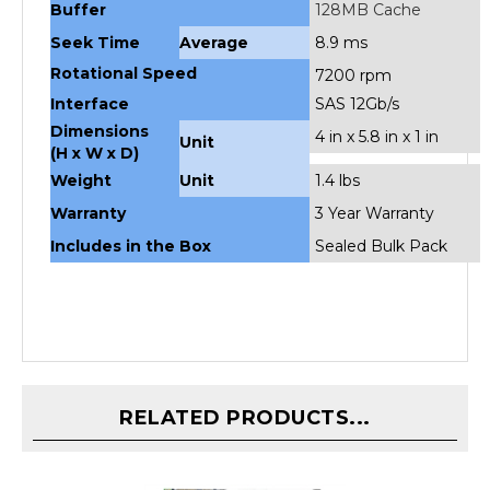
Seek Time
Average
8.9 ms
Rotational Speed
7200 rpm
Interface
SAS 12Gb/s
Dimensions
4 in x 5.8 in x 1 in
Unit
(H x W x D)
Weight
Unit
1.4 lbs
Warranty
3 Year Warranty
Includes in the Box
Sealed Bulk Pack
RELATED PRODUCTS...