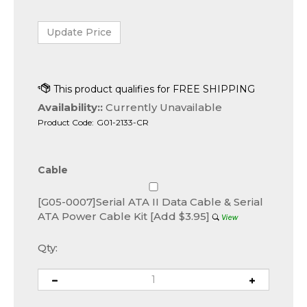
Availability::
Currently Unavailable
Product Code:
G01-2133-CR
Cable
[G05-0007]Serial ATA II Data Cable & Serial
ATA Power Cable Kit [Add $3.95]
Qty: