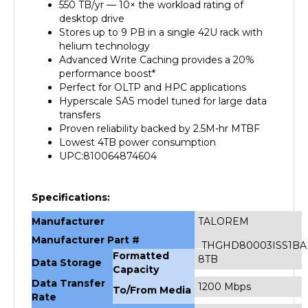
desktop drive
Stores up to 9 PB in a single 42U rack with
helium technology
Advanced Write Caching provides a 20%
performance boost*
Perfect for OLTP and HPC applications
Hyperscale SAS model tuned for large data
transfers
Proven reliability backed by 2.5M-hr MTBF
Lowest 4TB power consumption
UPC:810064874604
Specifications:
Manufacturer
TALOREM
Manufacturer Part #
THGHD80003ISS1BA
Formatted
8TB
Data Storage
Capacity
Data Transfer
1200 Mbps
To/From Media
Rate
Buffer
128MB Cache