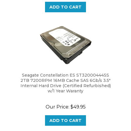
Seagate Constellation ES ST32000444SS
2TB 7200RPM 16MB Cache SAS 6Gb/s 3.5"
Internal Hard Drive (Certified Refurbished)
w/1 Year Waranty
Our Price:
$49.95
ADD TO CART