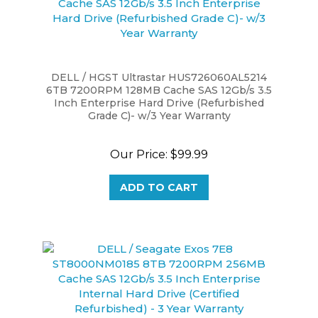
DELL / HGST Ultrastar HUS726060AL5214
6TB 7200RPM 128MB Cache SAS 12Gb/s 3.5
Inch Enterprise Hard Drive (Refurbished
Grade C)- w/3 Year Warranty
Our Price:
$99.99
ADD TO CART