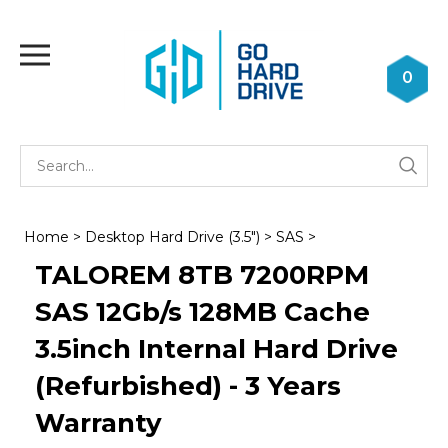
Skip
to
Toggle
content
mobile
0
menu
Se
Submi
st
searc
Home
>
Desktop Hard Drive (3.5")
>
SAS
>
TALOREM 8TB 7200RPM
SAS 12Gb/s 128MB Cache
3.5inch Internal Hard Drive
(Refurbished) - 3 Years
Warranty