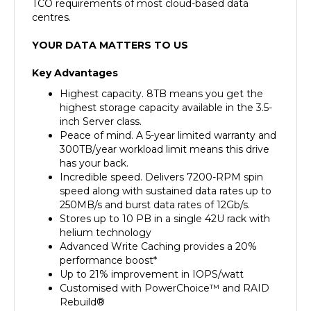
centres.
YOUR DATA MATTERS TO US
Key Advantages
Highest capacity. 8TB means you get the
highest storage capacity available in the 3.5-
inch Server class.
Peace of mind. A 5-year limited warranty and
300TB/year workload limit means this drive
has your back.
Incredible speed. Delivers 7200-RPM spin
speed along with sustained data rates up to
250MB/s and burst data rates of 12Gb/s.
Stores up to 10 PB in a single 42U rack with
helium technology
Advanced Write Caching provides a 20%
performance boost*
Up to 21% improvement in IOPS/watt
Customised with PowerChoice™ and RAID
Rebuild®
550 TB/yr — 10× the workload rating of