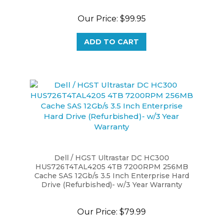
Our Price:
$99.95
ADD TO CART
Dell / HGST Ultrastar DC HC300
HUS726T4TAL4205 4TB 7200RPM 256MB
Cache SAS 12Gb/s 3.5 Inch Enterprise Hard
Drive (Refurbished)- w/3 Year Warranty
Our Price:
$79.99
ADD TO CART