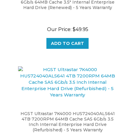
Hard Drive (Renewed) - 5 Years Warranty
Our Price:
$49.95
ADD TO CART
HGST Ultrastar 7K4000 HUS724040ALS641
4TB 7200RPM 64MB Cache SAS 6Gb/s 3.5
Inch Internal Enterprise Hard Drive
(Refurbished) - 5 Years Warranty