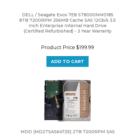
DELL / Seagate Exos 7E8 ST8000NM0185
8TB 7200RPM 256MB Cache SAS 12Gb/s 3.5
Inch Enterprise Internal Hard Drive
(Certified Refurbished) - 3 Year Warranty
Product Price
$199.99
ADD TO CART
MDD (MD2TSAS6472E) 2TB 7200RPM SAS
6Gb/s 64MB Cache 3.5" Internal Enterprise