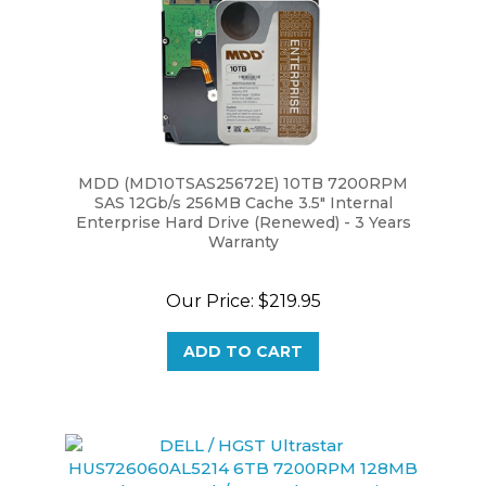
MDD (MD10TSAS25672E) 10TB 7200RPM
SAS 12Gb/s 256MB Cache 3.5" Internal
Enterprise Hard Drive (Renewed) - 3 Years
Warranty
Our Price:
$219.95
ADD TO CART