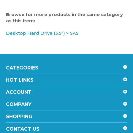
Browse for more products in the same category
as this item:
Desktop Hard Drive (3.5")
>
SAS
CATEGORIES
HOT LINKS
ACCOUNT
COMPANY
SHOPPING
CONTACT US