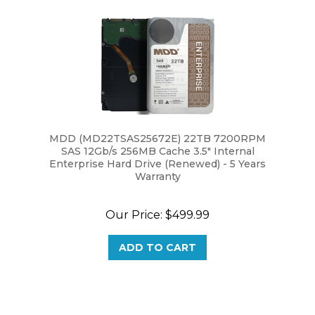
MDD (MD22TSAS25672E) 22TB 7200RPM
SAS 12Gb/s 256MB Cache 3.5" Internal
Enterprise Hard Drive (Renewed) - 5 Years
Warranty
Our Price:
$499.99
ADD TO CART