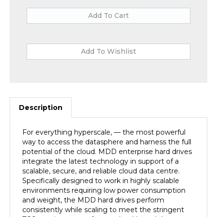
Description
For everything hyperscale, — the most powerful
way to access the datasphere and harness the full
potential of the cloud. MDD enterprise hard drives
integrate the latest technology in support of a
scalable, secure, and reliable cloud data centre.
Specifically designed to work in highly scalable
environments requiring low power consumption
and weight, the MDD hard drives perform
consistently while scaling to meet the stringent
TCO requirements of most cloud-based data