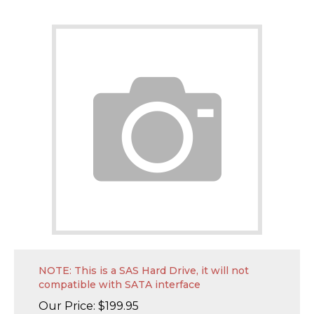
NOTE: This is a SAS Hard Drive, it will not
compatible with SATA interface
Our Price:
$
199.95