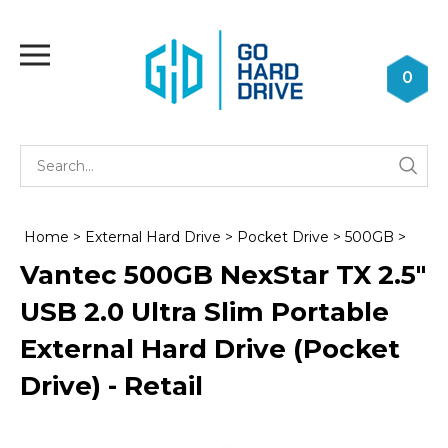
Skip
to
Toggle
content
mobile
0
menu
Se
Submi
st
searc
Home
>
External Hard Drive
>
Pocket Drive
>
500GB
>
Vantec 500GB NexStar TX 2.5"
USB 2.0 Ultra Slim Portable
External Hard Drive (Pocket
Drive) - Retail