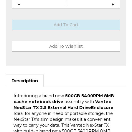
Description
Introducing a brand new
500GB
5400RPM 8MB
cache notebook drive
assembly with
Vantec
NexStar TX 2.5 External Hard Drive
Enclosure
.
Ideal for anyone in need of portable storage, the
NexStar TX's slim design makes it a convenient
way to carry your data. This Vantec NexStar TX
with build-in brand new 500GB 5400RPM 8MB
Cache SATA 2.5" Hard Drive create a perfect