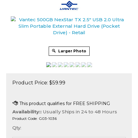
Larger Photo
Product Price:
$
59.99
Availability::
Usually Ships in 24 to 48 Hours
Product Code:
G03-1036
Qty: