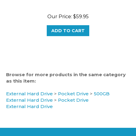
Our Price:
$59.95
ADD TO CART
Browse for more products in the same category
as this item:
External Hard Drive
>
Pocket Drive
>
500GB
External Hard Drive
>
Pocket Drive
External Hard Drive
CATEGORIES