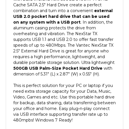
combination and turn into a convenient
external
USB 2.0 pocket hard drive that can be used
on any system with a USB port
. In addition, the
aluminum casing protects the drive from
overheating and vibration. The NexStar TX
supports USB 1.1 and USB 2.0 to offer fast transfer
speeds of up to 480Mbps. The Vantec NexStar TX
2.5" External Hard Drive is great for anyone who
requires a high performance, lightweight, and
durable portable storage solution. Ultra lightweight
500GB USB Palm-Size Pocket Hard Drive
with
dimension of 5.31" (L) x 2.87" (W) x 0.55" (H).
This is perfect solution for your PC or laptop if you
need extra storage capacity for your Data, Music,
Video, Games and etc. Use this portable hard drive
for backup, data sharing, data transferring between
your office and home. Easy plug-n-play connect
via USB interface supporting transfer rate up to
480mpbs! Windows 7 Ready!
Features