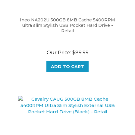
Ineo NA202U 500GB 8MB Cache 5400RPM
ultra slim Stylish USB Pocket Hard Drive -
Retail
Our Price:
$89.99
ADD TO CART
Cavalry CAUG 500GB 8MB Cache 5400RPM