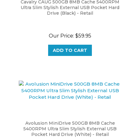
Ultra Slim Stylish External USB Pocket Hard
Drive (Black) - Retail
Our Price:
$59.95
ADD TO CART
Avolusion MiniDrive 500GB 8MB Cache
5400RPM Ultra Slim Stylish External USB
Pocket Hard Drive (White) - Retail