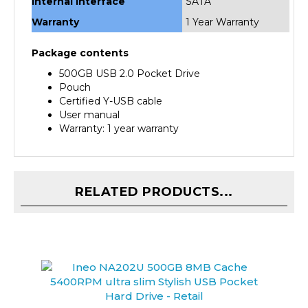
Warranty
1 Year Warranty
Package contents
500GB USB 2.0 Pocket Drive
Pouch
Certified Y-USB cable
User manual
Warranty: 1 year warranty
RELATED PRODUCTS...