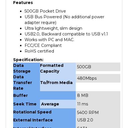
500GB Pocket Drive
USB Bus Powered (No additional power
adapter require)
Ultra lightweight, slim design
USB2.0, Backward compatible to USB v1.1
Works with PC and MAC.
FCC/CE Compliant
RoHS certified
Specification:
Data
Formatted
500GB
Storage
Capacity
Data
480Mbps
Transfer
To/From Media
Rate
Buffer
8 MB
Seek Time
Average
11 ms
Rotational Speed
5400 RPM
External Interface
USB 2.0
Internal Interface
SATA