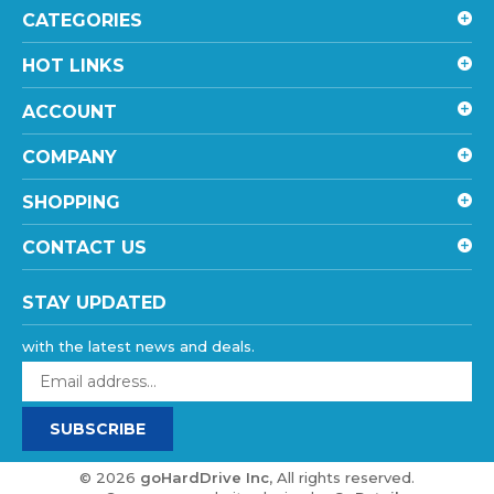
HOT LINKS
ACCOUNT
COMPANY
SHOPPING
CONTACT US
STAY UPDATED
with the latest news and deals.
Enter
your
email
SUBSCRIBE
address
to
sign
©
2026
goHardDrive Inc
, All rights reserved.
up
eCommerce website design
by
QeRetail
for