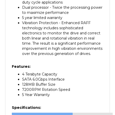
Dual processor - Twice the processing power
to maximize performance
5 year limited warranty
Vibration Protection - Enhanced RAFF
technology includes sophisticated
electronics to monitor the drive and correct
both linear and rotational vibration in real
time. The result is a significant performance
improvement in high vibration environments
over the previous generation of drives.
Features:
4 Terabyte Capacity
SATA 6.0Gbps Interface
128MB Buffer Size
7200RPM Rotation Speed
5 Year Warranty
Specifications:
Manufacturer
Western Digital