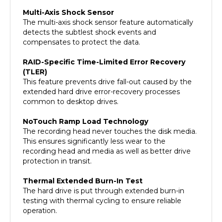
Multi-Axis Shock Sensor
The multi-axis shock sensor feature automatically
detects the subtlest shock events and
compensates to protect the data.
RAID-Specific Time-Limited Error Recovery
(TLER)
This feature prevents drive fall-out caused by the
extended hard drive error-recovery processes
common to desktop drives.
NoTouch Ramp Load Technology
The recording head never touches the disk media.
This ensures significantly less wear to the
recording head and media as well as better drive
protection in transit.
Thermal Extended Burn-In Test
The hard drive is put through extended burn-in
testing with thermal cycling to ensure reliable
operation.
Dynamic Fly Height Technology