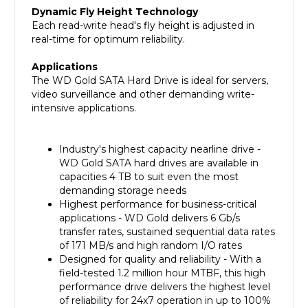
Each read-write head's fly height is adjusted in
real-time for optimum reliability.
Applications
The WD Gold SATA Hard Drive is ideal for servers,
video surveillance and other demanding write-
intensive applications.
Industry's highest capacity nearline drive -
WD Gold SATA hard drives are available in
capacities 4 TB to suit even the most
demanding storage needs
Highest performance for business-critical
applications - WD Gold delivers 6 Gb/s
transfer rates, sustained sequential data rates
of 171 MB/s and high random I/O rates
Designed for quality and reliability - With a
field-tested 1.2 million hour MTBF, this high
performance drive delivers the highest level
of reliability for 24x7 operation in up to 100%
duty cycle applications