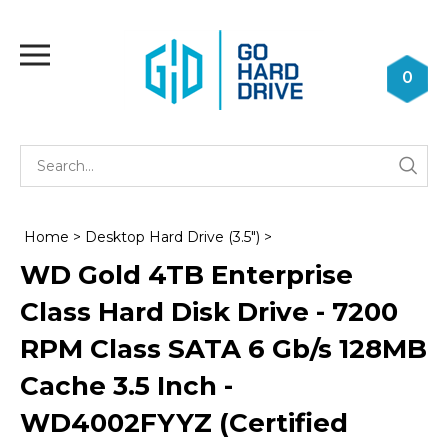
Skip
to
Toggle
content
mobile
0
menu
Se
Submi
st
searc
Home
>
Desktop Hard Drive (3.5")
>
WD Gold 4TB Enterprise
Class Hard Disk Drive - 7200
RPM Class SATA 6 Gb/s 128MB
Cache 3.5 Inch -
WD4002FYYZ (Certified