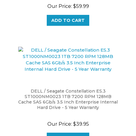
ADD TO CART
DELL / Seagate Constellation ES.3
ST1000NM0023 1TB 7200 RPM 128MB
Cache SAS 6Gb/s 3.5 Inch Enterprise Internal
Hard Drive - 5 Year Warranty
Our Price:
$39.95
ADD TO CART