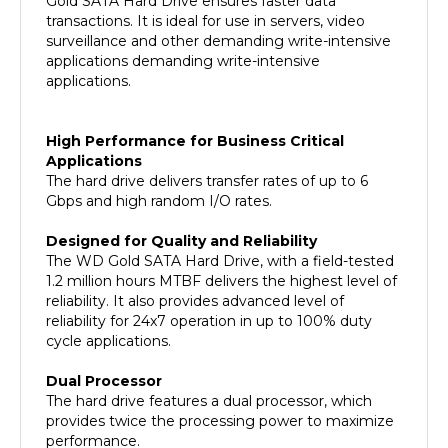
surveillance and other demanding write-intensive
applications demanding write-intensive
applications.
High Performance for Business Critical
Applications
The hard drive delivers transfer rates of up to 6
Gbps and high random I/O rates.
Designed for Quality and Reliability
The WD Gold SATA Hard Drive, with a field-tested
1.2 million hours MTBF delivers the highest level of
reliability. It also provides advanced level of
reliability for 24x7 operation in up to 100% duty
cycle applications.
Dual Processor
The hard drive features a dual processor, which
provides twice the processing power to maximize
performance.