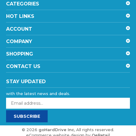
HOT LINKS
ACCOUNT
COMPANY
SHOPPING
CONTACT US
STAY UPDATED
with the latest news and deals.
Enter
your
email
SUBSCRIBE
address
to
sign
©
2026
goHardDrive Inc
, All rights reserved.
up
eCommerce website design
by
QeRetail
for