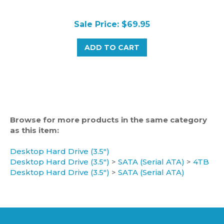
Sale Price: $69.95
ADD TO CART
Browse for more products in the same category
as this item:
Desktop Hard Drive (3.5")
Desktop Hard Drive (3.5")
>
SATA (Serial ATA)
>
4TB
Desktop Hard Drive (3.5")
>
SATA (Serial ATA)
CATEGORIES