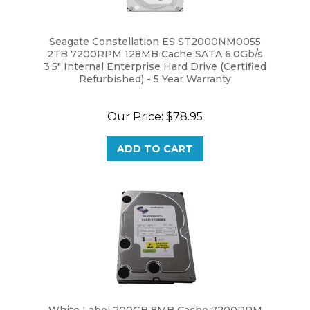
Seagate Constellation ES ST2000NM0055
2TB 7200RPM 128MB Cache SATA 6.0Gb/s
3.5" Internal Enterprise Hard Drive (Certified
Refurbished) - 5 Year Warranty
Our Price:
$78.95
ADD TO CART
White Label 200GB 8MB Cache 7200RPM
SATA 3.5" Desktop Internal Hard Drive Brand