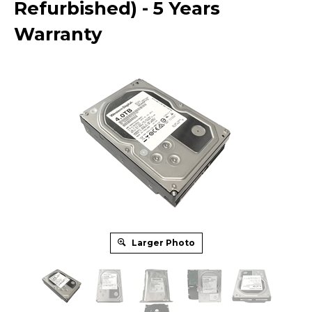
Refurbished) - 5 Years
Warranty
Larger Photo