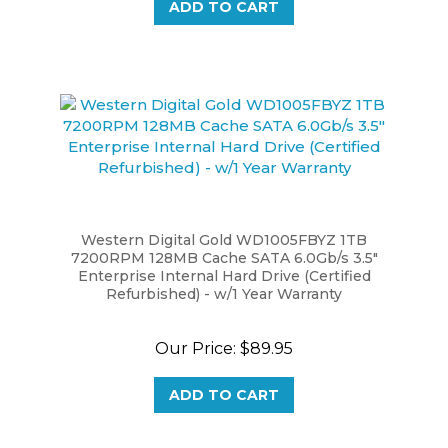
Western Digital Gold WD1005FBYZ 1TB
7200RPM 128MB Cache SATA 6.0Gb/s 3.5"
Enterprise Internal Hard Drive (Certified
Refurbished) - w/1 Year Warranty
Our Price:
$89.95
ADD TO CART