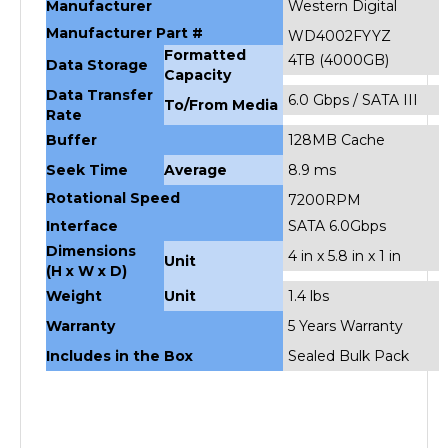
Manufacturer Part #
WD4002FYYZ
Formatted
4TB (4000GB)
Data Storage
Capacity
Data Transfer
6.0 Gbps / SATA III
To/From Media
Rate
Buffer
128MB Cache
Seek Time
Average
8.9 ms
Rotational Speed
7200RPM
Interface
SATA 6.0Gbps
Dimensions
4 in x 5.8 in x 1 in
Unit
(H x W x D)
Weight
Unit
1.4 lbs
Warranty
5 Years Warranty
Includes in the Box
Sealed Bulk Pack