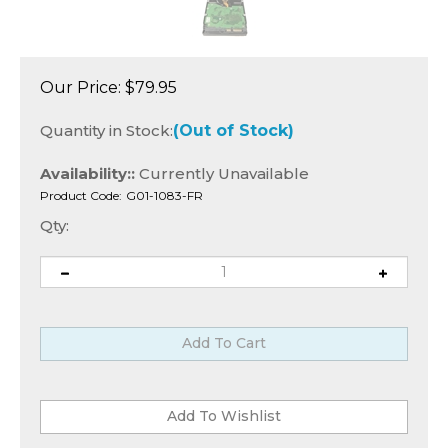
Our Price:
$
79.95
Quantity in Stock:
(Out of Stock)
Availability::
Currently Unavailable
Product Code:
G01-1083-FR
Qty: