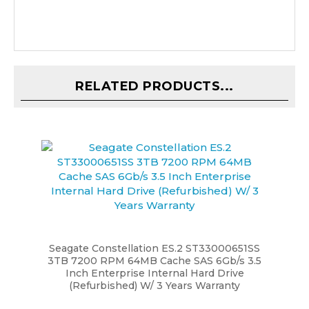
RELATED PRODUCTS...
Seagate Constellation ES.2 ST33000651SS
3TB 7200 RPM 64MB Cache SAS 6Gb/s 3.5
Inch Enterprise Internal Hard Drive
(Refurbished) W/ 3 Years Warranty
Our Price:
$59.99