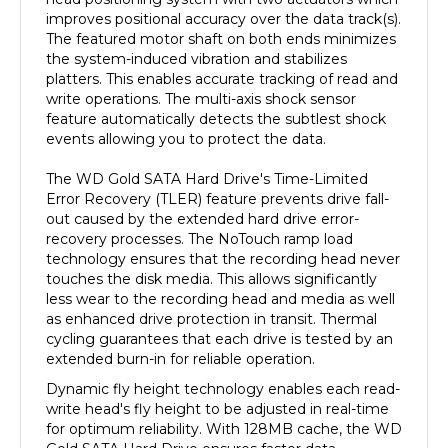
The featured motor shaft on both ends minimizes
the system-induced vibration and stabilizes
platters. This enables accurate tracking of read and
write operations. The multi-axis shock sensor
feature automatically detects the subtlest shock
events allowing you to protect the data.
The WD Gold SATA Hard Drive's Time-Limited
Error Recovery (TLER) feature prevents drive fall-
out caused by the extended hard drive error-
recovery processes. The NoTouch ramp load
technology ensures that the recording head never
touches the disk media. This allows significantly
less wear to the recording head and media as well
as enhanced drive protection in transit. Thermal
cycling guarantees that each drive is tested by an
extended burn-in for reliable operation.
Dynamic fly height technology enables each read-
write head's fly height to be adjusted in real-time
for optimum reliability. With 128MB cache, the WD
Gold SATA Hard Drive ensures faster data
transactions. It is ideal for use in servers, video