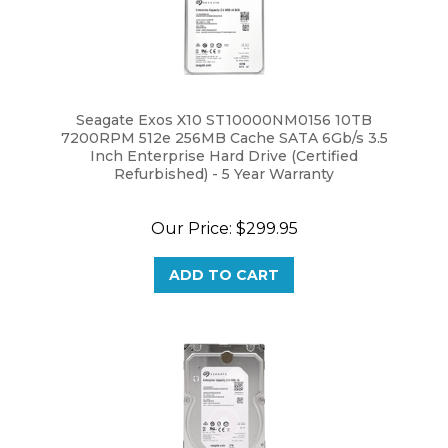
Seagate Exos X10 ST10000NM0156 10TB
7200RPM 512e 256MB Cache SATA 6Gb/s 3.5
Inch Enterprise Hard Drive (Certified
Refurbished) - 5 Year Warranty
Our Price:
$299.95
ADD TO CART