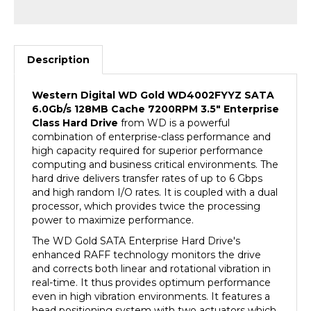
Description
Western Digital WD Gold
WD4002FYYZ
SATA
6.0Gb/s 128MB Cache 7200RPM 3.5" Enterprise
Class Hard Drive
from WD is a powerful
combination of enterprise-class performance and
high capacity required for superior performance
computing and business critical environments. The
hard drive delivers transfer rates of up to 6 Gbps
and high random I/O rates. It is coupled with a dual
processor, which provides twice the processing
power to maximize performance.
The WD Gold SATA Enterprise Hard Drive's
enhanced RAFF technology monitors the drive
and corrects both linear and rotational vibration in
real-time. It thus provides optimum performance
even in high vibration environments. It features a
head positioning system with two actuators which
improves positional accuracy over the data track(s).