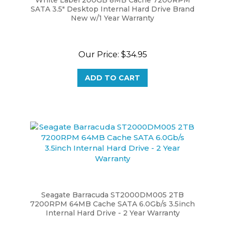
New w/1 Year Warranty
Our Price:
$34.95
ADD TO CART
Seagate Barracuda ST2000DM005 2TB
7200RPM 64MB Cache SATA 6.0Gb/s 3.5inch
Internal Hard Drive - 2 Year Warranty