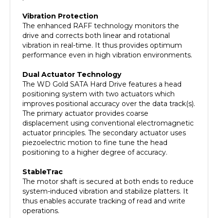
Vibration Protection
The enhanced RAFF technology monitors the
drive and corrects both linear and rotational
vibration in real-time. It thus provides optimum
performance even in high vibration environments.
Dual Actuator Technology
The WD Gold SATA Hard Drive features a head
positioning system with two actuators which
improves positional accuracy over the data track(s).
The primary actuator provides coarse
displacement using conventional electromagnetic
actuator principles. The secondary actuator uses
piezoelectric motion to fine tune the head
positioning to a higher degree of accuracy.
StableTrac
The motor shaft is secured at both ends to reduce
system-induced vibration and stabilize platters. It
thus enables accurate tracking of read and write
operations.