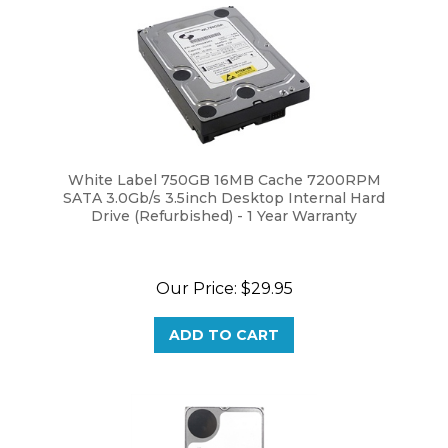
White Label 750GB 16MB Cache 7200RPM
SATA 3.0Gb/s 3.5inch Desktop Internal Hard
Drive (Refurbished) - 1 Year Warranty
Our Price:
$29.95
ADD TO CART