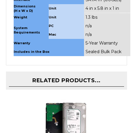
4 in x 5.8 in x 1 in
Unit
(H x W x D)
1.3 lbs
Weight
Unit
n/a
PC
System
Requirements
n/a
Mac
5-Year Warranty
Warranty
Sealed Bulk Pack
Includes in the Box
RELATED PRODUCTS...