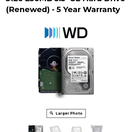
(Renewed) - 5 Year Warranty
Larger Photo