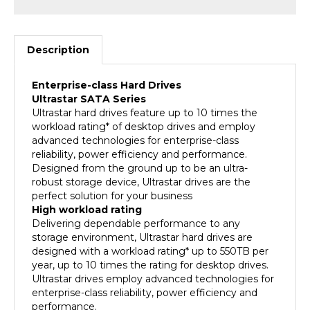
Description
Enterprise-class Hard Drives
Ultrastar SATA Series
Ultrastar hard drives feature up to 10 times the
workload rating* of desktop drives and employ
advanced technologies for enterprise-class
reliability, power efficiency and performance.
Designed from the ground up to be an ultra-
robust storage device, Ultrastar drives are the
perfect solution for your business
High workload rating
Delivering dependable performance to any
storage environment, Ultrastar hard drives are
designed with a workload rating* up to 550TB per
year, up to 10 times the rating for desktop drives.
Ultrastar drives employ advanced technologies for
enterprise-class reliability, power efficiency and
performance.
Enterprise-class storage to rely on