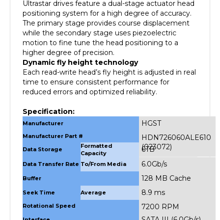
positioning system for a high degree of accuracy.
The primary stage provides course displacement
while the secondary stage uses piezoelectric
motion to fine tune the head positioning to a
higher degree of precision.
Dynamic fly height technology
Each read-write head’s fly height is adjusted in real
time to ensure consistent performance for
reduced errors and optimized reliability.
Specification:
HGST
Manufacturer
Manufacturer Part #
HDN726060ALE610
Formatted
(023072)
6TB
Data Storage
Capacity
6.0Gb/s
Data Transfer Rate
To/From Media
128 MB Cache
Buffer
8.9 ms
Seek Time
Average
Rotational Speed
7200 RPM
SATA III (6.0Gb/s)
Interface
Dimensions