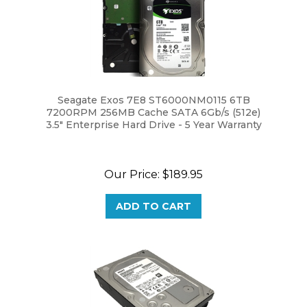
Seagate Exos 7E8 ST6000NM0115 6TB
7200RPM 256MB Cache SATA 6Gb/s (512e)
3.5" Enterprise Hard Drive - 5 Year Warranty
Our Price:
$189.95
ADD TO CART