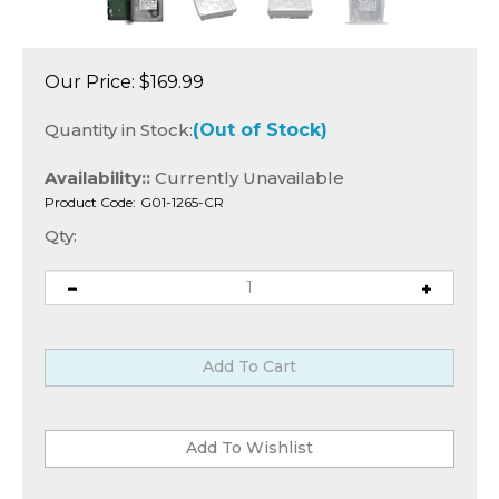
Our Price:
$
169.99
Quantity in Stock:
(Out of Stock)
Availability::
Currently Unavailable
Product Code:
G01-1265-CR
Qty: