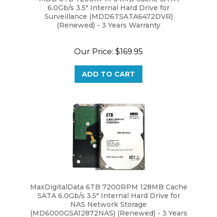
Surveillance (MDD6TSATA6472DVR)
(Renewed) - 3 Years Warranty
Our Price:
$169.95
ADD TO CART
MaxDigitalData 6TB 7200RPM 128MB Cache
SATA 6.0Gb/s 3.5" Internal Hard Drive for
NAS Network Storage
(MD6000GSA12872NAS) (Renewed) - 3 Years
Warranty