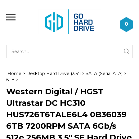
Skip
to
Toggle
content
mobile
0
menu
Se
Submi
st
searc
Home
>
Desktop Hard Drive (3.5")
>
SATA (Serial ATA)
>
6TB
>
Western Digital / HGST
Ultrastar DC HC310
HUS726T6TALE6L4 0B36039
6TB 7200RPM SATA 6Gb/s
512e 256MB 3.5" SE Hard Drive