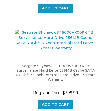
ADD TO CART
Seagate Skyhawk ST6000VX009 6TB
Surveillance Hard Drive 256MB Cache SATA
6.0Gb/s 3.5inch Internal Hard Drive - 3 Years
Warranty
Regular Price:
$399.99
ADD TO CART