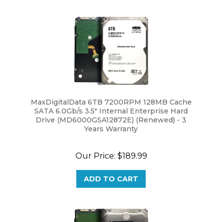
MaxDigitalData 6TB 7200RPM 128MB Cache
SATA 6.0Gb/s 3.5" Internal Enterprise Hard
Drive (MD6000GSA12872E) (Renewed) - 3
Years Warranty
Our Price:
$189.99
ADD TO CART