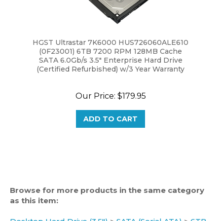
HGST Ultrastar 7K6000 HUS726060ALE610
(0F23001) 6TB 7200 RPM 128MB Cache
SATA 6.0Gb/s 3.5" Enterprise Hard Drive
(Certified Refurbished) w/3 Year Warranty
Our Price:
$179.95
ADD TO CART
Browse for more products in the same category
as this item:
Desktop Hard Drive (3.5")
>
SATA (Serial ATA)
>
6TB