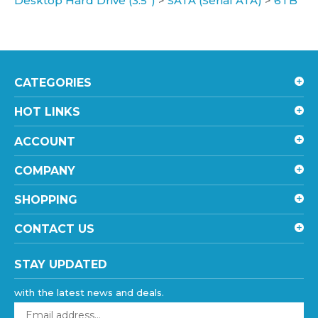
CATEGORIES
HOT LINKS
ACCOUNT
COMPANY
SHOPPING
CONTACT US
STAY UPDATED
with the latest news and deals.
Enter
your