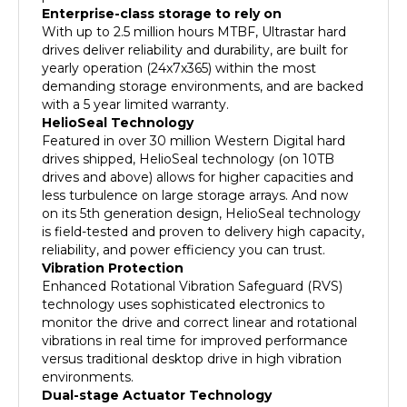
With up to 2.5 million hours MTBF, Ultrastar hard
drives deliver reliability and durability, are built for
yearly operation (24x7x365) within the most
demanding storage environments, and are backed
with a 5 year limited warranty.
HelioSeal Technology
Featured in over 30 million Western Digital hard
drives shipped, HelioSeal technology (on 10TB
drives and above) allows for higher capacities and
less turbulence on large storage arrays. And now
on its 5th generation design, HelioSeal technology
is field-tested and proven to delivery high capacity,
reliability, and power efficiency you can trust.
Vibration Protection
Enhanced Rotational Vibration Safeguard (RVS)
technology uses sophisticated electronics to
monitor the drive and correct linear and rotational
vibrations in real time for improved performance
versus traditional desktop drive in high vibration
environments.
Dual-stage Actuator Technology
Ultrastar drives feature a dual-stage actuator head