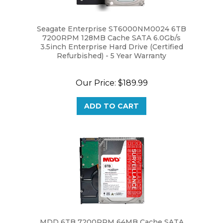
Seagate Enterprise ST6000NM0024 6TB
7200RPM 128MB Cache SATA 6.0Gb/s
3.5inch Enterprise Hard Drive (Certified
Refurbished) - 5 Year Warranty
Our Price:
$189.99
ADD TO CART
MDD 6TB 7200RPM 64MB Cache SATA
6.0Gb/s 3.5" Internal Hard Drive for