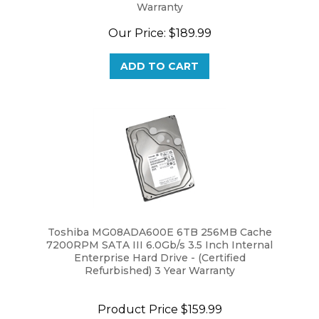
Our Price:
$189.99
ADD TO CART
Toshiba MG08ADA600E 6TB 256MB Cache
7200RPM SATA III 6.0Gb/s 3.5 Inch Internal
Enterprise Hard Drive - (Certified
Refurbished) 3 Year Warranty
Product Price
$159.99