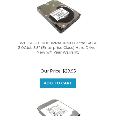
WL 150GB 10000RPM 16MB Cache SATA
3.0Gb/s 3.5" (Enterprise Class) Hard Drive -
New w/1 Year Warranty
Our Price:
$29.95
ADD TO CART