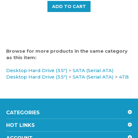
Browse for more products in the same category
as this item:
Desktop Hard Drive (3.5")
>
SATA (Serial ATA)
Desktop Hard Drive (3.5")
>
SATA (Serial ATA)
>
4TB
CATEGORIES
HOT LINKS
ACCOUNT