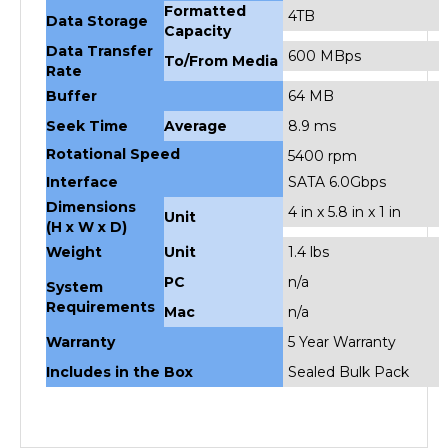
Capacity
Data Transfer
600 MBps
To/From Media
Rate
Buffer
64 MB
Seek Time
Average
8.9 ms
Rotational Speed
5400 rpm
Interface
SATA 6.0Gbps
Dimensions
4 in x 5.8 in x 1 in
Unit
(H x W x D)
Weight
Unit
1.4 lbs
PC
n/a
System
Requirements
Mac
n/a
Warranty
5 Year Warranty
Includes in the Box
Sealed Bulk Pack