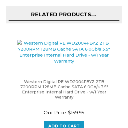
RELATED PRODUCTS...
Western Digital RE WD2004FBYZ 2TB
7200RPM 128MB Cache SATA 6.0Gb/s 3.5"
Enterprise Internal Hard Drive - w/1 Year
Warranty
Our Price:
$159.95
ADD TO CART