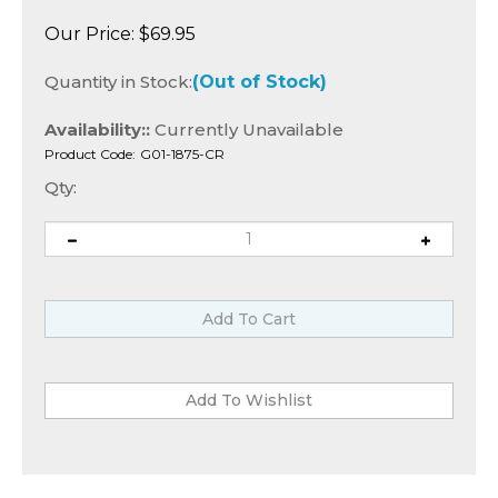
Our Price:
$
69.95
Quantity in Stock:
(Out of Stock)
Availability::
Currently Unavailable
Product Code:
G01-1875-CR
Qty: