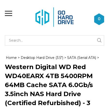
Skip
to
Toggle
content
mobile
0
menu
Se
Submi
st
searc
Home
>
Desktop Hard Drive (3.5")
>
SATA (Serial ATA)
>
Western Digital WD Red
WD40EARX 4TB 5400RPM
64MB Cache SATA 6.0Gb/s
3.5inch NAS Hard Drive
(Certified Refurbished) - 3