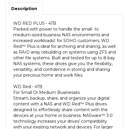
Description
WD RED PLUS - 4TB
Packed with power to handle the small- to
medium-sized business NAS environments and
increased workloads1 for SOHO customers, WD
Red™ Plus is ideal for archiving and sharing, as well
as RAID array rebuilding on systems using ZFS and
other file systems. Built and tested for up to 8-bay
NAS systems, these drives give you the flexibility,
versatility, and confidence in storing and sharing
your precious home and work files.
WD Red - 4TB
For Small Or Medium Businesses
Stream, backup, share, and organize your digital
content with a NAS and WD Red™ Plus drives
designed to effortlessly share content with the
devices at your home or business. NASware™ 3.0
technology increases your drives’ compatibility
with your existing network and devices. For larger
businesses with up to 24 bays, count on WD