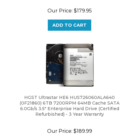
Our Price:
$179.95
ADD TO CART
HGST Ultrastar HE6 HUS726060ALA640
(0F21860) 6TB 7200RPM 64MB Cache SATA
6.0Gb/s 3.5" Enterprise Hard Drive (Certified
Refurbished) - 3 Year Warranty
Our Price:
$189.99
ADD TO CART