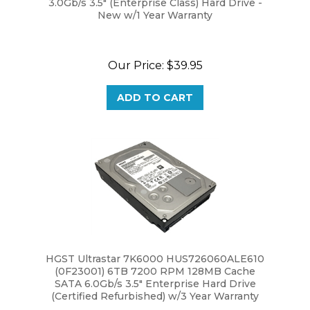
Our Price:
$39.95
ADD TO CART
HGST Ultrastar 7K6000 HUS726060ALE610
(0F23001) 6TB 7200 RPM 128MB Cache
SATA 6.0Gb/s 3.5" Enterprise Hard Drive
(Certified Refurbished) w/3 Year Warranty