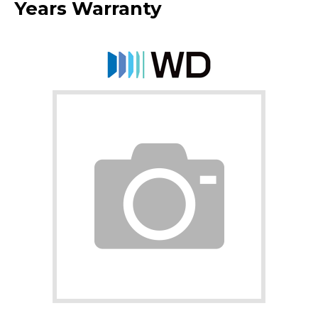
Years Warranty