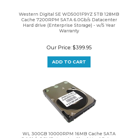
Western Digital SE WD5001F9YZ 5TB 128MB
Cache 7200RPM SATA 6.0Gb/s Datacenter
Hard drive (Enterprise Storage) - w/5 Year
Warranty
Our Price:
$399.95
ADD TO CART
WL 300GB 10000RPM 16MB Cache SATA
3.0Gb/s 3.5" (Enterprise Class) Hard Drive -
New w/1 Year Warranty