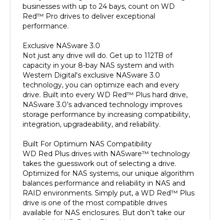
Red™ Pro drives to deliver exceptional
performance.
Exclusive NASware 3.0
Not just any drive will do. Get up to 112TB of
capacity in your 8-bay NAS system and with
Western Digital's exclusive NASware 3.0
technology, you can optimize each and every
drive. Built into every WD Red™ Plus hard drive,
NASware 3.0’s advanced technology improves
storage performance by increasing compatibility,
integration, upgradeability, and reliability.
Built For Optimum NAS Compatibility
WD Red Plus drives with NASware™ technology
takes the guesswork out of selecting a drive.
Optimized for NAS systems, our unique algorithm
balances performance and reliability in NAS and
RAID environments. Simply put, a WD Red™ Plus
drive is one of the most compatible drives
available for NAS enclosures. But don’t take our
word for it. WD Red™ Plus drives are a reflection