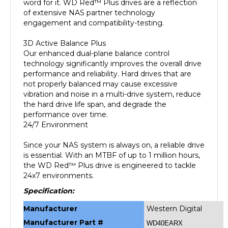
of extensive NAS partner technology
engagement and compatibility-testing.
3D Active Balance Plus
Our enhanced dual-plane balance control
technology significantly improves the overall drive
performance and reliability. Hard drives that are
not properly balanced may cause excessive
vibration and noise in a multi-drive system, reduce
the hard drive life span, and degrade the
performance over time.
24/7 Environment
Since your NAS system is always on, a reliable drive
is essential. With an MTBF of up to 1 million hours,
the WD Red™ Plus drive is engineered to tackle
24x7 environments.
Specification:
Manufacturer
Western Digital
Manufacturer Part #
WD40EARX
Formatted
4TB
Data Storage