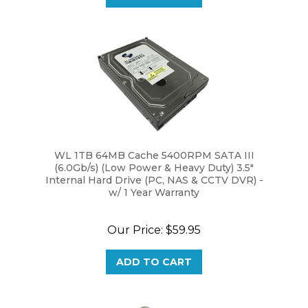
WL 1TB 64MB Cache 5400RPM SATA III
(6.0Gb/s) (Low Power & Heavy Duty) 3.5"
Internal Hard Drive (PC, NAS & CCTV DVR) -
w/ 1 Year Warranty
Our Price:
$59.95
ADD TO CART