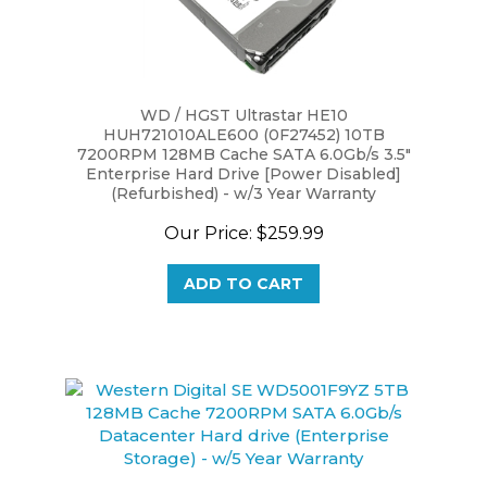
WD / HGST Ultrastar HE10
HUH721010ALE600 (0F27452) 10TB
7200RPM 128MB Cache SATA 6.0Gb/s 3.5"
Enterprise Hard Drive [Power Disabled]
(Refurbished) - w/3 Year Warranty
Our Price:
$259.99
ADD TO CART