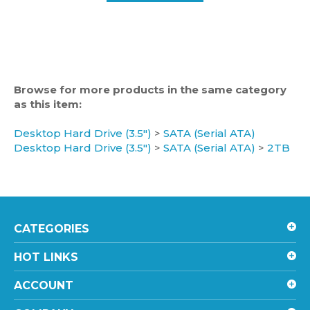
Browse for more products in the same category
as this item:
Desktop Hard Drive (3.5")
>
SATA (Serial ATA)
Desktop Hard Drive (3.5")
>
SATA (Serial ATA)
>
2TB
CATEGORIES
HOT LINKS
ACCOUNT
COMPANY