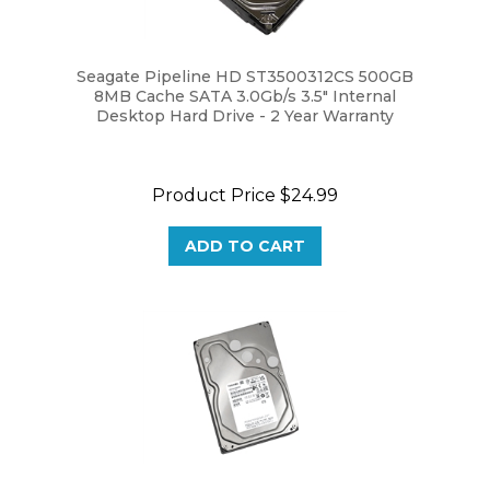
Seagate Pipeline HD ST3500312CS 500GB
8MB Cache SATA 3.0Gb/s 3.5" Internal
Desktop Hard Drive - 2 Year Warranty
Product Price
$24.99
ADD TO CART
Toshiba MG08ADA600E 6TB 256MB Cache