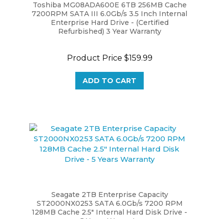
7200RPM SATA III 6.0Gb/s 3.5 Inch Internal
Enterprise Hard Drive - (Certified
Refurbished) 3 Year Warranty
Product Price
$159.99
ADD TO CART
Seagate 2TB Enterprise Capacity
ST2000NX0253 SATA 6.0Gb/s 7200 RPM
128MB Cache 2.5" Internal Hard Disk Drive -
5 Years Warranty