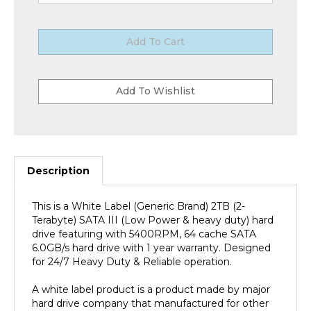
Description
This is a White Label (Generic Brand) 2TB (2-
Terabyte) SATA III (Low Power & heavy duty) hard
drive featuring with 5400RPM, 64 cache SATA
6.0GB/s hard drive with 1 year warranty. Designed
for 24/7 Heavy Duty & Reliable operation.
A white label product is a product made by major
hard drive company that manufactured for other
companies (OEM Hard Drive Reseller/VAR) re-