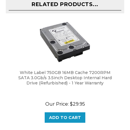
White Label 750GB 16MB Cache 7200RPM
SATA 3.0Gb/s 3.5inch Desktop Internal Hard
Drive (Refurbished) - 1 Year Warranty
Our Price:
$29.95
ADD TO CART