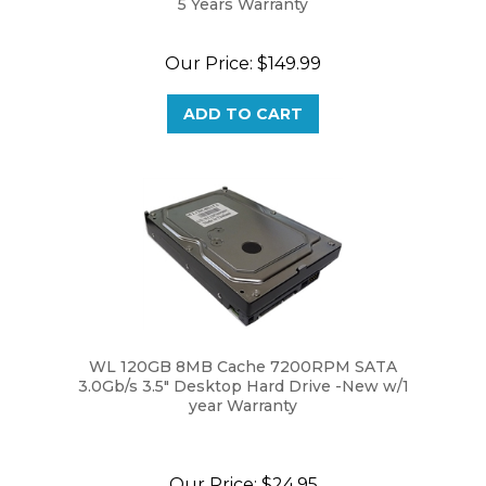
Our Price:
$149.99
ADD TO CART
WL 120GB 8MB Cache 7200RPM SATA
3.0Gb/s 3.5" Desktop Hard Drive -New w/1
year Warranty
Our Price:
$24.95