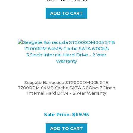
ADD TO CART
Seagate Barracuda ST2000DM005 2TB
7200RPM 64MB Cache SATA 6.0Gb/s 3.5inch
Internal Hard Drive - 2 Year Warranty
Sale Price: $69.95
ADD TO CART