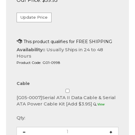
Our Price:
$
59.95
Availability::
Usually Ships in 24 to 48
Hours
Product Code:
G01-0998
Cable
[G05-0007]Serial ATA II Data Cable & Serial
ATA Power Cable Kit [Add $3.95]
Qty: