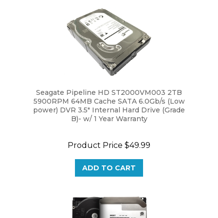
Seagate Pipeline HD ST2000VM003 2TB
5900RPM 64MB Cache SATA 6.0Gb/s (Low
power) DVR 3.5" Internal Hard Drive (Grade
B)- w/ 1 Year Warranty
Product Price
$49.99
ADD TO CART