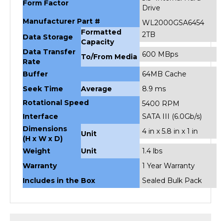
Drive
Manufacturer Part #
WL2000GSA6454
Formatted
2TB
Data Storage
Capacity
Data Transfer
600 MBps
To/From Media
Rate
Buffer
64MB Cache
Seek Time
Average
8.9 ms
Rotational Speed
5400 RPM
Interface
SATA III (6.0Gb/s)
Dimensions
4 in x 5.8 in x 1 in
Unit
(H x W x D)
Weight
Unit
1.4 lbs
Warranty
1 Year Warranty
Includes in the Box
Sealed Bulk Pack
RELATED PRODUCTS...