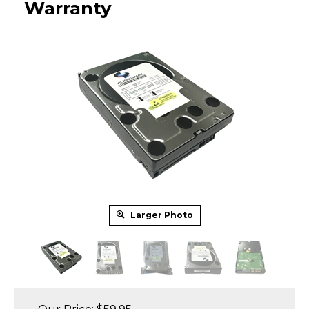
Warranty
Larger Photo