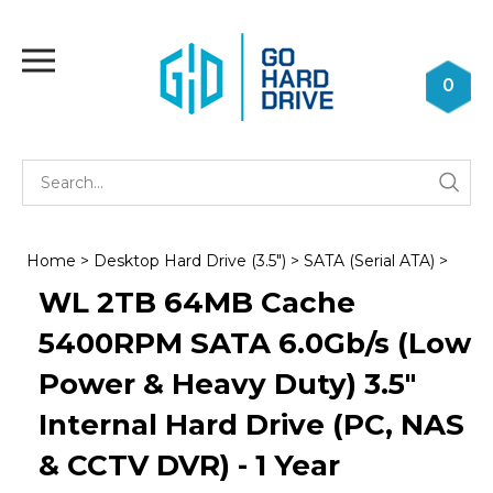
Skip
to
Toggle
content
mobile
0
menu
Se
Submi
st
searc
Home
>
Desktop Hard Drive (3.5")
>
SATA (Serial ATA)
>
WL 2TB 64MB Cache
5400RPM SATA 6.0Gb/s (Low
Power & Heavy Duty) 3.5"
Internal Hard Drive (PC, NAS
& CCTV DVR) - 1 Year