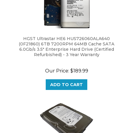
HGST Ultrastar HE6 HUS726060ALA640
(0F21860) 6TB 7200RPM 64MB Cache SATA
6.0Gb/s 3.5" Enterprise Hard Drive (Certified
Refurbished) - 3 Year Warranty
Our Price:
$189.99
ADD TO CART