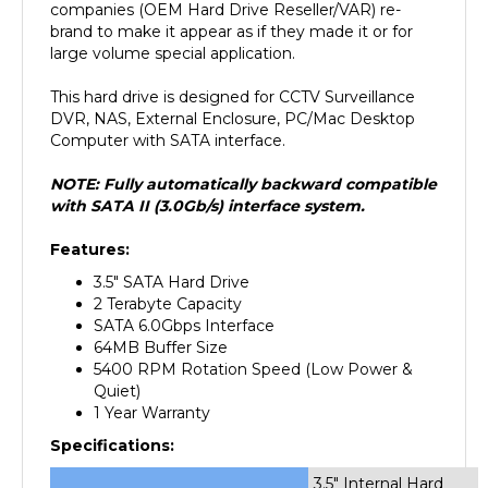
brand to make it appear as if they made it or for
large volume special application.
This hard drive is designed for CCTV Surveillance
DVR, NAS, External Enclosure, PC/Mac Desktop
Computer with SATA interface.
NOTE: Fully automatically backward compatible
with SATA II (3.0Gb/s) interface system.
Features:
3.5" SATA Hard Drive
2 Terabyte Capacity
SATA 6.0Gbps Interface
64MB Buffer Size
5400 RPM Rotation Speed (Low Power &
Quiet)
1 Year Warranty
Specifications:
3.5" Internal Hard
Form Factor