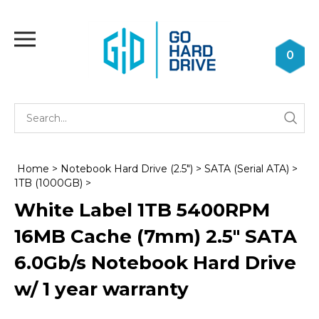
Skip
to
Toggle
content
mobile
0
menu
Se
Submi
st
searc
Home
>
Notebook Hard Drive (2.5")
>
SATA (Serial ATA)
>
1TB (1000GB)
>
White Label 1TB 5400RPM
16MB Cache (7mm) 2.5" SATA
6.0Gb/s Notebook Hard Drive
w/ 1 year warranty