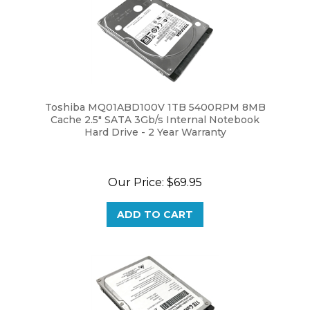
Toshiba MQ01ABD100V 1TB 5400RPM 8MB
Cache 2.5" SATA 3Gb/s Internal Notebook
Hard Drive - 2 Year Warranty
Our Price:
$69.95
ADD TO CART