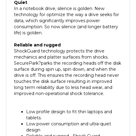
In a notebook drive, silence is golden. New
technology for optimize the way a drive seeks for
data, which significantly improves power
consumption. So now silence (and longer battery
life) is golden.
Reliable and rugged
ShockGuard technology protects the drive
mechanics and platter surfaces from shocks.
SecurePark?parks the recording heads off the disk
surface during spin up, spin down, and when the
drive is off. This ensures the recording head never
touches the disk surface resulting in improved
long term reliability due to less head wear, and
improved non-operational shock tolerance.
Low profile design to fit thin laptops and
tablets.
Low power consumption and ultra-quiet
design
Reliable and rugged - Shock Guard
technology protects the drive mechanics