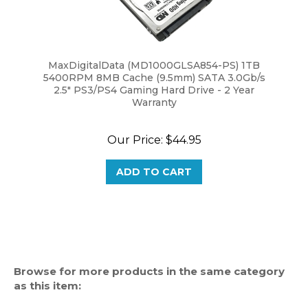
MaxDigitalData (MD1000GLSA854-PS) 1TB
5400RPM 8MB Cache (9.5mm) SATA 3.0Gb/s
2.5" PS3/PS4 Gaming Hard Drive - 2 Year
Warranty
Our Price:
$44.95
ADD TO CART
Browse for more products in the same category
as this item:
Notebook Hard Drive (2.5")
>
SATA (Serial ATA)
>
1TB