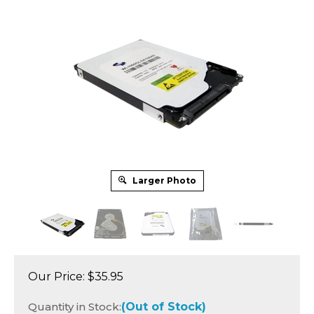
Larger Photo
Our Price:
$
35.95
Quantity in Stock:
(Out of Stock)