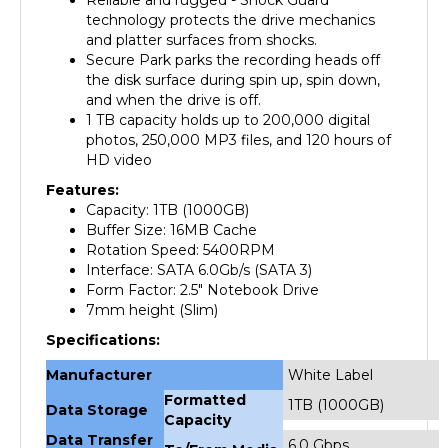
and platter surfaces from shocks.
Secure Park parks the recording heads off
the disk surface during spin up, spin down,
and when the drive is off.
1 TB capacity holds up to 200,000 digital
photos, 250,000 MP3 files, and 120 hours of
HD video
Features:
Capacity: 1TB (1000GB)
Buffer Size: 16
MB Cache
Rotation Speed:
5400RPM
Interface: SATA 6.0Gb/s (SATA 3)
Form Factor: 2.5" Notebook Drive
7mm height (Slim)
Specifications:
Manufacturer
White Label
Formatted
1TB (1000GB)
Data Storage
Capacity
Data Transfer
6.0 Gbps
To/From Media
Rate