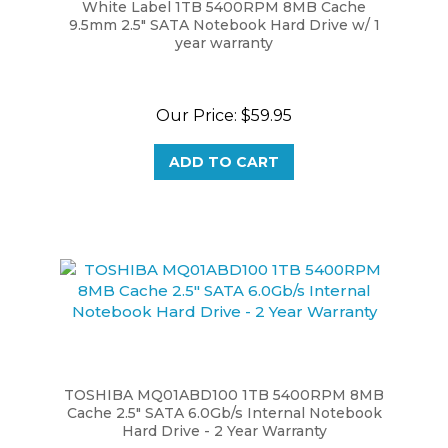
9.5mm 2.5" SATA Notebook Hard Drive w/ 1
year warranty
Our Price:
$59.95
ADD TO CART
TOSHIBA MQ01ABD100 1TB 5400RPM 8MB
Cache 2.5" SATA 6.0Gb/s Internal Notebook
Hard Drive - 2 Year Warranty