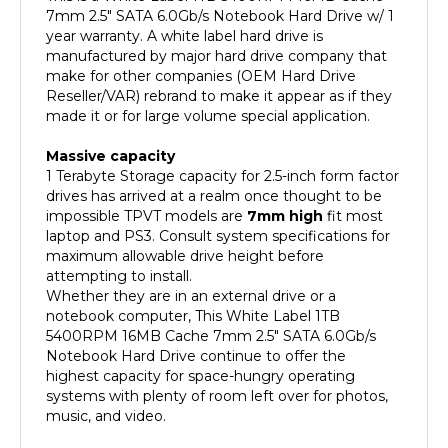
year warranty. A white label hard drive is
manufactured by major hard drive company that
make for other companies (OEM Hard Drive
Reseller/VAR) rebrand to make it appear as if they
made it or for large volume special application.
Massive capacity
1 Terabyte Storage capacity for 2.5-inch form factor
drives has arrived at a realm once thought to be
impossible
TPVT models are
7mm high
fit most
laptop and PS3
. Consult system specifications for
maximum allowable drive height before
attempting to install.
Whether they are in an external drive or a
notebook computer, This White Label 1TB
5400RPM 16MB Cache 7mm 2.5" SATA 6.0Gb/s
Notebook Hard Drive continue to offer the
highest capacity for space-hungry operating
systems with plenty of room left over for photos,
music, and video.
Quiet