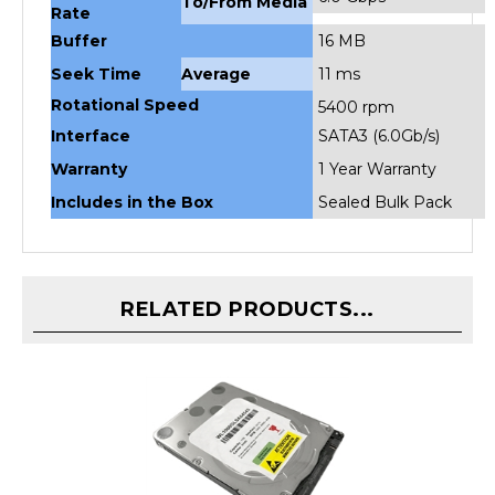
Buffer
16 MB
Seek Time
Average
11 ms
Rotational Speed
5400 rpm
Interface
SATA3 (6.0Gb/s)
Warranty
1 Year Warranty
Includes in the Box
Sealed Bulk Pack
RELATED PRODUCTS...