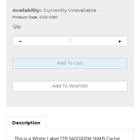
Availability::
Currently Unavailable
Product Code:
G02-0291
Qty:
Description
This is a White Label 1TB 5400RPM 16MB Cache
7mm 2.5" SATA 6.0Gb/s Notebook Hard Drive w/ 1