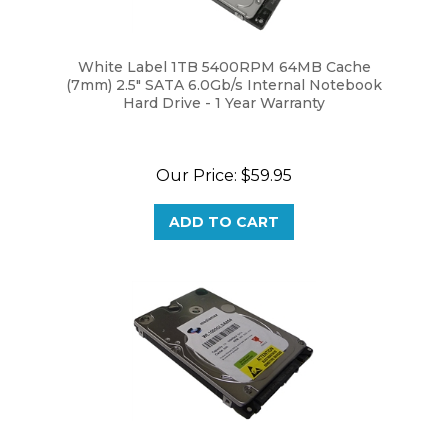
White Label 1TB 5400RPM 64MB Cache
(7mm) 2.5" SATA 6.0Gb/s Internal Notebook
Hard Drive - 1 Year Warranty
Our Price:
$59.95
ADD TO CART
White Label 1TB 5400RPM 8MB Cache