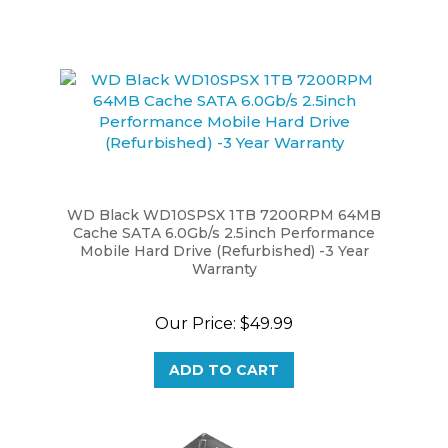
WD Black WD10SPSX 1TB 7200RPM 64MB
Cache SATA 6.0Gb/s 2.5inch Performance
Mobile Hard Drive (Refurbished) -3 Year
Warranty
Our Price:
$49.99
ADD TO CART