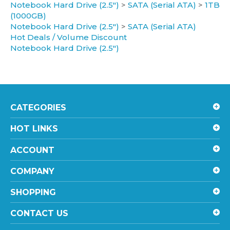
(1000GB)
Notebook Hard Drive (2.5")
>
SATA (Serial ATA)
Hot Deals / Volume Discount
Notebook Hard Drive (2.5")
CATEGORIES
HOT LINKS
ACCOUNT
COMPANY
SHOPPING
CONTACT US
STAY UPDATED