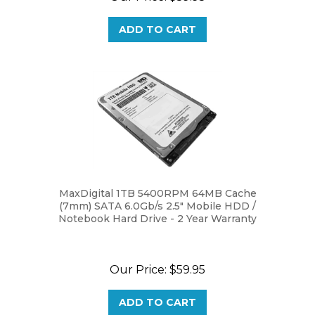
ADD TO CART
MaxDigital 1TB 5400RPM 64MB Cache
(7mm) SATA 6.0Gb/s 2.5" Mobile HDD /
Notebook Hard Drive - 2 Year Warranty
Our Price:
$59.95
ADD TO CART