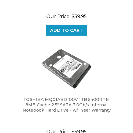
Our Price:
$59.95
ADD TO CART
TOSHIBA MQ01ABD100V 1TB 5400RPM
8MB Cache 2.5" SATA 3.0Gb/s Internal
Notebook Hard Drive - w/1 Year Warranty
Our Price:
$59.95