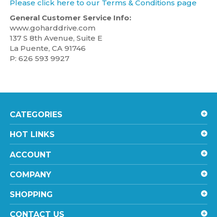
Please click here to our Terms & Conditions page
General Customer Service Info:
www.goharddrive.com
137 S 8th Avenue, Suite E
La Puente, CA 91746
P: 626 593 9927
CATEGORIES
HOT LINKS
ACCOUNT
COMPANY
SHOPPING
CONTACT US