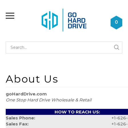
Skip
to
Toggle
content
mobile
0
menu
Se
Submi
st
searc
goHardDrive.com
One Stop Hard Drive Wholesale & Retail
HOW TO REACH US:
Sales Phone:
+1-626
Sales Fax:
+1-626