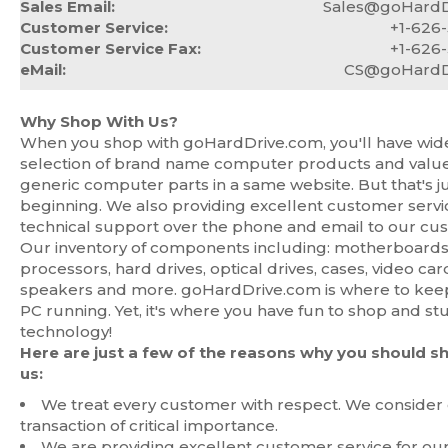
Sales Email:
Sales@goHardD
Customer Service:
+1-626
Customer Service Fax:
+1-626
eMail:
CS@goHardD
Why Shop With Us?
When you shop with goHardDrive.com, you'll have wid
selection of brand name computer products and value
generic computer parts in a same website. But that's j
beginning. We also providing excellent customer serv
technical support over the phone and email to our cu
Our inventory of components including: motherboards
processors, hard drives, optical drives, cases, video car
speakers and more. goHardDrive.com is where to kee
PC running. Yet, it's where you have fun to shop and st
technology!
Here are just a few of the reasons why you should s
us:
We treat every customer with respect. We consider
transaction of critical importance.
We are providing excellent customer service for ou