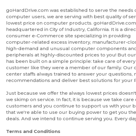
goHardDrive.com was established to serve the needs 
computer users, we are serving with best quality of se
lowest price on computer products. goHardDrive.com 
headquartered in City of Industry, California. It is a direc
consumer e-Commerce site specializing in providing
computer-related excess inventory, manufacturer-clo
high-demand and unusual computer components an
peripherals at highly-discounted prices to you! But ou
has been built on a simple principle: take care of every
customer like they were a member of our family. Our c
center staffs always trained to answer your questions,
recommendations and deliver best solutions for your 
Just because we offer the always lowest prices doesn
we skimp on service. In fact, it is because we take care 
customers and you continue to support us with your b
that we're able to use our buying power to get you th
deals. And we intend to continue serving you. Every day
Terms and Conditions