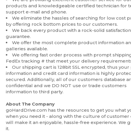
products and knowledgeable certified technician for 
support e-mail and phone.
We eliminate the hassles of searching for low cost 
by offering rock bottom prices to our customers.
We back every product with a rock-solid satisfaction
guarantee.
We offer the most complete product information a
galleries available.
We offering fast order process with prompt shippin
FedEx tracking # that meet your delivery requirements
Our shipping cart is 128bit SSL encrypted, thus your
information and credit card information is highly prote
secured. Additionally, all of our customers database a
confidential and we DO NOT use or trade customers
information to third party.
About The Company
goHardDrive.com has the resources to get you what y
when you need it - along with the culture of customer 
will make it an enjoyable, hassle-free experience. We 
it.