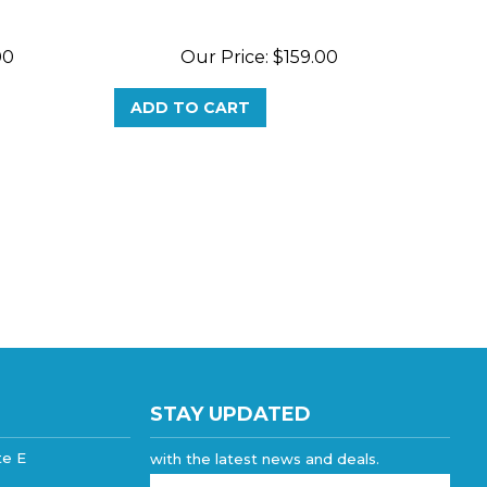
00
Our Price:
$
159.00
ADD TO CART
STAY UPDATED
te E
with the latest news and deals.
Enter