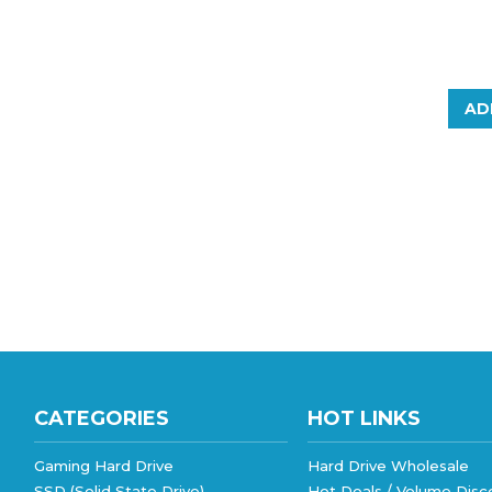
AD
CATEGORIES
HOT LINKS
Gaming Hard Drive
Hard Drive Wholesale
SSD (Solid State Drive)
Hot Deals / Volume Disc