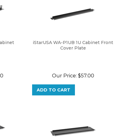
abinet
iStarUSA WA-P1UB 1U Cabinet Front
Cover Plate
80
Our Price:
$
57.00
ADD TO CART