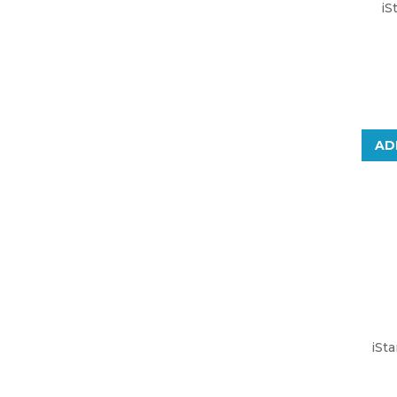
iS
AD
iSt