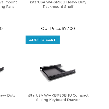
Wallmount
iStarUSA WA-SF96B Heavy Duty
ing Fans
Rackmount Shelf
00
Our Price:
$
77.00
ADD TO CART
avy Duty
iStarUSA WA-KBR80B 1U Compact
Sliding Keyboard Drawer