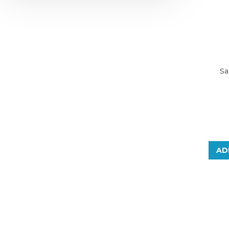
Sa
AD