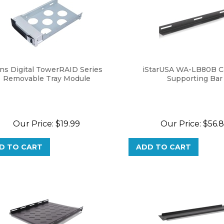
ns Digital TowerRAID Series
iStarUSA WA-LB80B C
Removable Tray Module
Supporting Bar
Our Price:
$
19.99
Our Price:
$
56.
D TO CART
ADD TO CART