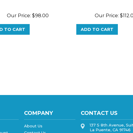
Our Price:
$
98.00
Our Price:
$
112.
D TO CART
ADD TO CART
COMPANY
CONTACT US
137 S 8th Avenue, Sui
About Us
La Puente, CA 91746
ount
Contact Us