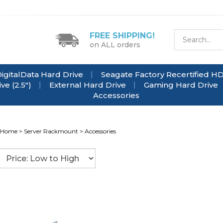
FREE SHIPPING!
on ALL orders
igitalData Hard Drive
Seagate Factory Recertified H
e (2.5")
External Hard Drive
Gaming Hard Drive
Accessories
Home
>
Server Rackmount
>
Accessories