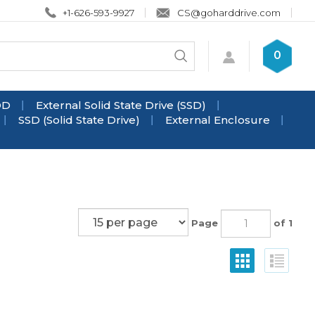
+1-626-593-9927
CS@goharddrive.com
Search
0
Submit
store
search
DD
External Solid State Drive (SSD)
SSD (Solid State Drive)
External Enclosure
Page
of 1