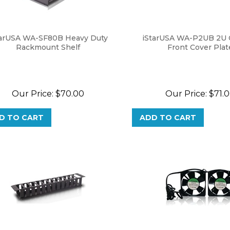
tarUSA WA-SF80B Heavy Duty
iStarUSA WA-P2UB 2U 
Rackmount Shelf
Front Cover Plat
Our Price:
$
70.00
Our Price:
$
71.
D TO CART
ADD TO CART