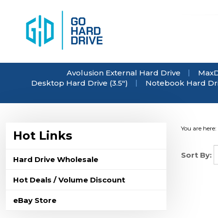
Skip
to
content
Avolusion External Hard Drive
MaxD
Desktop Hard Drive (3.5")
Notebook Hard Driv
You are here:
Hot Links
Sort By:
Hard Drive Wholesale
Hot Deals / Volume Discount
eBay Store