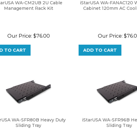
tarUSA WA-CM2UB 2U Cable
iStarUSA WA-FANAC120 
Management Rack Kit
Cabinet 120mm AC Cool
Our Price:
$
76.00
Our Price:
$
76.
D TO CART
ADD TO CART
arUSA WA-SFR80B Heavy Duty
iStarUSA WA-SFR96B He
Sliding Tray
Sliding Tray