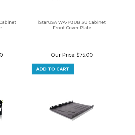
Cabinet
iStarUSA WA-P3UB 3U Cabinet
e
Front Cover Plate
00
Our Price:
$
75.00
ADD TO CART