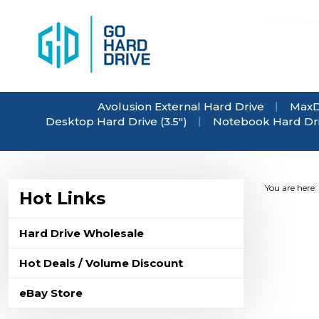
Skip
to
content
Avolusion External Hard Drive
MaxD
Desktop Hard Drive (3.5")
Notebook Hard Driv
You are here:
Hot Links
Hard Drive Wholesale
Hot Deals / Volume Discount
eBay Store