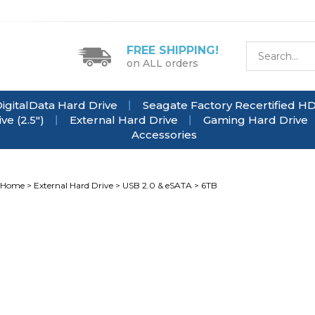
FREE SHIPPING!
on ALL orders
igitalData Hard Drive
Seagate Factory Recertified H
e (2.5")
External Hard Drive
Gaming Hard Drive
Accessories
Home
>
External Hard Drive
>
USB 2.0 & eSATA
>
6TB