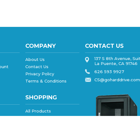
COMPANY
CONTACT US
137 S 8th Avenue, Sui
About Us
La Puente, CA 91746
ount
Contact Us
626 593 9927
Privacy Policy
CS@goharddrive.com
Terms & Conditions
SHOPPING
All Products
Category Index
FAQ/Help