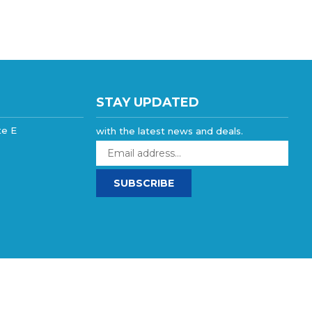
STAY UPDATED
te E
with the latest news and deals.
Enter
your
email
SUBSCRIBE
address
to
sign
up
for
our
newsletter