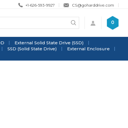
+1-626-593-9927
CS@goharddrive.com
Search
0
Submit
store
search
DD
External Solid State Drive (SSD)
SSD (Solid State Drive)
External Enclosure