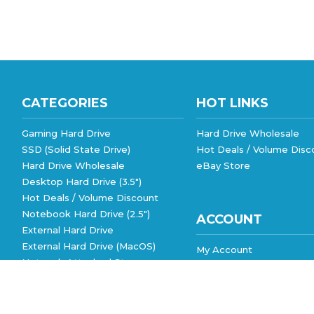
CATEGORIES
HOT LINKS
Gaming Hard Drive
Hard Drive Wholesale
SSD (Solid State Drive)
Hot Deals / Volume Disc
Hard Drive Wholesale
eBay Store
Desktop Hard Drive (3.5")
Hot Deals / Volume Discount
Notebook Hard Drive (2.5")
ACCOUNT
External Hard Drive
External Hard Drive (MacOS)
My Account
Network Attached Storage
Order Status
View All
Wishlist
Shipping Info
&
Returns