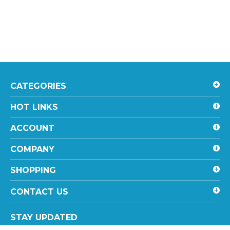
CATEGORIES
HOT LINKS
ACCOUNT
COMPANY
SHOPPING
CONTACT US
STAY UPDATED