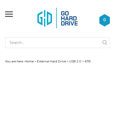
Skip
to
Toggle
content
mobile
0
menu
Se
Submi
st
searc
You are here:
Home
>
External Hard Drive
>
USB 2.0
>
6TB