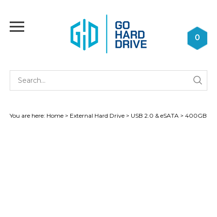
Skip
to
Toggle
content
mobile
0
menu
Se
Submi
st
searc
You are here:
Home
>
External Hard Drive
>
USB 2.0 & eSATA
>
400GB