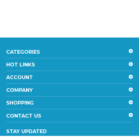
CATEGORIES
HOT LINKS
ACCOUNT
COMPANY
SHOPPING
CONTACT US
STAY UPDATED