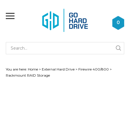
Skip
to
Toggle
content
mobile
0
menu
Se
Submi
st
searc
You are here:
Home
>
External Hard Drive
>
Firewire 400/800
>
Rackmount RAID Storage