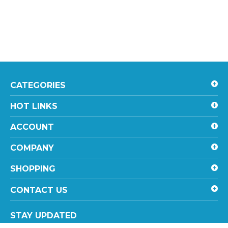
CATEGORIES
HOT LINKS
ACCOUNT
COMPANY
SHOPPING
CONTACT US
STAY UPDATED