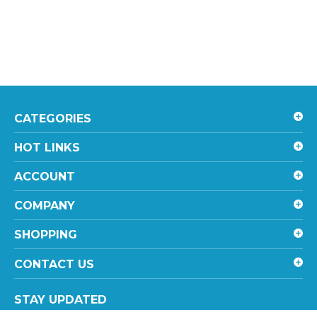
CATEGORIES
HOT LINKS
ACCOUNT
COMPANY
SHOPPING
CONTACT US
STAY UPDATED