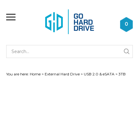
Skip
to
Toggle
content
mobile
0
menu
Se
Submi
st
searc
You are here:
Home
>
External Hard Drive
>
USB 2.0 & eSATA
>
3TB